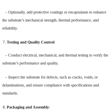
– Optionally, add protective coatings or encapsulants to enhance
the substrate’s mechanical strength, thermal performance, and
reliability.
Testing and Quality Control
:
– Conduct electrical, mechanical, and thermal testing to verify the
substrate’s performance and quality.
– Inspect the substrate for defects, such as cracks, voids, or
delaminations, and ensure compliance with specifications and
standards.
Packaging and Assembly
: