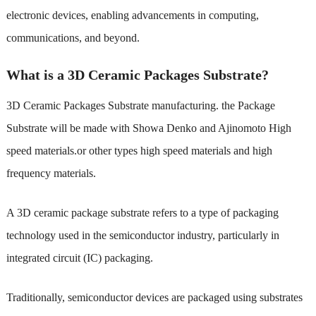
electronic devices, enabling advancements in computing,
communications, and beyond.
What is a 3D Ceramic Packages Substrate?
3D Ceramic Packages Substrate manufacturing
. the Package
Substrate will be made with Showa Denko and Ajinomoto High
speed materials.or other types high speed materials and high
frequency materials.
A 3D ceramic package substrate refers to a type of packaging
technology used in the semiconductor industry, particularly in
integrated circuit (IC) packaging.
Traditionally, semiconductor devices are packaged using substrates