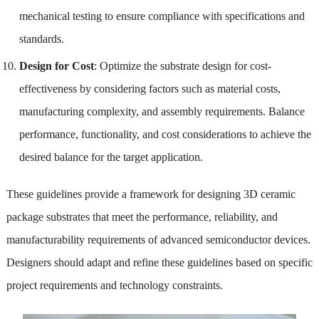
mechanical testing to ensure compliance with specifications and
standards.
Design for Cost
: Optimize the substrate design for cost-
effectiveness by considering factors such as material costs,
manufacturing complexity, and assembly requirements. Balance
performance, functionality, and cost considerations to achieve the
desired balance for the target application.
These guidelines provide a framework for designing 3D ceramic
package substrates that meet the performance, reliability, and
manufacturability requirements of advanced semiconductor devices.
Designers should adapt and refine these guidelines based on specific
project requirements and technology constraints.