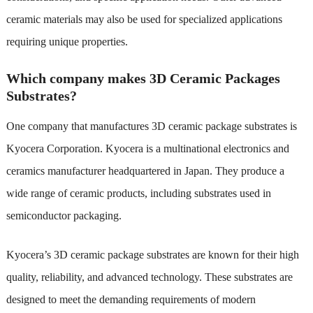
ceramic materials may also be used for specialized applications
requiring unique properties.
Which company makes 3D Ceramic Packages
Substrates?
One company that manufactures 3D ceramic package substrates is
Kyocera Corporation. Kyocera is a multinational electronics and
ceramics manufacturer headquartered in Japan. They produce a
wide range of ceramic products, including substrates used in
semiconductor packaging.
Kyocera’s 3D ceramic package substrates are known for their high
quality, reliability, and advanced technology. These substrates are
designed to meet the demanding requirements of modern