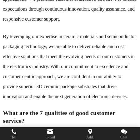
expectations through continuous innovation, quality assurance, and
responsive customer support.
By leveraging our expertise in ceramic materials and semiconductor
packaging technology, we are able to deliver reliable and cost-
effective solutions that meet the evolving needs of our customers in
the electronics industry. With our commitment to excellence and
customer-centric approach, we are confident in our ability to
provide superior 3D ceramic package substrates that drive
innovation and enable the next generation of electronic devices.
What are the 7 qualities of good customer
service?
Good customer service is essential for building strong relationships
Tel.
E-mail
Add.
Chat