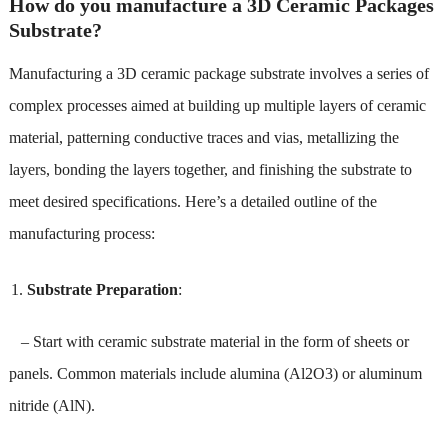
How do you manufacture a 3D Ceramic Packages
Substrate?
Manufacturing a 3D ceramic package substrate involves a series of
complex processes aimed at building up multiple layers of ceramic
material, patterning conductive traces and vias, metallizing the
layers, bonding the layers together, and finishing the substrate to
meet desired specifications. Here’s a detailed outline of the
manufacturing process:
Substrate Preparation
:
– Start with ceramic substrate material in the form of sheets or
panels. Common materials include alumina (Al2O3) or aluminum
nitride (AlN).