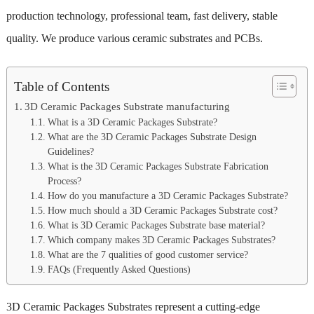
production technology, professional team, fast delivery, stable
quality. We produce various ceramic substrates and PCBs.
Table of Contents
3D Ceramic Packages Substrate manufacturing
What is a 3D Ceramic Packages Substrate?
What are the 3D Ceramic Packages Substrate Design
Guidelines?
What is the 3D Ceramic Packages Substrate Fabrication
Process?
How do you manufacture a 3D Ceramic Packages Substrate?
How much should a 3D Ceramic Packages Substrate cost?
What is 3D Ceramic Packages Substrate base material?
Which company makes 3D Ceramic Packages Substrates?
What are the 7 qualities of good customer service?
FAQs (Frequently Asked Questions)
3D Ceramic Packages Substrates represent a cutting-edge