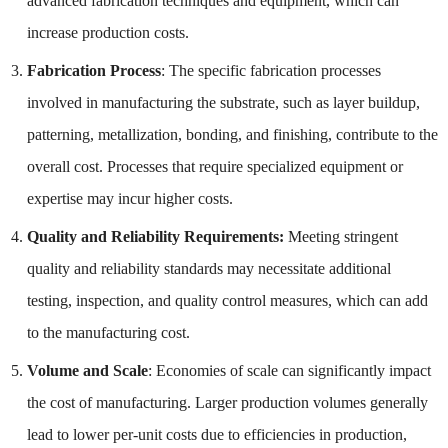
advanced fabrication techniques and equipment, which can
increase production costs.
Fabrication Process
: The specific fabrication processes
involved in manufacturing the substrate, such as layer buildup,
patterning, metallization, bonding, and finishing, contribute to the
overall cost. Processes that require specialized equipment or
expertise may incur higher costs.
Quality and Reliability Requirements:
Meeting stringent
quality and reliability standards may necessitate additional
testing, inspection, and quality control measures, which can add
to the manufacturing cost.
Volume and Scale
: Economies of scale can significantly impact
the cost of manufacturing. Larger production volumes generally
lead to lower per-unit costs due to efficiencies in production,