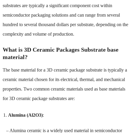
substrates are typically a significant component cost within
semiconductor packaging solutions and can range from several
hundred to several thousand dollars per substrate, depending on the
complexity and volume of production.
What is 3D Ceramic Packages Substrate base
material?
The base material for a 3D ceramic package substrate is typically a
ceramic material chosen for its electrical, thermal, and mechanical
properties. Two common ceramic materials used as base materials
for 3D ceramic package substrates are:
Alumina (Al2O3)
:
– Alumina ceramic is a widely used material in semiconductor