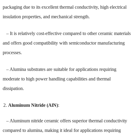
packaging due to its excellent thermal conductivity, high electrical
insulation properties, and mechanical strength.
– It is relatively cost-effective compared to other ceramic materials
and offers good compatibility with semiconductor manufacturing
processes.
– Alumina substrates are suitable for applications requiring
moderate to high power handling capabilities and thermal
dissipation.
Aluminum Nitride (AlN)
:
– Aluminum nitride ceramic offers superior thermal conductivity
compared to alumina, making it ideal for applications requiring