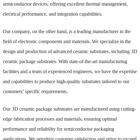
semiconductor devices, offering excellent thermal management,
electrical performance, and integration capabilities.
Our company, on the other hand, is a leading manufacturer in the
field of electronic components and materials. We specialize in the
design and production of advanced ceramic substrates, including 3D
ceramic package substrates. With state-of-the-art manufacturing
facilities and a team of experienced engineers, we have the expertise
and capabilities to produce high-quality substrates tailored to our
customers’ specific requirements.
Our 3D ceramic package substrates are manufactured using cutting-
edge fabrication processes and materials, ensuring optimal
performance and reliability for semiconductor packaging
applications. We prioritize customer satisfaction and strive to exceed