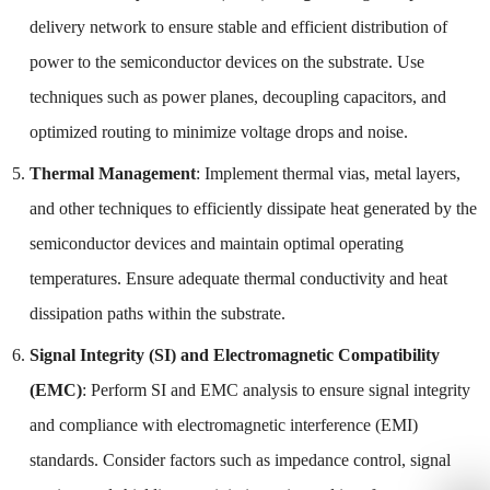
delivery network to ensure stable and efficient distribution of
power to the semiconductor devices on the substrate. Use
techniques such as power planes, decoupling capacitors, and
optimized routing to minimize voltage drops and noise.
Thermal Management
: Implement thermal vias, metal layers,
and other techniques to efficiently dissipate heat generated by the
semiconductor devices and maintain optimal operating
temperatures. Ensure adequate thermal conductivity and heat
dissipation paths within the substrate.
Signal Integrity (SI) and Electromagnetic Compatibility
(EMC)
: Perform SI and EMC analysis to ensure signal integrity
and compliance with electromagnetic interference (EMI)
standards. Consider factors such as impedance control, signal