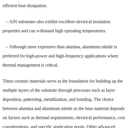
efficient heat dissipation.
– AlN substrates also exhibit excellent electrical insulation
properties and can withstand high operating temperatures.
– Although more expensive than alumina, aluminum nitride is
preferred for high-power and high-frequency applications where
thermal management is critical.
These ceramic materials serve as the foundation for building up the
multiple layers of the substrate through processes such as layer
deposition, patterning, metallization, and bonding. The choice
between alumina and aluminum nitride as the base material depends
on factors such as thermal requirements, electrical performance, cost
considerations, and specific application needs. Other advanced