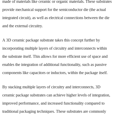
made of materials like ceramic or organic materials. These substrates
provide mechanical support for the semiconductor die (the actual
integrated circuit), as well as electrical connections between the die
and the external circuitry.
A 3D ceramic package substrate takes this concept further by
incorporating multiple layers of circuitry and interconnects within
the substrate itself. This allows for more efficient use of space and
enables the integration of additional functionality, such as passive
components like capacitors or inductors, within the package itself.
By stacking multiple layers of circuitry and interconnects, 3D
ceramic package substrates can achieve higher levels of integration,
improved performance, and increased functionality compared to
traditional packaging techniques. These substrates are commonly