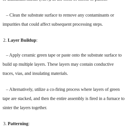
– Clean the substrate surface to remove any contaminants or
impurities that could affect subsequent processing steps.
Layer Buildup
:
– Apply ceramic green tape or paste onto the substrate surface to
build up multiple layers. These layers may contain conductive
traces, vias, and insulating materials.
– Alternatively, utilize a co-firing process where layers of green
tape are stacked, and then the entire assembly is fired in a furnace to
sinter the layers together.
Patterning
: