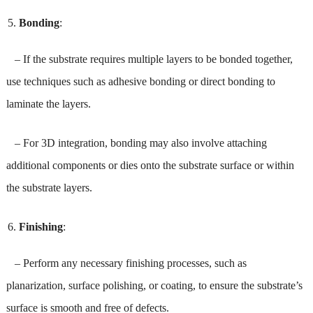
Bonding
:
– If the substrate requires multiple layers to be bonded together,
use techniques such as adhesive bonding or direct bonding to
laminate the layers.
– For 3D integration, bonding may also involve attaching
additional components or dies onto the substrate surface or within
the substrate layers.
Finishing
:
– Perform any necessary finishing processes, such as
planarization, surface polishing, or coating, to ensure the substrate’s
surface is smooth and free of defects.