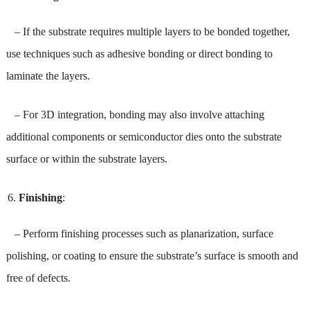
– If the substrate requires multiple layers to be bonded together,
use techniques such as adhesive bonding or direct bonding to
laminate the layers.
– For 3D integration, bonding may also involve attaching
additional components or semiconductor dies onto the substrate
surface or within the substrate layers.
Finishing
:
– Perform finishing processes such as planarization, surface
polishing, or coating to ensure the substrate’s surface is smooth and
free of defects.