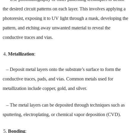
the desired circuit patterns on each layer. This involves applying a
photoresist, exposing it to UV light through a mask, developing the
pattern, and etching away unwanted material to reveal the
conductive traces and vias.
Metallization
:
– Deposit metal layers onto the substrate’s surface to form the
conductive traces, pads, and vias. Common metals used for
metallization include copper, gold, and silver.
– The metal layers can be deposited through techniques such as
sputtering, electroplating, or chemical vapor deposition (CVD).
Bonding
: