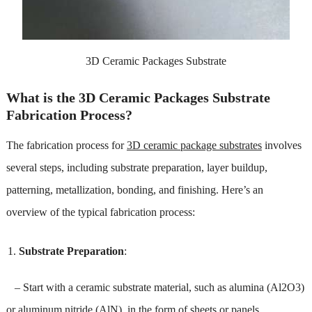
3D Ceramic Packages Substrate
What is the 3D Ceramic Packages Substrate
Fabrication Process?
The fabrication process for
3D ceramic package substrates
involves
several steps, including substrate preparation, layer buildup,
patterning, metallization, bonding, and finishing. Here’s an
overview of the typical fabrication process:
Substrate Preparation
:
– Start with a ceramic substrate material, such as alumina (Al2O3)
or aluminum nitride (AlN), in the form of sheets or panels.