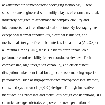
advancement in semiconductor packaging technology. These
substrates are engineered with multiple layers of ceramic material,
intricately designed to accommodate complex circuitry and
interconnects in a three-dimensional structure. By leveraging the
exceptional thermal conductivity, electrical insulation, and
mechanical strength of ceramic materials like alumina (Al2O3) or
aluminum nitride (AlN), these substrates offer unparalleled
performance and reliability for semiconductor devices. Their
compact size, high integration capability, and efficient heat
dissipation make them ideal for applications demanding superior
performance, such as high-performance microprocessors, memory
chips, and system-on-chip (SoC) designs. Through innovative
manufacturing processes and meticulous design considerations, 3D
ceramic package substrates empower the next generation of