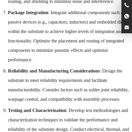
routing, and shielding to minimize noise and interference.
Package Integration
: Integrate additional components such as
passive devices (e.g., capacitors, inductors) and embedded dies
within the substrate to achieve higher levels of integration and
functionality. Optimize the placement and routing of integrated
components to minimize parasitic effects and optimize
performance.
Reliability and Manufacturing Considerations
: Design the
substrate to meet reliability requirements and facilitate
manufacturability. Consider factors such as solder joint reliability,
warpage control, and compatibility with assembly processes.
Testing and Characterization
: Develop test methodologies and
characterization techniques to validate the performance and
reliability of the substrate design. Conduct electrical, thermal, and