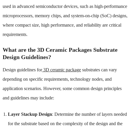
used in advanced semiconductor devices, such as high-performance
microprocessors, memory chips, and system-on-chip (SoC) designs,
where compact size, high performance, and reliability are critical
requirements.
What are the 3D Ceramic Packages Substrate
Design Guidelines?
Design guidelines for
3D ceramic package
substrates can vary
depending on specific requirements, technology nodes, and
application scenarios. However, some common design principles
and guidelines may include:
Layer Stackup Design
: Determine the number of layers needed
for the substrate based on the complexity of the design and the