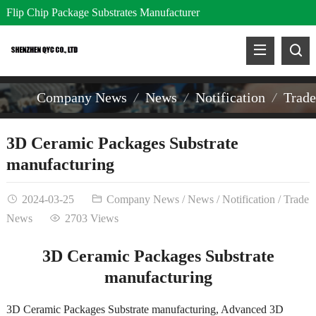
Flip Chip Package Substrates Manufacturer
Company News
News
Notification
Trad
3D Ceramic Packages Substrate
manufacturing
2024-03-25
Company News
/
News
/
Notification
/
Trade
News
2703 Views
3D Ceramic Packages Substrate
manufacturing
3D Ceramic Packages Substrate manufacturing, Advanced 3D