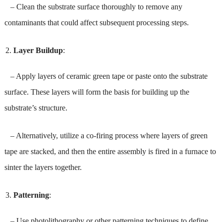
– Clean the substrate surface thoroughly to remove any
contaminants that could affect subsequent processing steps.
Layer Buildup
:
– Apply layers of ceramic green tape or paste onto the substrate
surface. These layers will form the basis for building up the
substrate’s structure.
– Alternatively, utilize a co-firing process where layers of green
tape are stacked, and then the entire assembly is fired in a furnace to
sinter the layers together.
Patterning
:
– Use photolithography or other patterning techniques to define