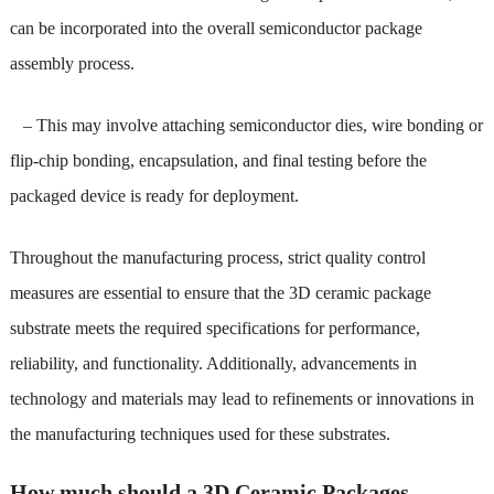
can be incorporated into the overall semiconductor package
assembly process.
– This may involve attaching semiconductor dies, wire bonding or
flip-chip bonding, encapsulation, and final testing before the
packaged device is ready for deployment.
Throughout the manufacturing process, strict quality control
measures are essential to ensure that the 3D ceramic package
substrate meets the required specifications for performance,
reliability, and functionality. Additionally, advancements in
technology and materials may lead to refinements or innovations in
the manufacturing techniques used for these substrates.
How much should a 3D Ceramic Packages