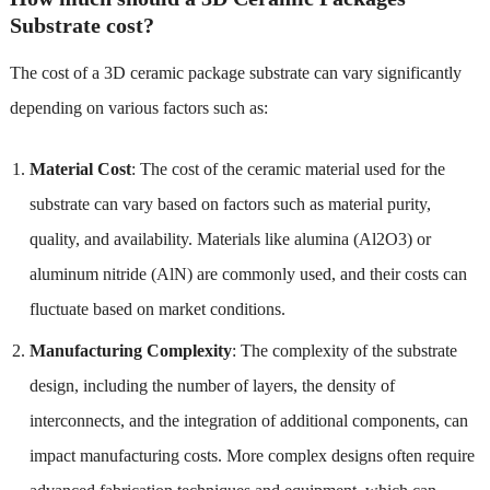
Substrate cost?
The cost of a 3D ceramic package substrate can vary significantly
depending on various factors such as:
Material Cost
: The cost of the ceramic material used for the
substrate can vary based on factors such as material purity,
quality, and availability. Materials like alumina (Al2O3) or
aluminum nitride (AlN) are commonly used, and their costs can
fluctuate based on market conditions.
Manufacturing Complexity
: The complexity of the substrate
design, including the number of layers, the density of
interconnects, and the integration of additional components, can
impact manufacturing costs. More complex designs often require