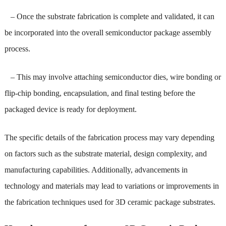
– Once the substrate fabrication is complete and validated, it can
be incorporated into the overall semiconductor package assembly
process.
– This may involve attaching semiconductor dies, wire bonding or
flip-chip bonding, encapsulation, and final testing before the
packaged device is ready for deployment.
The specific details of the fabrication process may vary depending
on factors such as the substrate material, design complexity, and
manufacturing capabilities. Additionally, advancements in
technology and materials may lead to variations or improvements in
the fabrication techniques used for 3D ceramic package substrates.