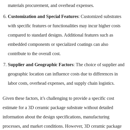
materials procurement, and overhead expenses.
Customization and Special Features
: Customized substrates
with specific features or functionalities may incur higher costs
compared to standard designs. Additional features such as
embedded components or specialized coatings can also
contribute to the overall cost.
Supplier and Geographic Factors
: The choice of supplier and
geographic location can influence costs due to differences in
labor costs, overhead expenses, and supply chain logistics.
Given these factors, it’s challenging to provide a specific cost
estimate for a 3D ceramic package substrate without detailed
information about the design specifications, manufacturing
processes, and market conditions. However, 3D ceramic package