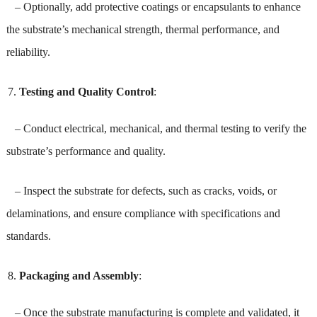
– Optionally, add protective coatings or encapsulants to enhance
the substrate’s mechanical strength, thermal performance, and
reliability.
Testing and Quality Control
:
– Conduct electrical, mechanical, and thermal testing to verify the
substrate’s performance and quality.
– Inspect the substrate for defects, such as cracks, voids, or
delaminations, and ensure compliance with specifications and
standards.
Packaging and Assembly
:
– Once the substrate manufacturing is complete and validated, it