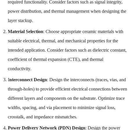
required functionality. Consider factors such as signal integrity,
power distribution, and thermal management when designing the
layer stackup.
Material Selection
: Choose appropriate ceramic materials with
suitable electrical, thermal, and mechanical properties for the
intended application. Consider factors such as dielectric constant,
coefficient of thermal expansion (CTE), and thermal
conductivity.
I
nterconnect Design
: Design the interconnects (traces, vias, and
through-holes) to provide efficient electrical connections between
different layers and components on the substrate. Optimize trace
widths, spacing, and via placement to minimize signal loss,
crosstalk, and impedance mismatches.
Power Delivery Network (PDN) Design
: Design the power