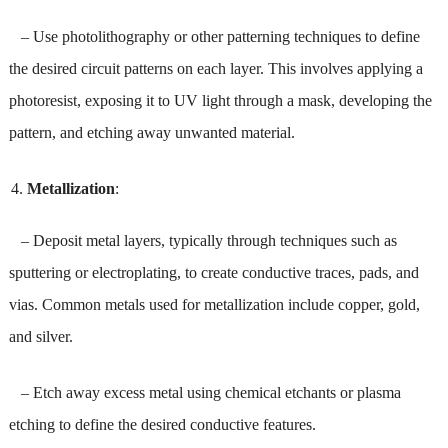
– Use photolithography or other patterning techniques to define
the desired circuit patterns on each layer. This involves applying a
photoresist, exposing it to UV light through a mask, developing the
pattern, and etching away unwanted material.
Metallization
:
– Deposit metal layers, typically through techniques such as
sputtering or electroplating, to create conductive traces, pads, and
vias. Common metals used for metallization include copper, gold,
and silver.
– Etch away excess metal using chemical etchants or plasma
etching to define the desired conductive features.