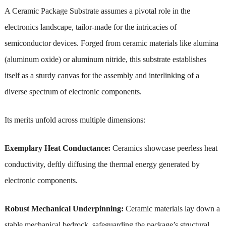
A Ceramic Package Substrate assumes a pivotal role in the
electronics landscape, tailor-made for the intricacies of
semiconductor devices. Forged from ceramic materials like alumina
(aluminum oxide) or aluminum nitride, this substrate establishes
itself as a sturdy canvas for the assembly and interlinking of a
diverse spectrum of electronic components.
Its merits unfold across multiple dimensions:
Exemplary Heat Conductance:
Ceramics showcase peerless heat
conductivity, deftly diffusing the thermal energy generated by
electronic components.
Robust Mechanical Underpinning:
Ceramic materials lay down a
stable mechanical bedrock, safeguarding the package’s structural