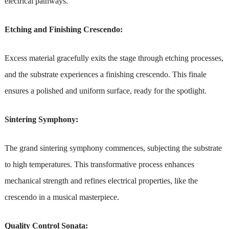
electrical pathways.
Etching and Finishing Crescendo:
Excess material gracefully exits the stage through etching processes,
and the substrate experiences a finishing crescendo. This finale
ensures a polished and uniform surface, ready for the spotlight.
Sintering Symphony:
The grand sintering symphony commences, subjecting the substrate
to high temperatures. This transformative process enhances
mechanical strength and refines electrical properties, like the
crescendo in a musical masterpiece.
Quality Control Sonata: