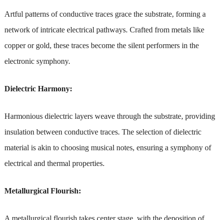
Artful patterns of conductive traces grace the substrate, forming a
network of intricate electrical pathways. Crafted from metals like
copper or gold, these traces become the silent performers in the
electronic symphony.
Dielectric Harmony:
Harmonious dielectric layers weave through the substrate, providing
insulation between conductive traces. The selection of dielectric
material is akin to choosing musical notes, ensuring a symphony of
electrical and thermal properties.
Metallurgical Flourish:
A metallurgical flourish takes center stage, with the deposition of