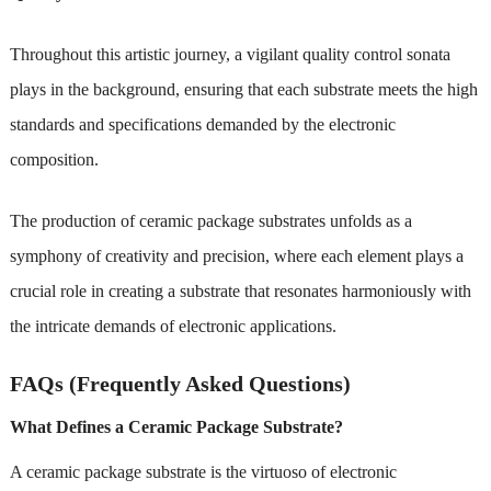
Throughout this artistic journey, a vigilant quality control sonata
plays in the background, ensuring that each substrate meets the high
standards and specifications demanded by the electronic
composition.
The production of ceramic package substrates unfolds as a
symphony of creativity and precision, where each element plays a
crucial role in creating a substrate that resonates harmoniously with
the intricate demands of electronic applications.
FAQs (Frequently Asked Questions)
What Defines a Ceramic Package Substrate?
A ceramic package substrate is the virtuoso of electronic