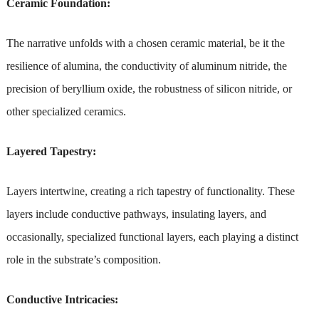
Ceramic Foundation:
The narrative unfolds with a chosen ceramic material, be it the
resilience of alumina, the conductivity of aluminum nitride, the
precision of beryllium oxide, the robustness of silicon nitride, or
other specialized ceramics.
Layered Tapestry:
Layers intertwine, creating a rich tapestry of functionality. These
layers include conductive pathways, insulating layers, and
occasionally, specialized functional layers, each playing a distinct
role in the substrate’s composition.
Conductive Intricacies: