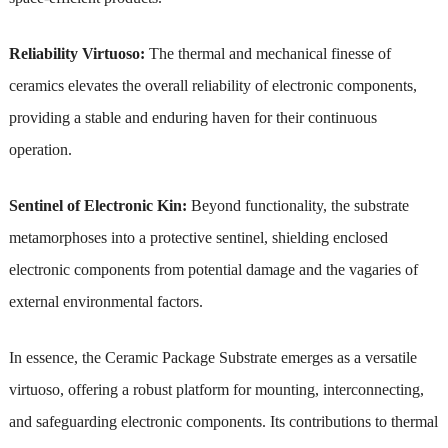
Reliability Virtuoso:
The thermal and mechanical finesse of
ceramics elevates the overall reliability of electronic components,
providing a stable and enduring haven for their continuous
operation.
Sentinel of Electronic Kin:
Beyond functionality, the substrate
metamorphoses into a protective sentinel, shielding enclosed
electronic components from potential damage and the vagaries of
external environmental factors.
In essence, the Ceramic Package Substrate emerges as a versatile
virtuoso, offering a robust platform for mounting, interconnecting,
and safeguarding electronic components. Its contributions to thermal