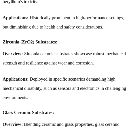
beryllium’s toxicity.
Applications:
Historically prominent in high-performance settings,
but diminishing due to health and safety considerations.
Zirconia (ZrO2) Substrates:
Overview:
Zirconia ceramic substrates showcase robust mechanical
strength and resilience against wear and corrosion.
Applications:
Deployed in specific scenarios demanding high
mechanical durability, such as sensors and electronics in challenging
environments.
Glass Ceramic Substrates:
Overview:
Blending ceramic and glass properties, glass ceramic