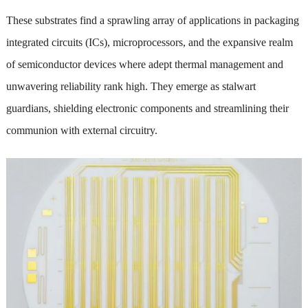
These substrates find a sprawling array of applications in packaging
integrated circuits (ICs), microprocessors, and the expansive realm
of semiconductor devices where adept thermal management and
unwavering reliability rank high. They emerge as stalwart
guardians, shielding electronic components and streamlining their
communion with external circuitry.