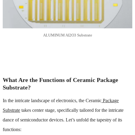
ALUMINUM AI2O3 Substrate
What Are the Functions of Ceramic Package
Substrate?
In the intricate landscape of electronics, the Ceramic
Package
Substrate
takes center stage, specifically tailored for the intricate
dance of semiconductor devices. Let’s unfold the tapestry of its
functions: