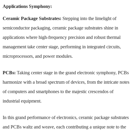
Applications Symphony:
Ceramic Package Substrates:
Stepping into the limelight of
semiconductor packaging, ceramic package substrates shine in
applications where high-frequency precision and robust thermal
management take center stage, performing in integrated circuits,
microprocessors, and power modules.
PCBs:
Taking center stage in the grand electronic symphony, PCBs
harmonize with a broad spectrum of devices, from the intricate notes
of computers and smartphones to the majestic crescendos of
industrial equipment.
In this grand performance of electronics, ceramic package substrates
and PCBs waltz and weave, each contributing a unique note to the