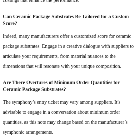
coatings that enhance the performance.
Can Ceramic Package Substrates Be Tailored for a Custom
Score?
Indeed, many manufacturers offer a customized score for ceramic
package substrates. Engage in a creative dialogue with suppliers to
articulate your requirements, from material nuances to the
dimensions that will resonate with your unique composition.
Are There Overtures of Minimum Order Quantities for
Ceramic Package Substrates?
The symphony’s entry ticket may vary among suppliers. It’s
advisable to engage in a conversation about minimum order
quantities, as this note may change based on the manufacturer’s
symphonic arrangements.