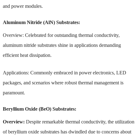
and power modules.
Aluminum Nitride (AlN) Substrates:
Overview: Celebrated for outstanding thermal conductivity,
aluminum nitride substrates shine in applications demanding
efficient heat dissipation.
Applications: Commonly embraced in power electronics, LED
packages, and scenarios where robust thermal management is
paramount.
Beryllium Oxide (BeO) Substrates:
Overview:
Despite remarkable thermal conductivity, the utilization
of beryllium oxide substrates has dwindled due to concerns about