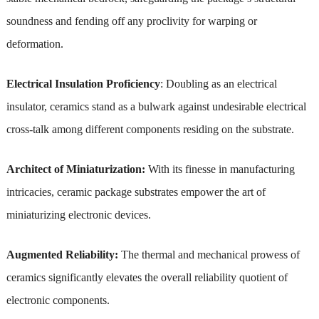
soundness and fending off any proclivity for warping or
deformation.
Electrical Insulation Proficiency
: Doubling as an electrical
insulator, ceramics stand as a bulwark against undesirable electrical
cross-talk among different components residing on the substrate.
Architect of Miniaturization:
With its finesse in manufacturing
intricacies, ceramic package substrates empower the art of
miniaturizing electronic devices.
Augmented Reliability:
The thermal and mechanical prowess of
ceramics significantly elevates the overall reliability quotient of
electronic components.