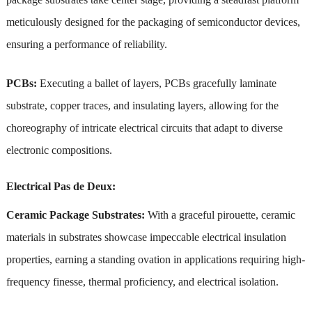
meticulously designed for the packaging of semiconductor devices,
ensuring a performance of reliability.
PCBs:
Executing a ballet of layers, PCBs gracefully laminate
substrate, copper traces, and insulating layers, allowing for the
choreography of intricate electrical circuits that adapt to diverse
electronic compositions.
Electrical Pas de Deux:
Ceramic Package Substrates:
With a graceful pirouette, ceramic
materials in substrates showcase impeccable electrical insulation
properties, earning a standing ovation in applications requiring high-
frequency finesse, thermal proficiency, and electrical isolation.