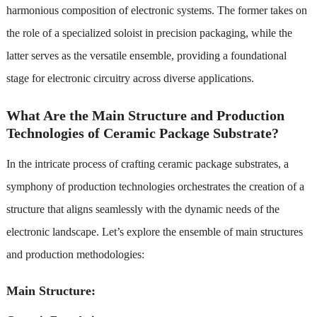
harmonious composition of electronic systems. The former takes on
the role of a specialized soloist in precision packaging, while the
latter serves as the versatile ensemble, providing a foundational
stage for electronic circuitry across diverse applications.
What Are the Main Structure and Production
Technologies of Ceramic Package Substrate?
In the intricate process of crafting ceramic package substrates, a
symphony of production technologies orchestrates the creation of a
structure that aligns seamlessly with the dynamic needs of the
electronic landscape. Let’s explore the ensemble of main structures
and production methodologies:
Main Structure: