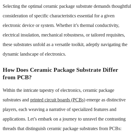
Selecting the optimal ceramic package substrate demands thoughtful
consideration of specific characteristics essential for a given
electronic device or system. Whether it’s thermal conductivity,
electrical insulation, mechanical robustness, or tailored requisites,
these substrates unfold as a versatile toolkit, adeptly navigating the
dynamic landscape of electronics.
How Does Ceramic Package Substrate Differ
from PCB?
Within the intricate tapestry of electronics, ceramic package
substrates and
printed circuit boards (PCBs)
emerge as distinctive
players, each weaving a narrative of specialized features and
applications. Let’s embark on a journey to unravel the contrasting
threads that distinguish ceramic package substrates from PCBs: