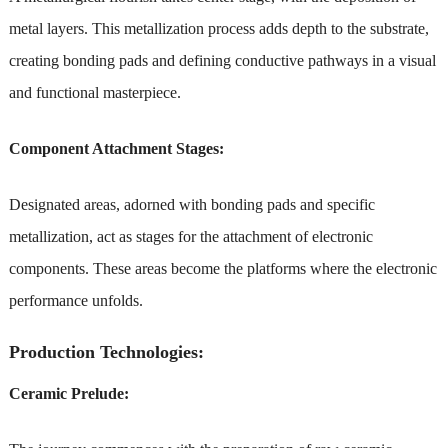
metal layers. This metallization process adds depth to the substrate,
creating bonding pads and defining conductive pathways in a visual
and functional masterpiece.
Component Attachment Stages:
Designated areas, adorned with bonding pads and specific
metallization, act as stages for the attachment of electronic
components. These areas become the platforms where the electronic
performance unfolds.
Production Technologies:
Ceramic Prelude: