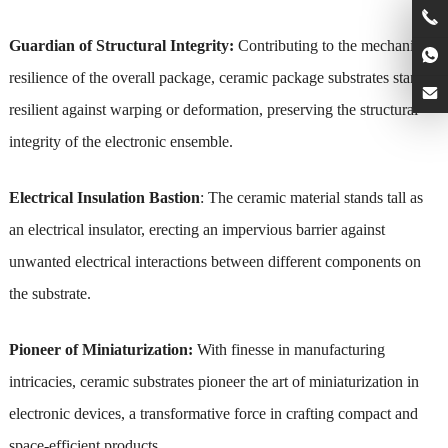
Guardian of Structural Integrity:
Contributing to the mechanical
resilience of the overall package, ceramic package substrates stand
resilient against warping or deformation, preserving the structural
integrity of the electronic ensemble.
Electrical Insulation Bastion
: The ceramic material stands tall as
an electrical insulator, erecting an impervious barrier against
unwanted electrical interactions between different components on
the substrate.
Pioneer of Miniaturization:
With finesse in manufacturing
intricacies, ceramic substrates pioneer the art of miniaturization in
electronic devices, a transformative force in crafting compact and
space-efficient products.