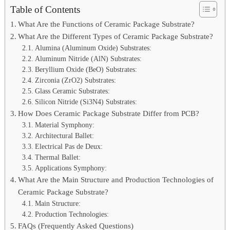
Table of Contents
What Are the Functions of Ceramic Package Substrate?
What Are the Different Types of Ceramic Package Substrate?
Alumina (Aluminum Oxide) Substrates:
Aluminum Nitride (AlN) Substrates:
Beryllium Oxide (BeO) Substrates:
Zirconia (ZrO2) Substrates:
Glass Ceramic Substrates:
Silicon Nitride (Si3N4) Substrates:
How Does Ceramic Package Substrate Differ from PCB?
Material Symphony:
Architectural Ballet:
Electrical Pas de Deux:
Thermal Ballet:
Applications Symphony:
What Are the Main Structure and Production Technologies of
Ceramic Package Substrate?
Main Structure:
Production Technologies:
FAQs (Frequently Asked Questions)