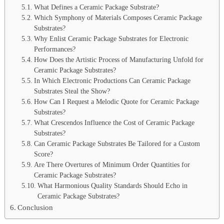
What Defines a Ceramic Package Substrate?
Which Symphony of Materials Composes Ceramic Package
Substrates?
Why Enlist Ceramic Package Substrates for Electronic
Performances?
How Does the Artistic Process of Manufacturing Unfold for
Ceramic Package Substrates?
In Which Electronic Productions Can Ceramic Package
Substrates Steal the Show?
How Can I Request a Melodic Quote for Ceramic Package
Substrates?
What Crescendos Influence the Cost of Ceramic Package
Substrates?
Can Ceramic Package Substrates Be Tailored for a Custom
Score?
Are There Overtures of Minimum Order Quantities for
Ceramic Package Substrates?
What Harmonious Quality Standards Should Echo in
Ceramic Package Substrates?
Conclusion