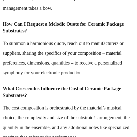
management takes a bow.
How Can I Request a Melodic Quote for Ceramic Package
Substrates?
To summon a harmonious quote, reach out to manufacturers or
suppliers, sharing the specifics of your composition – material
preferences, dimensions, quantities – to receive a personalized
symphony for your electronic production.
What Crescendos Influence the Cost of Ceramic Package
Substrates?
The cost composition is orchestrated by the material’s musical
choice, the complexity and size of the substrate’s arrangement, the
quantity in the ensemble, and any additional notes like specialized