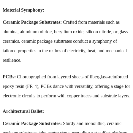
Material Symphony:
Ceramic Package Substrates:
Crafted from materials such as
alumina, aluminum nitride, beryllium oxide, silicon nitride, or glass
ceramics, ceramic package substrates conduct a symphony of
tailored properties in the realms of electricity, heat, and mechanical
resilience.
PCBs:
Choreographed from layered sheets of fiberglass-reinforced
epoxy resin (FR-4), PCBs dance with versatility, offering a stage for
electronic circuits to perform with copper traces and substrate layers.
Architectural Ballet:
Ceramic Package Substrates:
Sturdy and monolithic, ceramic
package substrates take center stage, providing a steadfast platform