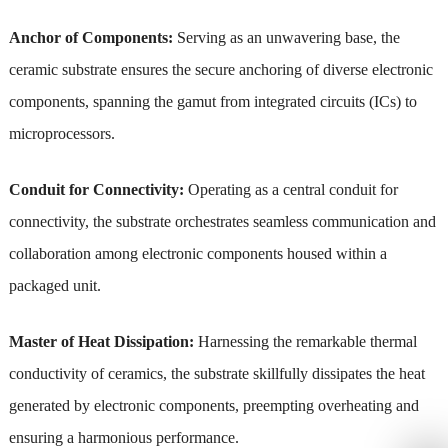
Anchor of Components:
Serving as an unwavering base, the
ceramic substrate ensures the secure anchoring of diverse electronic
components, spanning the gamut from integrated circuits (ICs) to
microprocessors.
Conduit for Connectivity:
Operating as a central conduit for
connectivity, the substrate orchestrates seamless communication and
collaboration among electronic components housed within a
packaged unit.
Master of Heat Dissipation:
Harnessing the remarkable thermal
conductivity of ceramics, the substrate skillfully dissipates the heat
generated by electronic components, preempting overheating and
ensuring a harmonious performance.