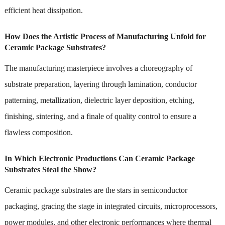
efficient heat dissipation.
How Does the Artistic Process of Manufacturing Unfold for
Ceramic Package Substrates?
The manufacturing masterpiece involves a choreography of
substrate preparation, layering through lamination, conductor
patterning, metallization, dielectric layer deposition, etching,
finishing, sintering, and a finale of quality control to ensure a
flawless composition.
In Which Electronic Productions Can Ceramic Package
Substrates Steal the Show?
Ceramic package substrates are the stars in semiconductor
packaging, gracing the stage in integrated circuits, microprocessors,
power modules, and other electronic performances where thermal