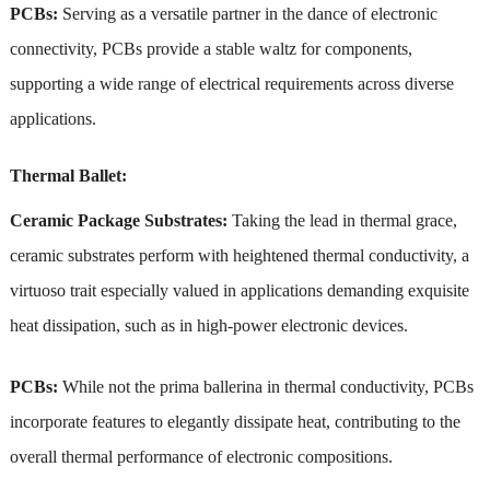
PCBs:
Serving as a versatile partner in the dance of electronic
connectivity, PCBs provide a stable waltz for components,
supporting a wide range of electrical requirements across diverse
applications.
Thermal Ballet:
Ceramic Package Substrates:
Taking the lead in thermal grace,
ceramic substrates perform with heightened thermal conductivity, a
virtuoso trait especially valued in applications demanding exquisite
heat dissipation, such as in high-power electronic devices.
PCBs:
While not the prima ballerina in thermal conductivity, PCBs
incorporate features to elegantly dissipate heat, contributing to the
overall thermal performance of electronic compositions.