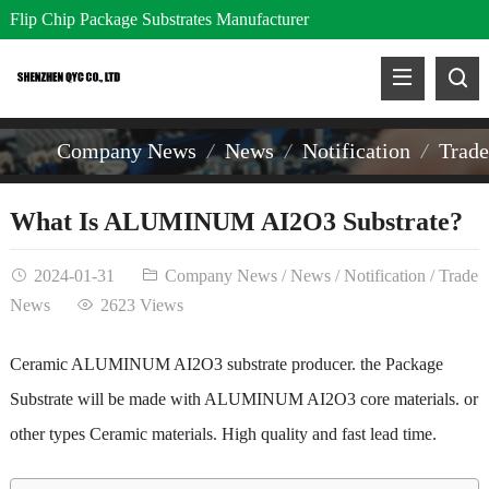
Flip Chip Package Substrates Manufacturer
Company News
News
Notification
Trad
What Is ALUMINUM AI2O3 Substrate?
2024-01-31
Company News
/
News
/
Notification
/
Trade
News
2623 Views
Ceramic ALUMINUM AI2O3 substrate producer. the Package
Substrate will be made with
ALUMINUM AI2O3
core materials. or
other types
Ceramic materials
. High quality and fast lead time.