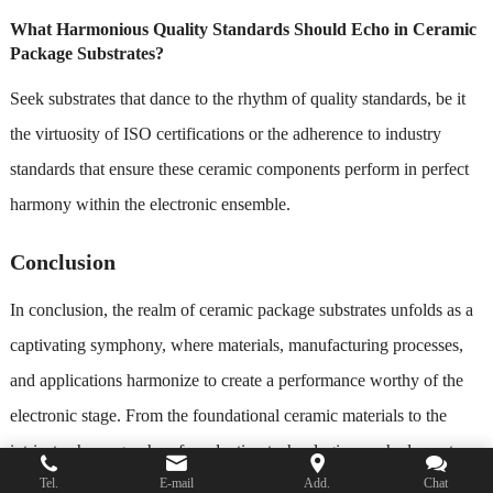
What Harmonious Quality Standards Should Echo in Ceramic
Package Substrates?
Seek substrates that dance to the rhythm of quality standards, be it
the virtuosity of ISO certifications or the adherence to industry
standards that ensure these ceramic components perform in perfect
harmony within the electronic ensemble.
Conclusion
In conclusion, the realm of ceramic package substrates unfolds as a
captivating symphony, where materials, manufacturing processes,
and applications harmonize to create a performance worthy of the
electronic stage. From the foundational ceramic materials to the
intricate choreography of production technologies, each element
Tel.
E-mail
Add.
Chat
plays a crucial role in shaping substrates that stand as pillars of