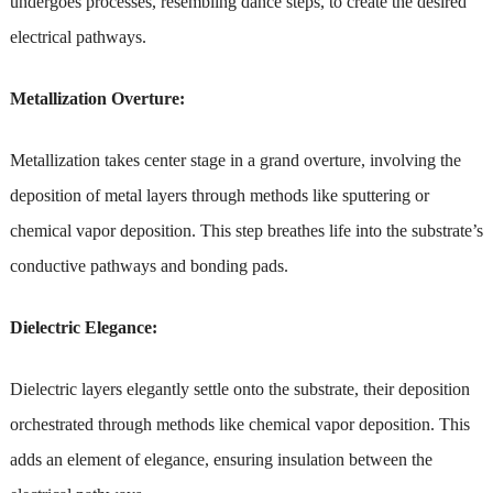
undergoes processes, resembling dance steps, to create the desired
electrical pathways.
Metallization Overture:
Metallization takes center stage in a grand overture, involving the
deposition of metal layers through methods like sputtering or
chemical vapor deposition. This step breathes life into the substrate’s
conductive pathways and bonding pads.
Dielectric Elegance:
Dielectric layers elegantly settle onto the substrate, their deposition
orchestrated through methods like chemical vapor deposition. This
adds an element of elegance, ensuring insulation between the