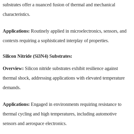
substrates offer a nuanced fusion of thermal and mechanical
characteristics.
Applications:
Routinely applied in microelectronics, sensors, and
contexts requiring a sophisticated interplay of properties.
Silicon Nitride (Si3N4) Substrates:
Overview:
Silicon nitride substrates exhibit resilience against
thermal shock, addressing applications with elevated temperature
demands.
Applications:
Engaged in environments requiring resistance to
thermal cycling and high temperatures, including automotive
sensors and aerospace electronics.