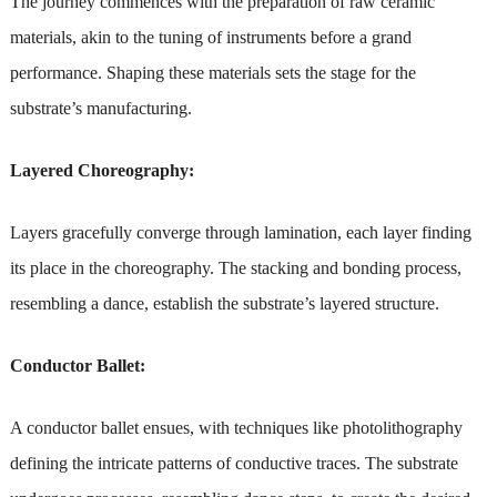
The journey commences with the preparation of raw ceramic
materials, akin to the tuning of instruments before a grand
performance. Shaping these materials sets the stage for the
substrate’s manufacturing.
Layered Choreography:
Layers gracefully converge through lamination, each layer finding
its place in the choreography. The stacking and bonding process,
resembling a dance, establish the substrate’s layered structure.
Conductor Ballet:
A conductor ballet ensues, with techniques like photolithography
defining the intricate patterns of conductive traces. The substrate