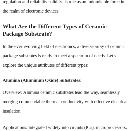
regulation and reliability solidify its role as an indomitable force in
the realm of electronic devices.
What Are the Different Types of Ceramic
Package Substrate?
In the ever-evolving field of electronics, a diverse array of ceramic
package substrates is ready to meet a spectrum of needs. Let’s
explore the unique attributes of different types:
Alumina (Aluminum Oxide) Substrates:
Overview: Alumina ceramic substrates lead the way, seamlessly
merging commendable thermal conductivity with effective electrical
insulation.
Applications: Integrated widely into circuits (ICs), microprocessors,