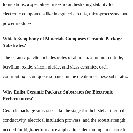
foundations, a specialized maestro orchestrating stability for
electronic components like integrated circuits, microprocessors, and
power modules.
Which Symphony of Materials Composes Ceramic Package
Substrates?
The ceramic palette includes notes of alumina, aluminum nitride,
beryllium oxide, silicon nitride, and glass ceramics, each
contributing its unique resonance in the creation of these substrates.
Why Enlist Ceramic Package Substrates for Electronic
Performances?
Ceramic package substrates take the stage for their stellar thermal
conductivity, electrical insulation prowess, and the robust strength
needed for high-performance applications demanding an encore in