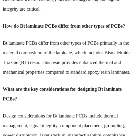
integrity are critical.
How do Bt laminate PCBs differ from other types of PCBs?
Bt laminate PCBs differ from other types of PCBs primarily in the
material composition of the laminate, which includes Bismaleimide
Triazine (BT) resin. This resin provides enhanced thermal and
mechanical properties compared to standard epoxy resin laminates.
What are the key considerations for designing Bt laminate
PCBs?
Design considerations for Bt laminate PCBs include thermal
management, signal integrity, component placement, grounding,
power distribution, layer stackup, manufacturability, compliance