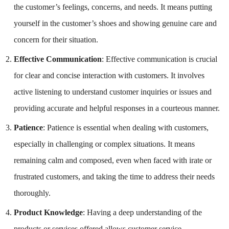
the customer’s feelings, concerns, and needs. It means putting
yourself in the customer’s shoes and showing genuine care and
concern for their situation.
Effective Communication
: Effective communication is crucial
for clear and concise interaction with customers. It involves
active listening to understand customer inquiries or issues and
providing accurate and helpful responses in a courteous manner.
Patience
: Patience is essential when dealing with customers,
especially in challenging or complex situations. It means
remaining calm and composed, even when faced with irate or
frustrated customers, and taking the time to address their needs
thoroughly.
Product Knowledge
: Having a deep understanding of the
products or services offered allows customer service