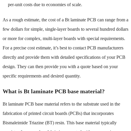
per-unit costs due to economies of scale.
As a rough estimate, the cost of a Bt laminate PCB can range from a
few dollars for simple, single-layer boards to several hundred dollars
or more for complex, multi-layer boards with special requirements.
For a precise cost estimate, it’s best to contact PCB manufacturers
directly and provide them with detailed specifications of your PCB
design. They can then provide you with a quote based on your
specific requirements and desired quantity.
What is Bt laminate PCB base material?
Bt laminate PCB base material refers to the substrate used in the
fabrication of printed circuit boards (PCBs) that incorporates
Bismaleimide Triazine (BT) resin. This base material typically