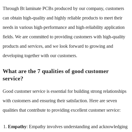
Through Bt laminate PCBs produced by our company, customers
can obtain high-quality and highly reliable products to meet their
needs in various high-performance and high-reliability application
fields. We are committed to providing customers with high-quality
products and services, and we look forward to growing and
developing together with our customers.
What are the 7 qualities of good customer
service?
Good customer service is essential for building strong relationships
with customers and ensuring their satisfaction. Here are seven
qualities that contribute to providing excellent customer service:
Empathy
: Empathy involves understanding and acknowledging