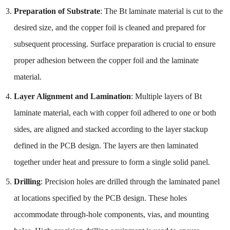
Preparation of Substrate
: The Bt laminate material is cut to the
desired size, and the copper foil is cleaned and prepared for
subsequent processing. Surface preparation is crucial to ensure
proper adhesion between the copper foil and the laminate
material.
Layer Alignment and Lamination
: Multiple layers of Bt
laminate material, each with copper foil adhered to one or both
sides, are aligned and stacked according to the layer stackup
defined in the PCB design. The layers are then laminated
together under heat and pressure to form a single solid panel.
Drilling
: Precision holes are drilled through the laminated panel
at locations specified by the PCB design. These holes
accommodate through-hole components, vias, and mounting