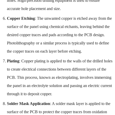
holes. High-precision drilling equipment is used to ensure
accurate hole placement and size.
Copper Etching
: The unwanted copper is etched away from the
surface of the panel using chemical etchants, leaving behind the
desired copper traces and pads according to the PCB design.
Photolithography or a similar process is typically used to define
the copper traces on each layer before etching.
Plating
: Copper plating is applied to the walls of the drilled holes
to create electrical connections between different layers of the
PCB. This process, known as electroplating, involves immersing
the panel in an electrolyte solution and passing an electric current
through it to deposit copper.
Solder Mask Application
: A solder mask layer is applied to the
surface of the PCB to protect the copper traces from oxidation