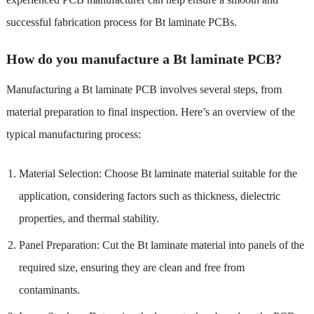
successful fabrication process for Bt laminate PCBs.
How do you manufacture a Bt laminate PCB?
Manufacturing a Bt laminate PCB involves several steps, from
material preparation to final inspection. Here’s an overview of the
typical manufacturing process:
Material Selection: Choose Bt laminate material suitable for the
application, considering factors such as thickness, dielectric
properties, and thermal stability.
Panel Preparation: Cut the Bt laminate material into panels of the
required size, ensuring they are clean and free from
contaminants.