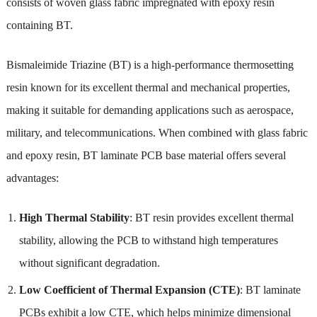
consists of woven glass fabric impregnated with epoxy resin
containing BT.
Bismaleimide Triazine (BT) is a high-performance thermosetting
resin known for its excellent thermal and mechanical properties,
making it suitable for demanding applications such as aerospace,
military, and telecommunications. When combined with glass fabric
and epoxy resin, BT laminate PCB base material offers several
advantages:
High Thermal Stability
: BT resin provides excellent thermal
stability, allowing the PCB to withstand high temperatures
without significant degradation.
Low Coefficient of Thermal Expansion (CTE)
: BT laminate
PCBs exhibit a low CTE, which helps minimize dimensional