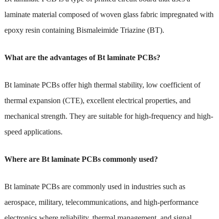
laminate material composed of woven glass fabric impregnated with
epoxy resin containing Bismaleimide Triazine (BT).
What are the advantages of Bt laminate PCBs?
Bt laminate PCBs offer high thermal stability, low coefficient of
thermal expansion (CTE), excellent electrical properties, and
mechanical strength. They are suitable for high-frequency and high-
speed applications.
Where are Bt laminate PCBs commonly used?
Bt laminate PCBs are commonly used in industries such as
aerospace, military, telecommunications, and high-performance
electronics where reliability, thermal management, and signal