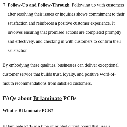
Follow-Up and Follow-Through
: Following up with customers
after resolving their issues or inquiries shows commitment to their
satisfaction and reinforces a positive customer experience. It
involves ensuring that promised actions are completed promptly
and effectively, and checking in with customers to confirm their
satisfaction.
By embodying these qualities, businesses can deliver exceptional
customer service that builds trust, loyalty, and positive word-of-
mouth recommendations from satisfied customers.
FAQs about
Bt laminate
PCBs
What is Bt laminate PCB?
Bt laminate PCB is a type of printed circuit board that uses a