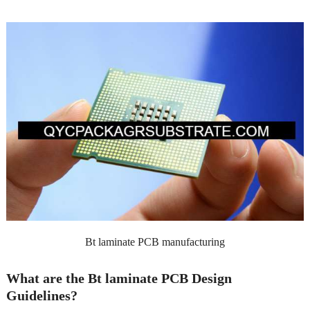
Bt laminate PCB manufacturing
What are the Bt laminate PCB Design
Guidelines?