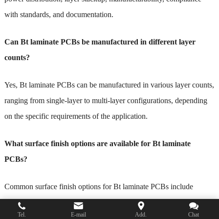
with standards, and documentation.
Can Bt laminate PCBs be manufactured in different layer
counts?
Yes, Bt laminate PCBs can be manufactured in various layer counts,
ranging from single-layer to multi-layer configurations, depending
on the specific requirements of the application.
What surface finish options are available for Bt laminate
PCBs?
Common surface finish options for Bt laminate PCBs include
HASL (Hot Air Solder Leveling), ENIG (Electroless Nickel
Tel.
E-mail
Add.
Chat
Immersion Gold), OSP (Organic Solderability Preservatives), and