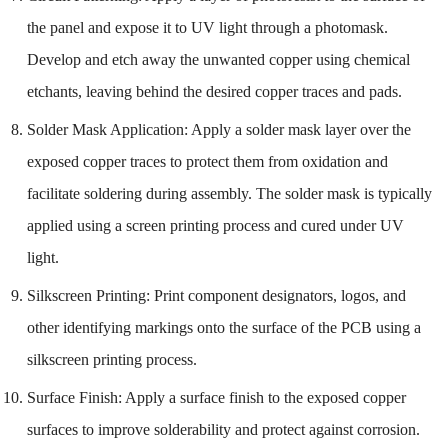
the panel and expose it to UV light through a photomask.
Develop and etch away the unwanted copper using chemical
etchants, leaving behind the desired copper traces and pads.
Solder Mask Application: Apply a solder mask layer over the
exposed copper traces to protect them from oxidation and
facilitate soldering during assembly. The solder mask is typically
applied using a screen printing process and cured under UV
light.
Silkscreen Printing: Print component designators, logos, and
other identifying markings onto the surface of the PCB using a
silkscreen printing process.
Surface Finish: Apply a surface finish to the exposed copper
surfaces to improve solderability and protect against corrosion.