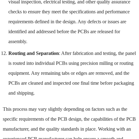
visual inspection, electrical testing, and other quality assurance
checks to ensure they meet the specifications and performance
requirements defined in the design. Any defects or issues are
identified and addressed before the PCBs are released for
assembly.
Routing and Separation
: After fabrication and testing, the panel
is routed into individual PCBs using precision milling or routing
equipment. Any remaining tabs or edges are removed, and the
PCBs are cleaned and inspected one final time before packaging
and shipping.
This process may vary slightly depending on factors such as the
specific requirements of the PCB design, the capabilities of the PCB
manufacturer, and the quality standards in place. Working with an
experienced PCB manufacturer can help ensure a smooth and