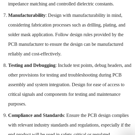
impedance matching and controlled dielectric constants.
Manufacturability
: Design with manufacturability in mind,
considering fabrication processes such as drilling, plating, and
solder mask application. Follow design rules provided by the
PCB manufacturer to ensure the design can be manufactured
reliably and cost-effectively.
Testing and Debugging
: Include test points, debug headers, and
other provisions for testing and troubleshooting during PCB
assembly and system integration. Design for ease of access to
critical signals and components for testing and maintenance
purposes.
Compliance and Standards
: Ensure the PCB design complies
with relevant industry standards and regulations, especially if the
end product will be used in safety-critical or regulated