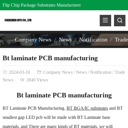
Flip Chip Package Substrates Manufacturer
Company News
News
Notification
Trad
Bt laminate PCB manufacturing
2024-03-18
Company News
/
News
/
Notification
/
Trade
News
2840 Views
Bt laminate PCB manufacturing
BT Laminate PCB Manufacturing.
BT BGA/IC substrates
and BT
smallest gap LED pcb will be made with BT Laminate base
materials. and There are many kinds of BT materials, we will