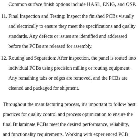
Common surface finish options include HASL, ENIG, and OSP.
Final Inspection and Testing: Inspect the finished PCBs visually
and electrically to ensure they meet the specifications and quality
standards. Any defects or issues are identified and addressed
before the PCBs are released for assembly.
Routing and Separation: After inspection, the panel is routed into
individual PCBs using precision milling or routing equipment.
Any remaining tabs or edges are removed, and the PCBs are
cleaned and packaged for shipment.
Throughout the manufacturing process, it’s important to follow best
practices for quality control and process optimization to ensure the
final Bt laminate PCBs meet the desired performance, reliability,
and functionality requirements. Working with experienced PCB