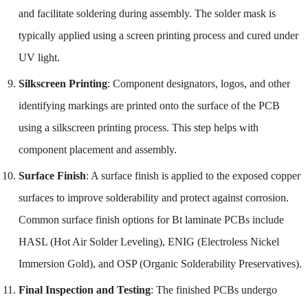
and facilitate soldering during assembly. The solder mask is
typically applied using a screen printing process and cured under
UV light.
Silkscreen Printing
: Component designators, logos, and other
identifying markings are printed onto the surface of the PCB
using a silkscreen printing process. This step helps with
component placement and assembly.
Surface Finish
: A surface finish is applied to the exposed copper
surfaces to improve solderability and protect against corrosion.
Common surface finish options for Bt laminate PCBs include
HASL (Hot Air Solder Leveling), ENIG (Electroless Nickel
Immersion Gold), and OSP (Organic Solderability Preservatives).
Final Inspection and Testing
: The finished PCBs undergo