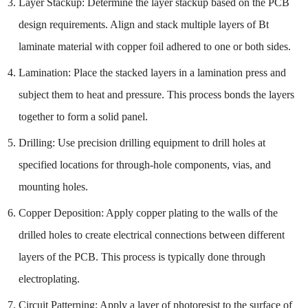
Layer Stackup: Determine the layer stackup based on the PCB
design requirements. Align and stack multiple layers of Bt
laminate material with copper foil adhered to one or both sides.
Lamination: Place the stacked layers in a lamination press and
subject them to heat and pressure. This process bonds the layers
together to form a solid panel.
Drilling: Use precision drilling equipment to drill holes at
specified locations for through-hole components, vias, and
mounting holes.
Copper Deposition: Apply copper plating to the walls of the
drilled holes to create electrical connections between different
layers of the PCB. This process is typically done through
electroplating.
Circuit Patterning: Apply a layer of photoresist to the surface of