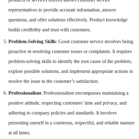
representatives to provide accurate information, answer
questions, and offer solutions effectively. Product knowledge
builds credibility and trust with customers.
Problem-Solving Skills
: Good customer service involves being
proactive in resolving customer issues or complaints. It requires
problem-solving skills to identify the root cause of the problem,
explore possible solutions, and implement appropriate actions to
resolve the issue to the customer’s satisfaction.
Professionalism
: Professionalism encompasses maintaining a
positive attitude, respecting customers’ time and privacy, and
adhering to company policies and standards. It involves
presenting oneself in a courteous, respectful, and reliable manner
at all times.