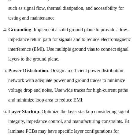
such as signal flow, thermal dissipation, and accessibility for
testing and maintenance.
Grounding
: Implement a solid ground plane to provide a low-
impedance return path for signals and to reduce electromagnetic
interference (EMI). Use multiple ground vias to connect signal
layers to the ground plane.
Power Distribution
: Design an efficient power distribution
network with adequate power and ground traces to minimize
voltage drop and noise. Use wide traces for high-current paths
and minimize loop area to reduce EMI.
Layer Stackup
: Optimize the layer stackup considering signal
integrity, impedance control, and manufacturing constraints. Bt
laminate PCBs may have specific layer configurations for