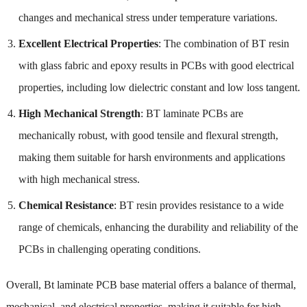
changes and mechanical stress under temperature variations.
Excellent Electrical Properties
: The combination of BT resin
with glass fabric and epoxy results in PCBs with good electrical
properties, including low dielectric constant and low loss tangent.
High Mechanical Strength
: BT laminate PCBs are
mechanically robust, with good tensile and flexural strength,
making them suitable for harsh environments and applications
with high mechanical stress.
Chemical Resistance
: BT resin provides resistance to a wide
range of chemicals, enhancing the durability and reliability of the
PCBs in challenging operating conditions.
Overall, Bt laminate PCB base material offers a balance of thermal,
mechanical, and electrical properties, making it suitable for high-