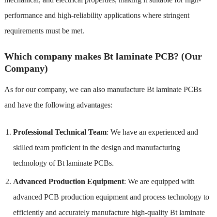
performance and high-reliability applications where stringent
requirements must be met.
Which company makes Bt laminate PCB? (Our
Company)
As for our company, we can also manufacture Bt laminate PCBs
and have the following advantages:
Professional Technical Team
: We have an experienced and
skilled team proficient in the design and manufacturing
technology of Bt laminate PCBs.
Advanced Production Equipment
: We are equipped with
advanced PCB production equipment and process technology to
efficiently and accurately manufacture high-quality Bt laminate