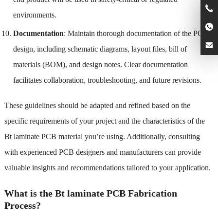
environments.
Documentation
: Maintain thorough documentation of the PCB
design, including schematic diagrams, layout files, bill of
materials (BOM), and design notes. Clear documentation
facilitates collaboration, troubleshooting, and future revisions.
These guidelines should be adapted and refined based on the
specific requirements of your project and the characteristics of the
Bt laminate PCB material you’re using. Additionally, consulting
with experienced PCB designers and manufacturers can provide
valuable insights and recommendations tailored to your application.
What is the Bt laminate PCB Fabrication
Process?