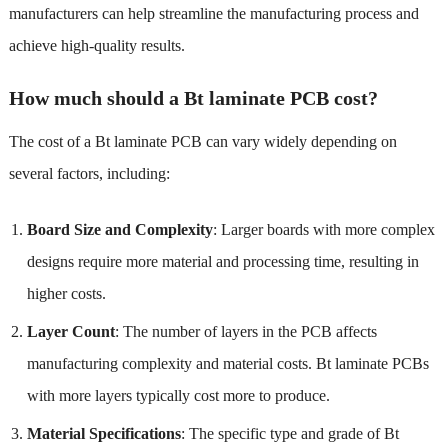
manufacturers can help streamline the manufacturing process and
achieve high-quality results.
How much should a Bt laminate PCB cost?
The cost of a Bt laminate PCB can vary widely depending on
several factors, including:
Board Size and Complexity
: Larger boards with more complex
designs require more material and processing time, resulting in
higher costs.
Layer Count
: The number of layers in the PCB affects
manufacturing complexity and material costs. Bt laminate PCBs
with more layers typically cost more to produce.
Material Specifications
: The specific type and grade of Bt