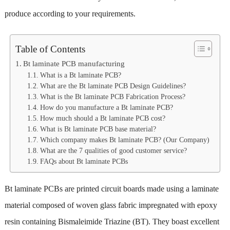
produce according to your requirements.
Table of Contents
Bt laminate PCB manufacturing
What is a Bt laminate PCB?
What are the Bt laminate PCB Design Guidelines?
What is the Bt laminate PCB Fabrication Process?
How do you manufacture a Bt laminate PCB?
How much should a Bt laminate PCB cost?
What is Bt laminate PCB base material?
Which company makes Bt laminate PCB? (Our Company)
What are the 7 qualities of good customer service?
FAQs about Bt laminate PCBs
Bt laminate PCBs are printed circuit boards made using a laminate
material composed of woven glass fabric impregnated with epoxy
resin containing Bismaleimide Triazine (BT). They boast excellent