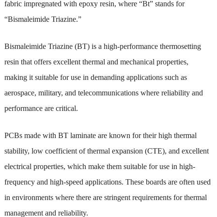
fabric impregnated with epoxy resin, where “Bt” stands for
“Bismaleimide Triazine.”
Bismaleimide Triazine (BT) is a high-performance thermosetting
resin that offers excellent thermal and mechanical properties,
making it suitable for use in demanding applications such as
aerospace, military, and telecommunications where reliability and
performance are critical.
PCBs made with BT laminate are known for their high thermal
stability, low coefficient of thermal expansion (CTE), and excellent
electrical properties, which make them suitable for use in high-
frequency and high-speed applications. These boards are often used
in environments where there are stringent requirements for thermal
management and reliability.