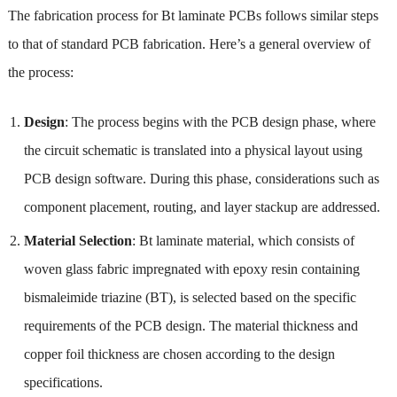
The fabrication process for Bt laminate PCBs follows similar steps
to that of standard PCB fabrication. Here’s a general overview of
the process:
Design
: The process begins with the PCB design phase, where
the circuit schematic is translated into a physical layout using
PCB design software. During this phase, considerations such as
component placement, routing, and layer stackup are addressed.
Material Selection
: Bt laminate material, which consists of
woven glass fabric impregnated with epoxy resin containing
bismaleimide triazine (BT), is selected based on the specific
requirements of the PCB design. The material thickness and
copper foil thickness are chosen according to the design
specifications.