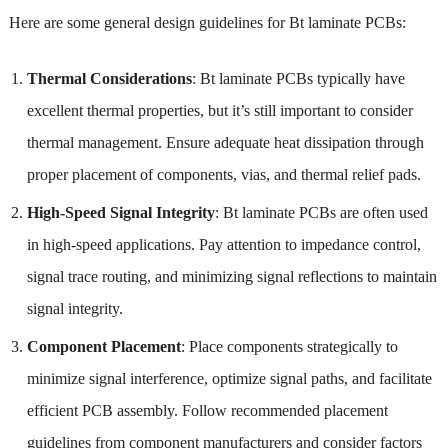
Here are some general design guidelines for Bt laminate PCBs:
Thermal Considerations
: Bt laminate PCBs typically have
excellent thermal properties, but it’s still important to consider
thermal management. Ensure adequate heat dissipation through
proper placement of components, vias, and thermal relief pads.
High-Speed Signal Integrity
: Bt laminate PCBs are often used
in high-speed applications. Pay attention to impedance control,
signal trace routing, and minimizing signal reflections to maintain
signal integrity.
Component Placement
: Place components strategically to
minimize signal interference, optimize signal paths, and facilitate
efficient PCB assembly. Follow recommended placement
guidelines from component manufacturers and consider factors