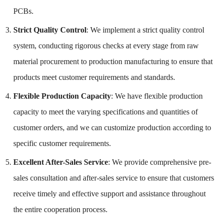
PCBs.
Strict Quality Control
: We implement a strict quality control
system, conducting rigorous checks at every stage from raw
material procurement to production manufacturing to ensure that
products meet customer requirements and standards.
Flexible Production Capacity
: We have flexible production
capacity to meet the varying specifications and quantities of
customer orders, and we can customize production according to
specific customer requirements.
Excellent After-Sales Service
: We provide comprehensive pre-
sales consultation and after-sales service to ensure that customers
receive timely and effective support and assistance throughout
the entire cooperation process.