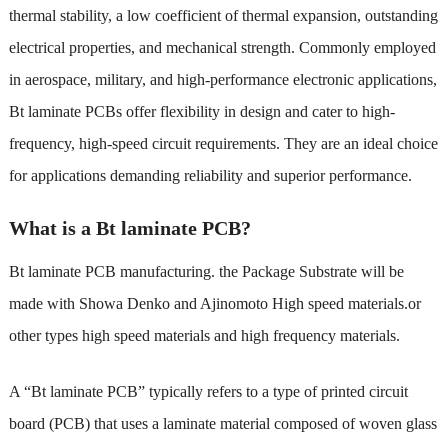
thermal stability, a low coefficient of thermal expansion, outstanding
electrical properties, and mechanical strength. Commonly employed
in aerospace, military, and high-performance electronic applications,
Bt laminate PCBs offer flexibility in design and cater to high-
frequency, high-speed circuit requirements. They are an ideal choice
for applications demanding reliability and superior performance.
What is a Bt laminate PCB?
Bt laminate PCB manufacturing
. the Package Substrate will be
made with Showa Denko and Ajinomoto High speed materials.or
other types high speed materials and high frequency materials.
A “Bt laminate PCB” typically refers to a type of printed circuit
board (PCB) that uses a laminate material composed of woven glass