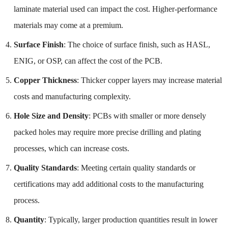
laminate material used can impact the cost. Higher-performance
materials may come at a premium.
Surface Finish
: The choice of surface finish, such as HASL,
ENIG, or OSP, can affect the cost of the PCB.
Copper Thickness
: Thicker copper layers may increase material
costs and manufacturing complexity.
Hole Size and Density
: PCBs with smaller or more densely
packed holes may require more precise drilling and plating
processes, which can increase costs.
Quality Standards
: Meeting certain quality standards or
certifications may add additional costs to the manufacturing
process.
Quantity
: Typically, larger production quantities result in lower