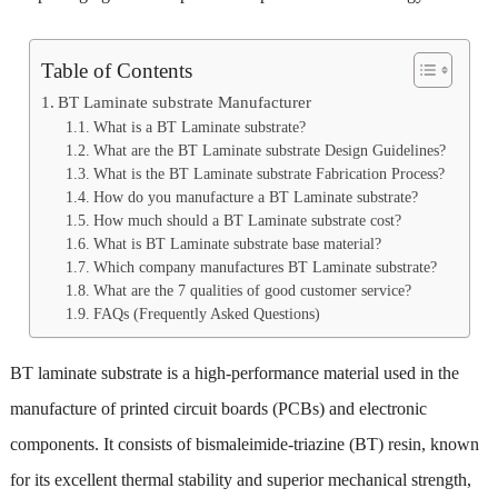
Table of Contents
BT Laminate substrate Manufacturer
What is a BT Laminate substrate?
What are the BT Laminate substrate Design Guidelines?
What is the BT Laminate substrate Fabrication Process?
How do you manufacture a BT Laminate substrate?
How much should a BT Laminate substrate cost?
What is BT Laminate substrate base material?
Which company manufactures BT Laminate substrate?
What are the 7 qualities of good customer service?
FAQs (Frequently Asked Questions)
BT laminate substrate is a high-performance material used in the
manufacture of printed circuit boards (PCBs) and electronic
components. It consists of bismaleimide-triazine (BT) resin, known
for its excellent thermal stability and superior mechanical strength,