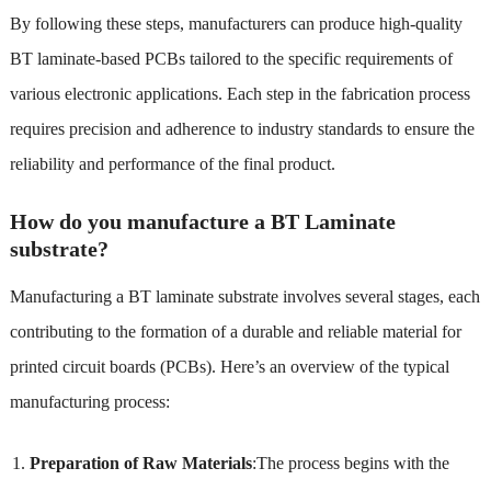
By following these steps, manufacturers can produce high-quality
BT laminate-based PCBs tailored to the specific requirements of
various electronic applications. Each step in the fabrication process
requires precision and adherence to industry standards to ensure the
reliability and performance of the final product.
How do you manufacture a BT Laminate
substrate?
Manufacturing a BT laminate substrate involves several stages, each
contributing to the formation of a durable and reliable material for
printed circuit boards (PCBs). Here’s an overview of the typical
manufacturing process:
Preparation of Raw Materials
:The process begins with the