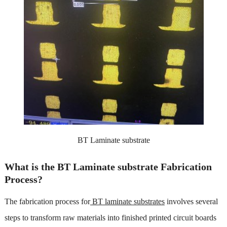
BT Laminate substrate
What is the BT Laminate substrate Fabrication
Process?
The fabrication process for
BT laminate substrates
involves several
steps to transform raw materials into finished printed circuit boards