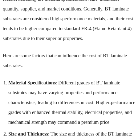
quantity, supplier, and market conditions. Generally, BT laminate
substrates are considered high-performance materials, and their cost
tends to be higher compared to standard FR-4 (Flame Retardant 4)
substrates due to their superior properties.
Here are some factors that can influence the cost of BT laminate
substrates:
Material Specifications
: Different grades of BT laminate
substrates may have varying properties and performance
characteristics, leading to differences in cost. Higher-performance
grades with enhanced thermal stability, electrical properties, and
mechanical strength may command a premium price.
Size and Thickness
: The size and thickness of the BT laminate