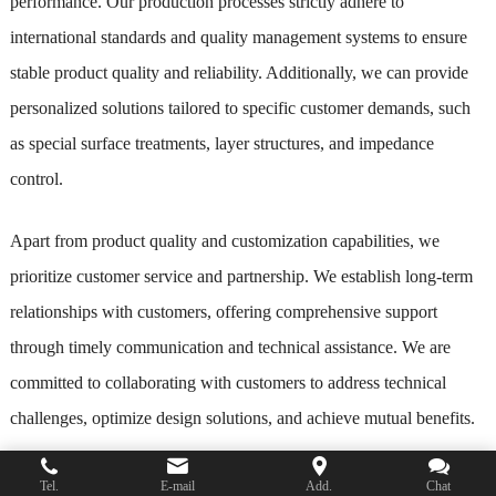
performance. Our production processes strictly adhere to
international standards and quality management systems to ensure
stable product quality and reliability. Additionally, we can provide
personalized solutions tailored to specific customer demands, such
as special surface treatments, layer structures, and impedance
control.
Apart from product quality and customization capabilities, we
prioritize customer service and partnership. We establish long-term
relationships with customers, offering comprehensive support
through timely communication and technical assistance. We are
committed to collaborating with customers to address technical
challenges, optimize design solutions, and achieve mutual benefits.
In summary, as a company with extensive experience and
Tel.
E-mail
Add.
Chat