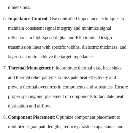
dimensions.
Impedance Control
: Use controlled impedance techniques to
maintain consistent signal integrity and minimize signal
reflections in high-speed digital and RF circuits. Design
transmission lines with specific widths, dielectric thickness, and
layer stackup to achieve the target impedance.
Thermal Management
: Incorporate thermal vias, heat sinks,
and thermal relief patterns to dissipate heat effectively and
prevent thermal overstress in components and substrates. Ensure
proper spacing and placement of components to facilitate heat
dissipation and airflow.
Component Placement
: Optimize component placement to
minimize signal path lengths, reduce parasitic capacitance and