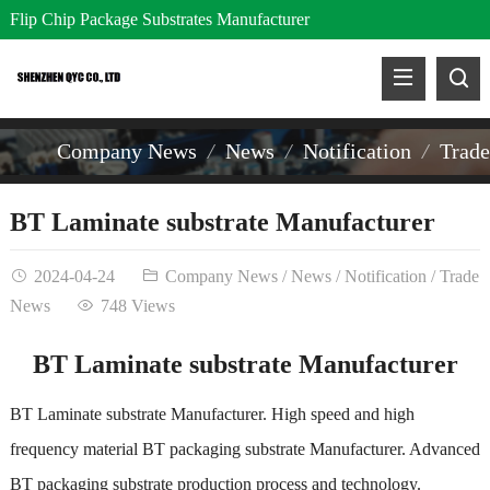
Flip Chip Package Substrates Manufacturer
Company News
News
Notification
Trad
BT Laminate substrate Manufacturer
2024-04-24
Company News
/
News
/
Notification
/
Trade
News
748 Views
BT Laminate substrate Manufacturer
BT Laminate substrate Manufacturer. High speed and high
frequency material BT packaging substrate Manufacturer. Advanced
BT packaging substrate production process and technology.