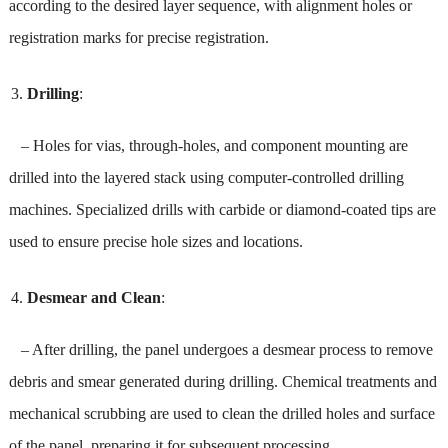
according to the desired layer sequence, with alignment holes or
registration marks for precise registration.
Drilling
:
– Holes for vias, through-holes, and component mounting are
drilled into the layered stack using computer-controlled drilling
machines. Specialized drills with carbide or diamond-coated tips are
used to ensure precise hole sizes and locations.
Desmear and Clean
:
– After drilling, the panel undergoes a desmear process to remove
debris and smear generated during drilling. Chemical treatments and
mechanical scrubbing are used to clean the drilled holes and surface
of the panel, preparing it for subsequent processing.