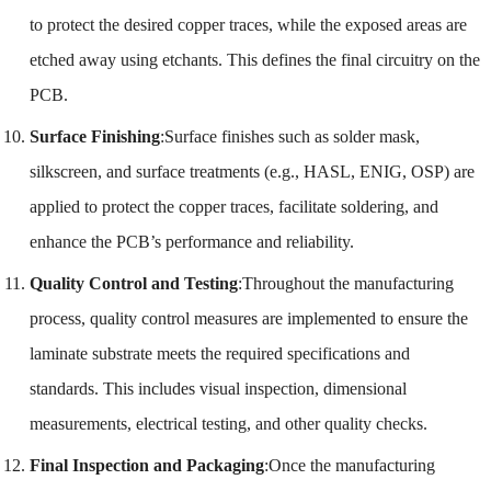
to protect the desired copper traces, while the exposed areas are
etched away using etchants. This defines the final circuitry on the
PCB.
Surface Finishing
:Surface finishes such as solder mask,
silkscreen, and surface treatments (e.g., HASL, ENIG, OSP) are
applied to protect the copper traces, facilitate soldering, and
enhance the PCB’s performance and reliability.
Quality Control and Testing
:Throughout the manufacturing
process, quality control measures are implemented to ensure the
laminate substrate meets the required specifications and
standards. This includes visual inspection, dimensional
measurements, electrical testing, and other quality checks.
Final Inspection and Packaging
:Once the manufacturing