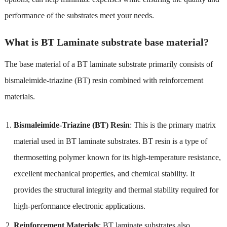
performance of the substrates meet your needs.
What is BT Laminate substrate base material?
The base material of a BT laminate substrate primarily consists of
bismaleimide-triazine (BT) resin combined with reinforcement
materials.
Bismaleimide-Triazine (BT) Resin
: This is the primary matrix
material used in BT laminate substrates. BT resin is a type of
thermosetting polymer known for its high-temperature resistance,
excellent mechanical properties, and chemical stability. It
provides the structural integrity and thermal stability required for
high-performance electronic applications.
Reinforcement Materials
: BT laminate substrates also