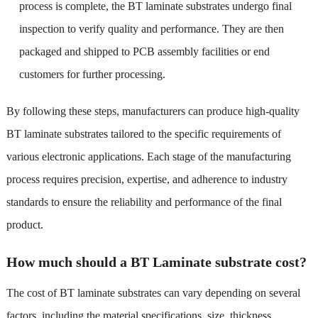
process is complete, the BT laminate substrates undergo final
inspection to verify quality and performance. They are then
packaged and shipped to PCB assembly facilities or end
customers for further processing.
By following these steps, manufacturers can produce high-quality
BT laminate substrates tailored to the specific requirements of
various electronic applications. Each stage of the manufacturing
process requires precision, expertise, and adherence to industry
standards to ensure the reliability and performance of the final
product.
How much should a BT Laminate substrate cost?
The cost of BT laminate substrates can vary depending on several
factors, including the material specifications, size, thickness,