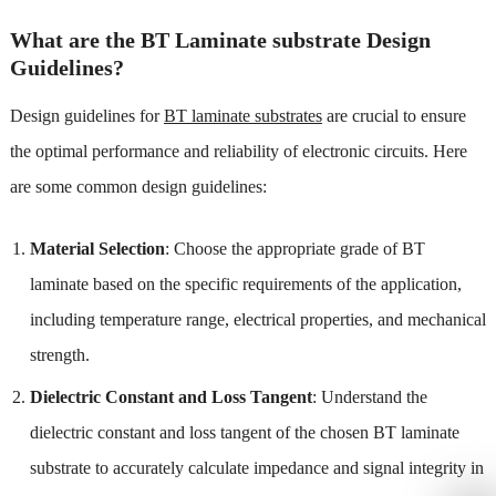
What are the BT Laminate substrate Design
Guidelines?
Design guidelines for
BT laminate substrates
are crucial to ensure
the optimal performance and reliability of electronic circuits. Here
are some common design guidelines:
Material Selection
: Choose the appropriate grade of BT
laminate based on the specific requirements of the application,
including temperature range, electrical properties, and mechanical
strength.
Dielectric Constant and Loss Tangent
: Understand the
dielectric constant and loss tangent of the chosen BT laminate
substrate to accurately calculate impedance and signal integrity in