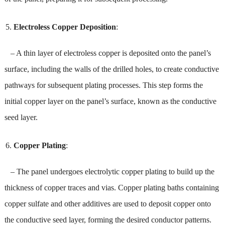
Electroless Copper Deposition
:
– A thin layer of electroless copper is deposited onto the panel’s
surface, including the walls of the drilled holes, to create conductive
pathways for subsequent plating processes. This step forms the
initial copper layer on the panel’s surface, known as the conductive
seed layer.
Copper Plating
:
– The panel undergoes electrolytic copper plating to build up the
thickness of copper traces and vias. Copper plating baths containing
copper sulfate and other additives are used to deposit copper onto
the conductive seed layer, forming the desired conductor patterns.