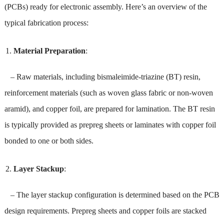
(PCBs) ready for electronic assembly. Here’s an overview of the
typical fabrication process:
Material Preparation
:
– Raw materials, including bismaleimide-triazine (BT) resin,
reinforcement materials (such as woven glass fabric or non-woven
aramid), and copper foil, are prepared for lamination. The BT resin
is typically provided as prepreg sheets or laminates with copper foil
bonded to one or both sides.
Layer Stackup
:
– The layer stackup configuration is determined based on the PCB
design requirements. Prepreg sheets and copper foils are stacked