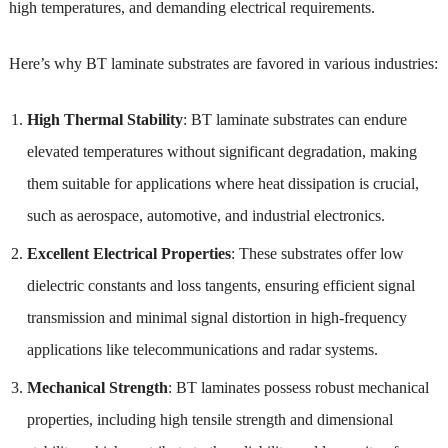
high temperatures, and demanding electrical requirements.
Here’s why BT laminate substrates are favored in various industries:
High Thermal Stability
: BT laminate substrates can endure
elevated temperatures without significant degradation, making
them suitable for applications where heat dissipation is crucial,
such as aerospace, automotive, and industrial electronics.
Excellent Electrical Properties
: These substrates offer low
dielectric constants and loss tangents, ensuring efficient signal
transmission and minimal signal distortion in high-frequency
applications like telecommunications and radar systems.
Mechanical Strength
: BT laminates possess robust mechanical
properties, including high tensile strength and dimensional