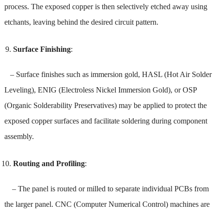
process. The exposed copper is then selectively etched away using
etchants, leaving behind the desired circuit pattern.
Surface Finishing
:
– Surface finishes such as immersion gold, HASL (Hot Air Solder
Leveling), ENIG (Electroless Nickel Immersion Gold), or OSP
(Organic Solderability Preservatives) may be applied to protect the
exposed copper surfaces and facilitate soldering during component
assembly.
Routing and Profiling
:
– The panel is routed or milled to separate individual PCBs from
the larger panel. CNC (Computer Numerical Control) machines are