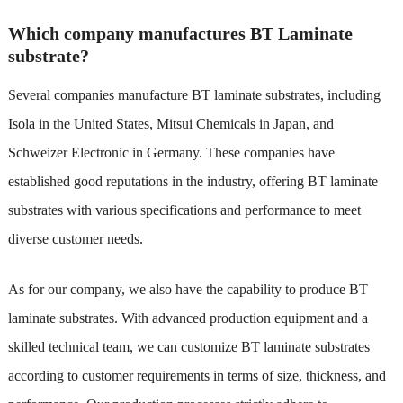
Which company manufactures BT Laminate
substrate?
Several companies manufacture BT laminate substrates, including
Isola in the United States, Mitsui Chemicals in Japan, and
Schweizer Electronic in Germany. These companies have
established good reputations in the industry, offering BT laminate
substrates with various specifications and performance to meet
diverse customer needs.
As for our company, we also have the capability to produce BT
laminate substrates. With advanced production equipment and a
skilled technical team, we can customize BT laminate substrates
according to customer requirements in terms of size, thickness, and