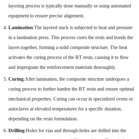
layering process is typically done manually or using automated
equipment to ensure precise alignment.
Lamination
:The layered stack is subjected to heat and pressure
in a lamination press. This process cures the resin and bonds the
layers together, forming a solid composite structure. The heat
activates the curing process of the BT resin, causing it to flow
and impregnate the reinforcement materials thoroughly.
Curing
:After lamination, the composite structure undergoes a
curing process to further harden the BT resin and ensure optimal
mechanical properties. Curing can occur in specialized ovens or
autoclaves at elevated temperatures for a specific duration,
depending on the resin formulation.
Drilling
:Holes for vias and through-holes are drilled into the