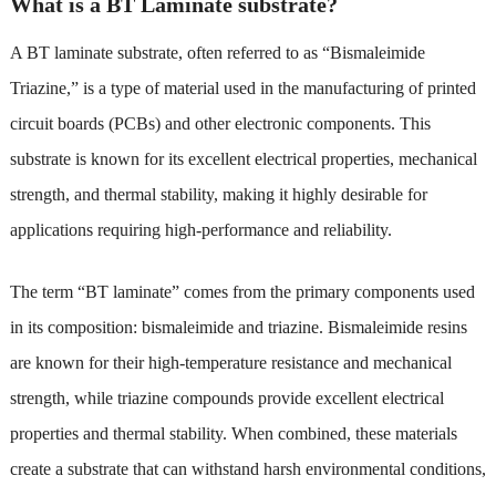
What is a BT Laminate substrate?
A BT laminate substrate, often referred to as “Bismaleimide
Triazine,” is a type of material used in the manufacturing of printed
circuit boards (PCBs) and other electronic components. This
substrate is known for its excellent electrical properties, mechanical
strength, and thermal stability, making it highly desirable for
applications requiring high-performance and reliability.
The term “BT laminate” comes from the primary components used
in its composition: bismaleimide and triazine. Bismaleimide resins
are known for their high-temperature resistance and mechanical
strength, while triazine compounds provide excellent electrical
properties and thermal stability. When combined, these materials
create a substrate that can withstand harsh environmental conditions,