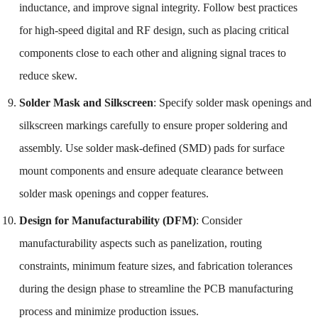
inductance, and improve signal integrity. Follow best practices
for high-speed digital and RF design, such as placing critical
components close to each other and aligning signal traces to
reduce skew.
Solder Mask and Silkscreen
: Specify solder mask openings and
silkscreen markings carefully to ensure proper soldering and
assembly. Use solder mask-defined (SMD) pads for surface
mount components and ensure adequate clearance between
solder mask openings and copper features.
Design for Manufacturability (DFM)
: Consider
manufacturability aspects such as panelization, routing
constraints, minimum feature sizes, and fabrication tolerances
during the design phase to streamline the PCB manufacturing
process and minimize production issues.