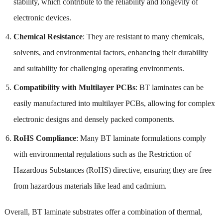
stability, which contribute to the reliability and longevity of
electronic devices.
Chemical Resistance
: They are resistant to many chemicals,
solvents, and environmental factors, enhancing their durability
and suitability for challenging operating environments.
Compatibility with Multilayer PCBs
: BT laminates can be
easily manufactured into multilayer PCBs, allowing for complex
electronic designs and densely packed components.
RoHS Compliance
: Many BT laminate formulations comply
with environmental regulations such as the Restriction of
Hazardous Substances (RoHS) directive, ensuring they are free
from hazardous materials like lead and cadmium.
Overall, BT laminate substrates offer a combination of thermal,