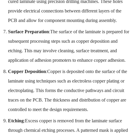
cured laminate using precision drilling machines. These holes
provide electrical connections between different layers of the
PCB and allow for component mounting during assembly.
Surface Preparation
:The surface of the laminate is prepared for
subsequent processing steps such as copper deposition and
etching. This may involve cleaning, surface treatment, and
application of adhesion promoters to enhance copper adhesion.
Copper Deposition
:Copper is deposited onto the surface of the
laminate using techniques such as electroless copper plating or
electroplating. This forms the conductive pathways and circuit
traces on the PCB. The thickness and distribution of copper are
controlled to meet the design requirements.
Etching
:Excess copper is removed from the laminate surface
through chemical etching processes. A patterned mask is applied