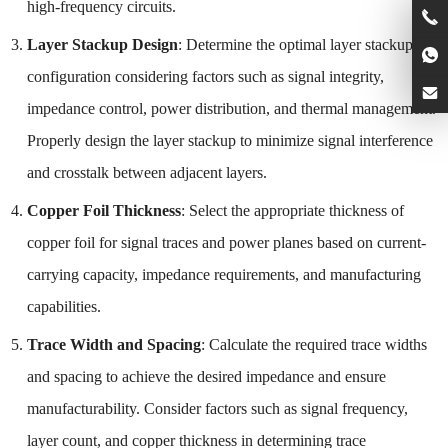
high-frequency circuits.
Layer Stackup Design
: Determine the optimal layer stackup
configuration considering factors such as signal integrity,
impedance control, power distribution, and thermal management.
Properly design the layer stackup to minimize signal interference
and crosstalk between adjacent layers.
Copper Foil Thickness
: Select the appropriate thickness of
copper foil for signal traces and power planes based on current-
carrying capacity, impedance requirements, and manufacturing
capabilities.
Trace Width and Spacing
: Calculate the required trace widths
and spacing to achieve the desired impedance and ensure
manufacturability. Consider factors such as signal frequency,
layer count, and copper thickness in determining trace