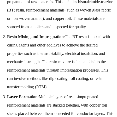
preparation of raw materials. This includes bismaleimide-triazine
(BT) resin, reinforcement materials (such as woven glass fabric
or non-woven aramid), and copper foil. These materials are
sourced from suppliers and inspected for quality.
Resin Mixing and Impregnation
:The BT resin is mixed with
curing agents and other additives to achieve the desired
properties such as thermal stability, electrical insulation, and
mechanical strength. The resin mixture is then applied to the
reinforcement materials through impregnation processes. This
can involve methods like dip coating, roll coating, or resin
transfer molding (RTM).
Layer Formation
:Multiple layers of resin-impregnated
reinforcement materials are stacked together, with copper foil
sheets placed between them as needed for conductor layers. This