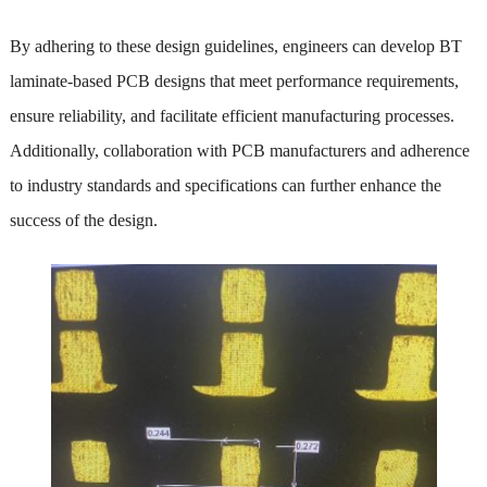
By adhering to these design guidelines, engineers can develop BT
laminate-based PCB designs that meet performance requirements,
ensure reliability, and facilitate efficient manufacturing processes.
Additionally, collaboration with PCB manufacturers and adherence
to industry standards and specifications can further enhance the
success of the design.