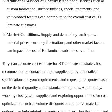
Additional Services or Features
: Additional services such as
custom fabrication, surface finishes, special treatments, and
value-added features can contribute to the overall cost of BT
laminate substrates.
Market Conditions
: Supply and demand dynamics, raw
material prices, currency fluctuations, and other market factors
can impact the cost of BT laminate substrates over time.
To get an accurate cost estimate for BT laminate substrates, it’s
recommended to contact multiple suppliers, provide detailed
specifications for your requirements, and request price quotes based
on the desired quantity and customization options. Additionally,
working closely with suppliers and exploring opportunities for cost
optimization, such as volume discounts or alternative material
options, can help minimize expenses while ensuring the quality and