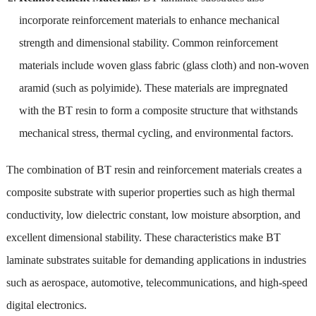
incorporate reinforcement materials to enhance mechanical
strength and dimensional stability. Common reinforcement
materials include woven glass fabric (glass cloth) and non-woven
aramid (such as polyimide). These materials are impregnated
with the BT resin to form a composite structure that withstands
mechanical stress, thermal cycling, and environmental factors.
The combination of BT resin and reinforcement materials creates a
composite substrate with superior properties such as high thermal
conductivity, low dielectric constant, low moisture absorption, and
excellent dimensional stability. These characteristics make BT
laminate substrates suitable for demanding applications in industries
such as aerospace, automotive, telecommunications, and high-speed
digital electronics.