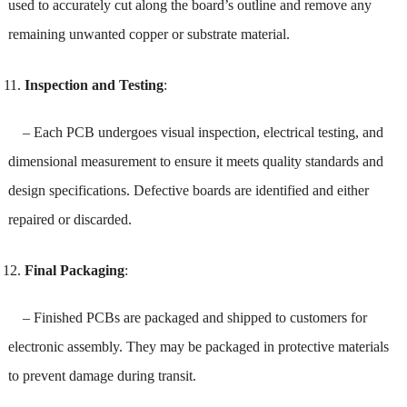
used to accurately cut along the board’s outline and remove any
remaining unwanted copper or substrate material.
Inspection and Testing
:
– Each PCB undergoes visual inspection, electrical testing, and
dimensional measurement to ensure it meets quality standards and
design specifications. Defective boards are identified and either
repaired or discarded.
Final Packaging
:
– Finished PCBs are packaged and shipped to customers for
electronic assembly. They may be packaged in protective materials
to prevent damage during transit.