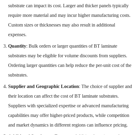
substrate can impact its cost. Larger and thicker panels typically
require more material and may incur higher manufacturing costs.
Custom sizes or thicknesses may also result in additional
expenses.
Quantity
: Bulk orders or larger quantities of BT laminate
substrates may be eligible for volume discounts from suppliers.
Ordering larger quantities can help reduce the per-unit cost of the
substrates.
Supplier and Geographic Location
: The choice of supplier and
their location can affect the cost of BT laminate substrates.
Suppliers with specialized expertise or advanced manufacturing
capabilities may offer higher-priced products, while competition
and market dynamics in different regions can influence pricing.