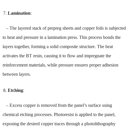
Lamination
:
– The layered stack of prepreg sheets and copper foils is subjected
to heat and pressure in a lamination press. This process bonds the
layers together, forming a solid composite structure. The heat
activates the BT resin, causing it to flow and impregnate the
reinforcement materials, while pressure ensures proper adhesion
between layers.
Etching
:
– Excess copper is removed from the panel’s surface using
chemical etching processes. Photoresist is applied to the panel,
exposing the desired copper traces through a photolithography