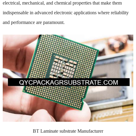
electrical, mechanical, and chemical properties that make them
indispensable in advanced electronic applications where reliability
and performance are paramount.
BT Laminate substrate Manufacturer