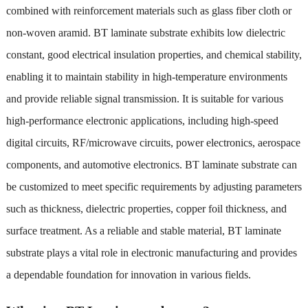
combined with reinforcement materials such as glass fiber cloth or
non-woven aramid. BT laminate substrate exhibits low dielectric
constant, good electrical insulation properties, and chemical stability,
enabling it to maintain stability in high-temperature environments
and provide reliable signal transmission. It is suitable for various
high-performance electronic applications, including high-speed
digital circuits, RF/microwave circuits, power electronics, aerospace
components, and automotive electronics. BT laminate substrate can
be customized to meet specific requirements by adjusting parameters
such as thickness, dielectric properties, copper foil thickness, and
surface treatment. As a reliable and stable material, BT laminate
substrate plays a vital role in electronic manufacturing and provides
a dependable foundation for innovation in various fields.