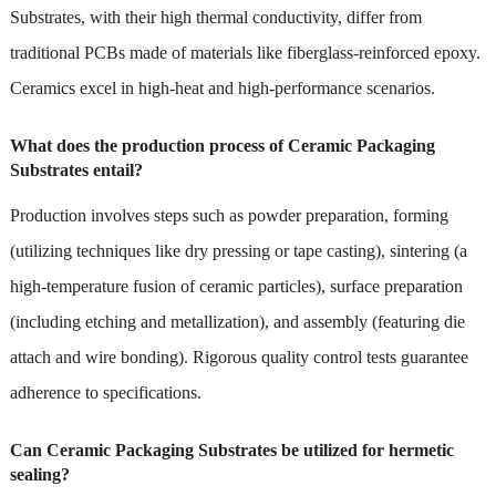
Substrates, with their high thermal conductivity, differ from
traditional PCBs made of materials like fiberglass-reinforced epoxy.
Ceramics excel in high-heat and high-performance scenarios.
What does the production process of Ceramic Packaging
Substrates entail?
Production involves steps such as powder preparation, forming
(utilizing techniques like dry pressing or tape casting), sintering (a
high-temperature fusion of ceramic particles), surface preparation
(including etching and metallization), and assembly (featuring die
attach and wire bonding). Rigorous quality control tests guarantee
adherence to specifications.
Can Ceramic Packaging Substrates be utilized for hermetic
sealing?