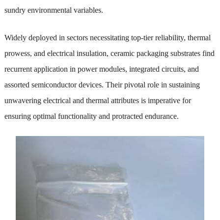
sundry environmental variables.
Widely deployed in sectors necessitating top-tier reliability, thermal
prowess, and electrical insulation, ceramic packaging substrates find
recurrent application in power modules, integrated circuits, and
assorted semiconductor devices. Their pivotal role in sustaining
unwavering electrical and thermal attributes is imperative for
ensuring optimal functionality and protracted endurance.