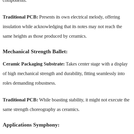
components.
Traditional PCB:
Presents its own electrical melody, offering
insulation while acknowledging that its notes may not reach the
same heights as those produced by ceramics.
Mechanical Strength Ballet:
Ceramic Packaging Substrate:
Takes center stage with a display
of high mechanical strength and durability, fitting seamlessly into
roles demanding robustness.
Traditional PCB:
While boasting stability, it might not execute the
same strength choreography as ceramics.
Applications Symphony: