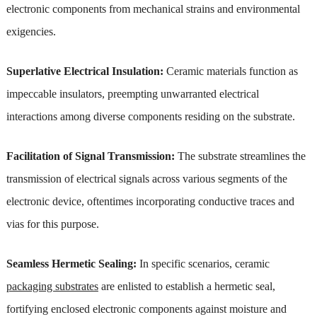
electronic components from mechanical strains and environmental
exigencies.
Superlative Electrical Insulation:
Ceramic materials function as
impeccable insulators, preempting unwarranted electrical
interactions among diverse components residing on the substrate.
Facilitation of Signal Transmission:
The substrate streamlines the
transmission of electrical signals across various segments of the
electronic device, oftentimes incorporating conductive traces and
vias for this purpose.
Seamless Hermetic Sealing:
In specific scenarios, ceramic
packaging substrates
are enlisted to establish a hermetic seal,
fortifying enclosed electronic components against moisture and