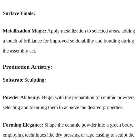
Surface Finale:
Metallization Magic:
Apply metallization to selected areas, adding
a touch of brilliance for improved solderability and bonding during
the assembly act.
Production Artistry:
Substrate Sculpting:
Powder Alchemy:
Begin with the preparation of ceramic powders,
selecting and blending them to achieve the desired properties.
Forming Elegance:
Shape the ceramic powder into a green body,
employing techniques like dry pressing or tape casting to sculpt the