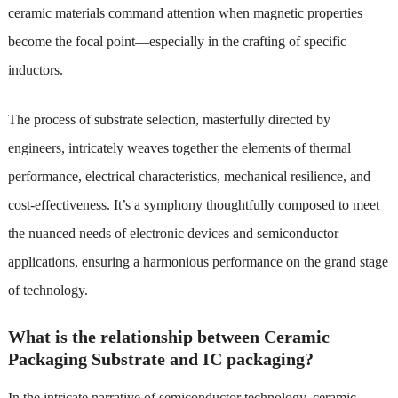
ceramic materials command attention when magnetic properties
become the focal point—especially in the crafting of specific
inductors.
The process of substrate selection, masterfully directed by
engineers, intricately weaves together the elements of thermal
performance, electrical characteristics, mechanical resilience, and
cost-effectiveness. It’s a symphony thoughtfully composed to meet
the nuanced needs of electronic devices and semiconductor
applications, ensuring a harmonious performance on the grand stage
of technology.
What is the relationship between Ceramic
Packaging Substrate and IC packaging?
In the intricate narrative of semiconductor technology, ceramic