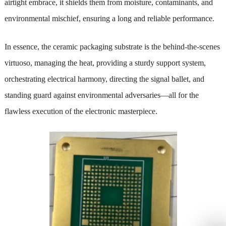
airtight embrace, it shields them from moisture, contaminants, and
environmental mischief, ensuring a long and reliable performance.
In essence, the ceramic packaging substrate is the behind-the-scenes
virtuoso, managing the heat, providing a sturdy support system,
orchestrating electrical harmony, directing the signal ballet, and
standing guard against environmental adversaries—all for the
flawless execution of the electronic masterpiece.