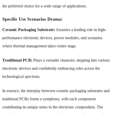
the preferred choice for a wide range of applications.
Specific Use Scenarios Drama:
Ceramic Packaging Substrate:
Assumes a leading role in high-
performance electronic devices, power modules, and scenarios
where thermal management takes center stage.
Traditional PCB:
Plays a versatile character, stepping into various
electronic devices and confidently embracing roles across the
technological spectrum.
In essence, the interplay between ceramic packaging substrates and
traditional PCBs forms a symphony, with each component
contributing its unique notes to the electronic composition. The