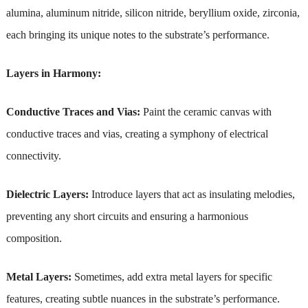
alumina, aluminum nitride, silicon nitride, beryllium oxide, zirconia,
each bringing its unique notes to the substrate’s performance.
Layers in Harmony:
Conductive Traces and Vias:
Paint the ceramic canvas with
conductive traces and vias, creating a symphony of electrical
connectivity.
Dielectric Layers:
Introduce layers that act as insulating melodies,
preventing any short circuits and ensuring a harmonious
composition.
Metal Layers:
Sometimes, add extra metal layers for specific
features, creating subtle nuances in the substrate’s performance.