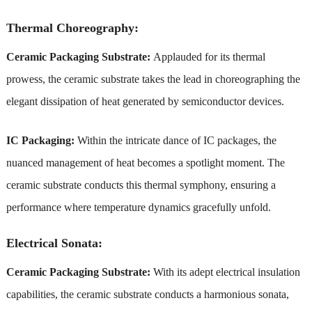
Thermal Choreography:
Ceramic Packaging Substrate:
Applauded for its thermal
prowess, the ceramic substrate takes the lead in choreographing the
elegant dissipation of heat generated by semiconductor devices.
IC Packaging:
Within the intricate dance of IC packages, the
nuanced management of heat becomes a spotlight moment. The
ceramic substrate conducts this thermal symphony, ensuring a
performance where temperature dynamics gracefully unfold.
Electrical Sonata:
Ceramic Packaging Substrate:
With its adept electrical insulation
capabilities, the ceramic substrate conducts a harmonious sonata,