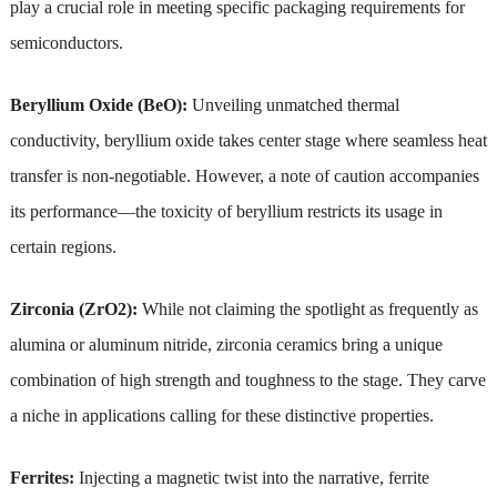
play a crucial role in meeting specific packaging requirements for
semiconductors.
Beryllium Oxide (BeO):
Unveiling unmatched thermal
conductivity, beryllium oxide takes center stage where seamless heat
transfer is non-negotiable. However, a note of caution accompanies
its performance—the toxicity of beryllium restricts its usage in
certain regions.
Zirconia (ZrO2):
While not claiming the spotlight as frequently as
alumina or aluminum nitride, zirconia ceramics bring a unique
combination of high strength and toughness to the stage. They carve
a niche in applications calling for these distinctive properties.
Ferrites:
Injecting a magnetic twist into the narrative, ferrite