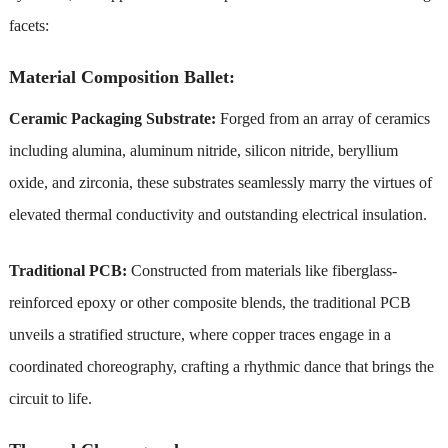
facets:
Material Composition Ballet:
Ceramic Packaging Substrate:
Forged from an array of ceramics
including alumina, aluminum nitride, silicon nitride, beryllium
oxide, and zirconia, these substrates seamlessly marry the virtues of
elevated thermal conductivity and outstanding electrical insulation.
Traditional PCB:
Constructed from materials like fiberglass-
reinforced epoxy or other composite blends, the traditional PCB
unveils a stratified structure, where copper traces engage in a
coordinated choreography, crafting a rhythmic dance that brings the
circuit to life.