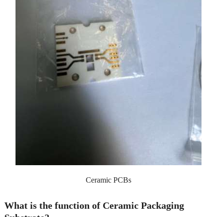
Ceramic PCBs
What is the function of Ceramic Packaging