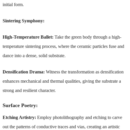
initial form.
Sintering Symphony:
High-Temperature Ballet:
Take the green body through a high-
temperature sintering process, where the ceramic particles fuse and
dance into a dense, solid substrate.
Densification Drama:
Witness the transformation as densification
enhances mechanical and thermal qualities, giving the substrate a
strong and resilient character.
Surface Poetry:
Etching Artistry:
Employ photolithography and etching to carve
out the patterns of conductive traces and vias, creating an artistic