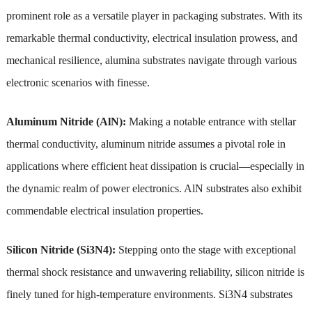
prominent role as a versatile player in packaging substrates. With its
remarkable thermal conductivity, electrical insulation prowess, and
mechanical resilience, alumina substrates navigate through various
electronic scenarios with finesse.
Aluminum Nitride (AlN):
Making a notable entrance with stellar
thermal conductivity, aluminum nitride assumes a pivotal role in
applications where efficient heat dissipation is crucial—especially in
the dynamic realm of power electronics. AlN substrates also exhibit
commendable electrical insulation properties.
Silicon Nitride (Si3N4):
Stepping onto the stage with exceptional
thermal shock resistance and unwavering reliability, silicon nitride is
finely tuned for high-temperature environments. Si3N4 substrates