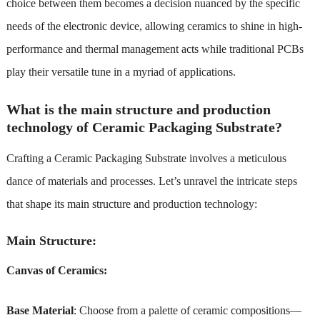
choice between them becomes a decision nuanced by the specific
needs of the electronic device, allowing ceramics to shine in high-
performance and thermal management acts while traditional PCBs
play their versatile tune in a myriad of applications.
What is the main structure and production
technology of Ceramic Packaging Substrate?
Crafting a Ceramic Packaging Substrate involves a meticulous
dance of materials and processes. Let’s unravel the intricate steps
that shape its main structure and production technology:
Main Structure:
Canvas of Ceramics:
Base Material
: Choose from a palette of ceramic compositions—