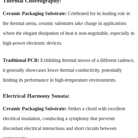
Thermal Choreography:
Ceramic Packaging Substrate:
Celebrated for its leading role in
the thermal arena, ceramic substrates take charge in applications
where the elegant dissipation of heat is non-negotiable, especially in
high-power electronic devices.
Traditional PCB:
Exhibiting thermal moves of a different cadence,
it generally showcases lower thermal conductivity, potentially
limiting its performance in high-temperature environments.
Electrical Harmony Sonata:
Ceramic Packaging Substrate:
Strikes a chord with excellent
electrical insulation, conducting a symphony that prevents
discordant electrical interactions and short circuits between