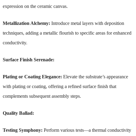
expression on the ceramic canvas.
Metallization Alchemy:
Introduce metal layers with deposition
techniques, adding a metallic flourish to specific areas for enhanced
conductivity.
Surface Finish Serenade:
Plating or Coating Elegance:
Elevate the substrate’s appearance
with plating or coating, offering a refined surface finish that
complements subsequent assembly steps.
Quality Ballad:
Testing Symphony:
Perform various tests—a thermal conductivity