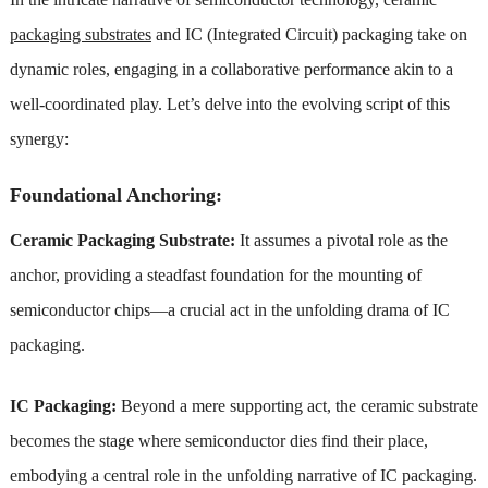
packaging substrates
and IC (Integrated Circuit) packaging take on
dynamic roles, engaging in a collaborative performance akin to a
well-coordinated play. Let’s delve into the evolving script of this
synergy:
Foundational Anchoring:
Ceramic Packaging Substrate:
It assumes a pivotal role as the
anchor, providing a steadfast foundation for the mounting of
semiconductor chips—a crucial act in the unfolding drama of IC
packaging.
IC Packaging:
Beyond a mere supporting act, the ceramic substrate
becomes the stage where semiconductor dies find their place,
embodying a central role in the unfolding narrative of IC packaging.