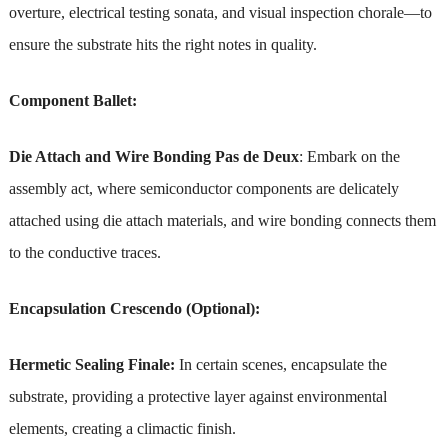
overture, electrical testing sonata, and visual inspection chorale—to
ensure the substrate hits the right notes in quality.
Component Ballet:
Die Attach and Wire Bonding Pas de Deux
: Embark on the
assembly act, where semiconductor components are delicately
attached using die attach materials, and wire bonding connects them
to the conductive traces.
Encapsulation Crescendo (Optional):
Hermetic Sealing Finale:
In certain scenes, encapsulate the
substrate, providing a protective layer against environmental
elements, creating a climactic finish.