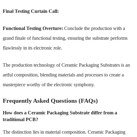
Final Testing Curtain Call:
Functional Testing Overture:
Conclude the production with a
grand finale of functional testing, ensuring the substrate performs
flawlessly in its electronic role.
The production technology of Ceramic Packaging Substrates is an
artful composition, blending materials and processes to create a
masterpiece worthy of the electronic symphony.
Frequently Asked Questions (FAQs)
How does a Ceramic Packaging Substrate differ from a
traditional PCB?
The distinction lies in material composition. Ceramic Packaging