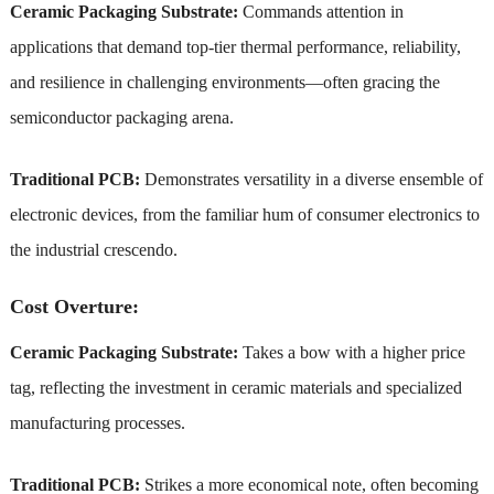
Ceramic Packaging Substrate:
Commands attention in
applications that demand top-tier thermal performance, reliability,
and resilience in challenging environments—often gracing the
semiconductor packaging arena.
Traditional PCB:
Demonstrates versatility in a diverse ensemble of
electronic devices, from the familiar hum of consumer electronics to
the industrial crescendo.
Cost Overture:
Ceramic Packaging Substrate:
Takes a bow with a higher price
tag, reflecting the investment in ceramic materials and specialized
manufacturing processes.
Traditional PCB:
Strikes a more economical note, often becoming