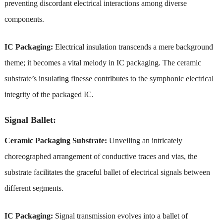
preventing discordant electrical interactions among diverse
components.
IC Packaging:
Electrical insulation transcends a mere background
theme; it becomes a vital melody in IC packaging. The ceramic
substrate’s insulating finesse contributes to the symphonic electrical
integrity of the packaged IC.
Signal Ballet:
Ceramic Packaging Substrate:
Unveiling an intricately
choreographed arrangement of conductive traces and vias, the
substrate facilitates the graceful ballet of electrical signals between
different segments.
IC Packaging:
Signal transmission evolves into a ballet of