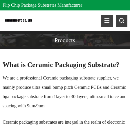
Flip Chip Package Substrates Manufacturer
Products
What is Ceramic Packaging Substrate?
We are a professional
Ceramic packaging substrate supplier, we
mainly produce ultra-small bump pitch Ceramic PCBs and Ceramic
bga package substrate from 1layer to 30 layers, ultra-small trace and
spacing with 9um/9um.
Ceramic packaging substrates are integral in the realm of electronic