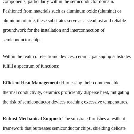
components, particularly within the semiconductor domain.
Fashioned from materials such as aluminum oxide (alumina) or
aluminum nitride, these substrates serve as a steadfast and reliable
groundwork for the installation and interconnection of
semiconductor chips.
Within the realm of electronic devices, ceramic packaging substrates
fulfill a spectrum of functions:
Efficient Heat Management:
Harnessing their commendable
thermal conductivity, ceramics proficiently disperse heat, mitigating
the risk of semiconductor devices reaching excessive temperatures.
Robust Mechanical Support:
The substrate furnishes a resilient
framework that buttresses semiconductor chips, shielding delicate