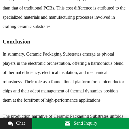
than that of traditional PCBs. This cost difference is attributed to the
specialized materials and manufacturing processes involved in
crafting ceramic substrates.
Conclusion
In summary, Ceramic Packaging Substrates emerge as pivotal
players in the electronic orchestration, offering a harmonious blend
of thermal efficiency, electrical insulation, and mechanical
robustness. Their role as a foundational platform for semiconductor
chips and their adept management of thermal dynamics position
them at the forefront of high-performance applications.
The production narrative of Ceramic Packaging Substrates unfolds
Chat
Send Inquiry
like a carefully choreographed ballet, with each step—from powder