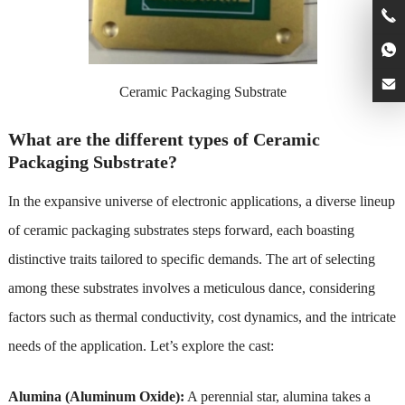
Ceramic Packaging Substrate
What are the different types of Ceramic
Packaging Substrate?
In the expansive universe of electronic applications, a diverse lineup
of ceramic packaging substrates steps forward, each boasting
distinctive traits tailored to specific demands. The art of selecting
among these substrates involves a meticulous dance, considering
factors such as thermal conductivity, cost dynamics, and the intricate
needs of the application. Let’s explore the cast:
Alumina (Aluminum Oxide):
A perennial star, alumina takes a