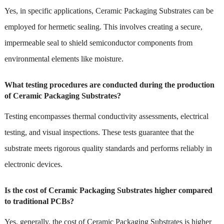
Yes, in specific applications, Ceramic Packaging Substrates can be
employed for hermetic sealing. This involves creating a secure,
impermeable seal to shield semiconductor components from
environmental elements like moisture.
What testing procedures are conducted during the production
of Ceramic Packaging Substrates?
Testing encompasses thermal conductivity assessments, electrical
testing, and visual inspections. These tests guarantee that the
substrate meets rigorous quality standards and performs reliably in
electronic devices.
Is the cost of Ceramic Packaging Substrates higher compared
to traditional PCBs?
Yes, generally, the cost of Ceramic Packaging Substrates is higher