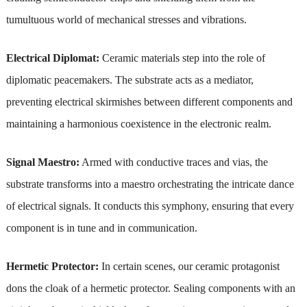
tumultuous world of mechanical stresses and vibrations.
Electrical Diplomat:
Ceramic materials step into the role of
diplomatic peacemakers. The substrate acts as a mediator,
preventing electrical skirmishes between different components and
maintaining a harmonious coexistence in the electronic realm.
Signal Maestro:
Armed with conductive traces and vias, the
substrate transforms into a maestro orchestrating the intricate dance
of electrical signals. It conducts this symphony, ensuring that every
component is in tune and in communication.
Hermetic Protector:
In certain scenes, our ceramic protagonist
dons the cloak of a hermetic protector. Sealing components with an