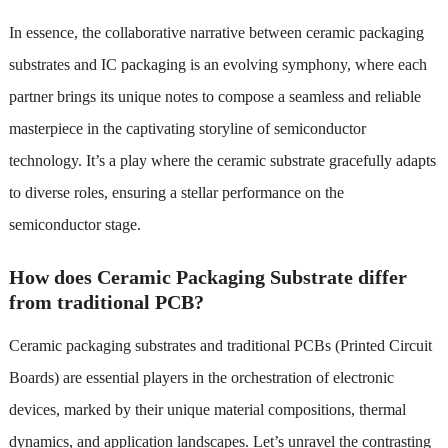
In essence, the collaborative narrative between ceramic packaging
substrates and IC packaging is an evolving symphony, where each
partner brings its unique notes to compose a seamless and reliable
masterpiece in the captivating storyline of semiconductor
technology. It’s a play where the ceramic substrate gracefully adapts
to diverse roles, ensuring a stellar performance on the
semiconductor stage.
How does Ceramic Packaging Substrate differ
from traditional PCB?
Ceramic packaging substrates and traditional PCBs (Printed Circuit
Boards) are essential players in the orchestration of electronic
devices, marked by their unique material compositions, thermal
dynamics, and application landscapes. Let’s unravel the contrasting