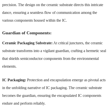
precision. The design on the ceramic substrate directs this intricate
dance, ensuring a seamless flow of communication among the
various components housed within the IC.
Guardian of Components:
Ceramic Packaging Substrate:
At critical junctures, the ceramic
substrate transforms into a vigilant guardian, crafting a hermetic seal
that shields semiconductor components from the environmental
elements.
IC Packaging:
Protection and encapsulation emerge as pivotal acts
in the unfolding narrative of IC packaging. The ceramic substrate
becomes the guardian, ensuring the encapsulated IC components
endure and perform reliably.