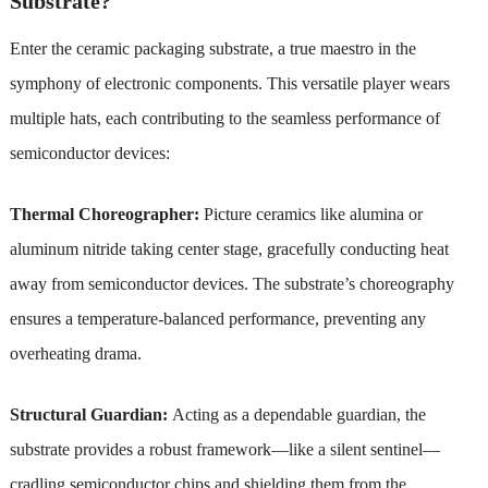
Substrate?
Enter the ceramic packaging substrate, a true maestro in the
symphony of electronic components. This versatile player wears
multiple hats, each contributing to the seamless performance of
semiconductor devices:
Thermal Choreographer:
Picture ceramics like alumina or
aluminum nitride taking center stage, gracefully conducting heat
away from semiconductor devices. The substrate’s choreography
ensures a temperature-balanced performance, preventing any
overheating drama.
Structural Guardian:
Acting as a dependable guardian, the
substrate provides a robust framework—like a silent sentinel—
cradling semiconductor chips and shielding them from the