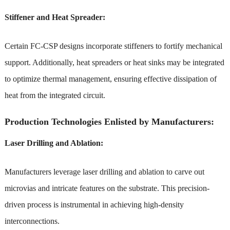
Stiffener and Heat Spreader:
Certain FC-CSP designs incorporate stiffeners to fortify mechanical
support. Additionally, heat spreaders or heat sinks may be integrated
to optimize thermal management, ensuring effective dissipation of
heat from the integrated circuit.
Production Technologies Enlisted by Manufacturers:
Laser Drilling and Ablation:
Manufacturers leverage laser drilling and ablation to carve out
microvias and intricate features on the substrate. This precision-
driven process is instrumental in achieving high-density
interconnections.