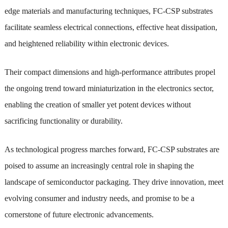
edge materials and manufacturing techniques, FC-CSP substrates
facilitate seamless electrical connections, effective heat dissipation,
and heightened reliability within electronic devices.
Their compact dimensions and high-performance attributes propel
the ongoing trend toward miniaturization in the electronics sector,
enabling the creation of smaller yet potent devices without
sacrificing functionality or durability.
As technological progress marches forward, FC-CSP substrates are
poised to assume an increasingly central role in shaping the
landscape of semiconductor packaging. They drive innovation, meet
evolving consumer and industry needs, and promise to be a
cornerstone of future electronic advancements.