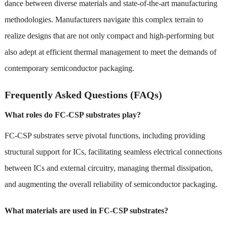
dance between diverse materials and state-of-the-art manufacturing
methodologies. Manufacturers navigate this complex terrain to
realize designs that are not only compact and high-performing but
also adept at efficient thermal management to meet the demands of
contemporary semiconductor packaging.
Frequently Asked Questions (FAQs)
What roles do FC-CSP substrates play?
FC-CSP substrates serve pivotal functions, including providing
structural support for ICs, facilitating seamless electrical connections
between ICs and external circuitry, managing thermal dissipation,
and augmenting the overall reliability of semiconductor packaging.
What materials are used in FC-CSP substrates?