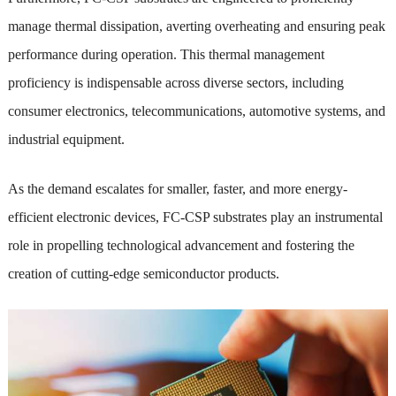
manage thermal dissipation, averting overheating and ensuring peak
performance during operation. This thermal management
proficiency is indispensable across diverse sectors, including
consumer electronics, telecommunications, automotive systems, and
industrial equipment.
As the demand escalates for smaller, faster, and more energy-
efficient electronic devices, FC-CSP substrates play an instrumental
role in propelling technological advancement and fostering the
creation of cutting-edge semiconductor products.