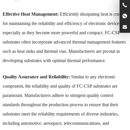
Effective Heat Management:
Efficiently dissipating heat is crucial
for maintaining the reliability and efficiency of electronic devices,
especially as they become more powerful and compact. FC-CSP
substrates often incorporate advanced thermal management features
such as heat sinks and thermal vias. Manufacturers are pivotal in
developing substrates with optimal thermal performance.
Quality Assurance and Reliability:
Similar to any electronic
component, the reliability and quality of FC-CSP substrates are
paramount. Manufacturers adhere to stringent quality control
standards throughout the production process to ensure that their
substrates meet the reliability requirements of diverse industries,
including automotive, aerospace, telecommunications, and