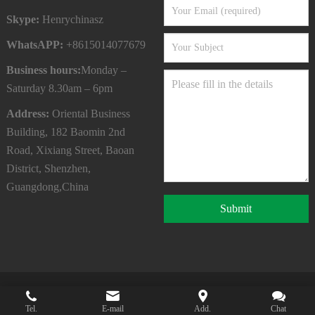
Skype:
Henrychinasz
WhatsAPP:
+8615014077679
Business hours:
Monday –
Saturday 8.30am – 6pm
Address:
Oriental Business
Building, 182 Baomin 2nd
Road, Xixiang Street, Baoan
District, Shenzhen,
Guangdong,China
Submit
Copyright © 2022
SHENZHEN QYC CO.,LTD
All Rights
Tel.
E-mail
Add.
Chat
Reserved.