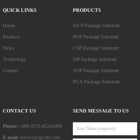
QUICK LINKS
PRODUCTS
Home
WLP Package Substrate
Products
POP Package Substrate
News
CSP Package Substrate
Technology
SIP Package Substrate
Contact
SOP Package Substrate
PGA Package Substrate
CONTACT US
SEND MESSAGE TO US
Phone:
+086 0755 85241496
E-mail:
service@qycltd.com