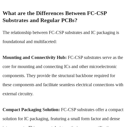
What are the Differences Between FC-CSP
Substrates and Regular PCBs?
The relationship between FC-CSP substrates and IC packaging is
foundational and multifaceted:
Mounting and Connectivity Hub:
FC-CSP substrates serve as the
core for mounting and connecting ICs and other microelectronic
components. They provide the structural backbone required for
these components and facilitate seamless electrical connections with
external circuitry.
Compact Packaging Solution:
FC-CSP substrates offer a compact
solution for IC packaging, featuring a small form factor and dense