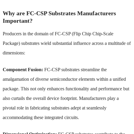
Why are FC-CSP Substrates Manufacturers
Important?
Producers in the domain of FC-CSP (Flip Chip Chip-Scale
Package) substrates wield substantial influence across a multitude of
dimensions:
Component Fusion:
FC-CSP substrates streamline the
amalgamation of diverse semiconductor elements within a unified
package. This not only enhances functionality and performance but
also curtails the overall device footprint. Manufacturers play a
pivotal role in fabricating substrates adept at seamlessly
accommodating these integrated circuits.