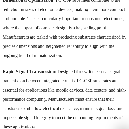
Dimensional Optimization:
FC-CSP substrates contribute to the
reduction in sizes of electronic devices, making them more compact
and portable. This is particularly important in consumer electronics,
where the appeal of compact design is a key selling point.
Manufacturers are tasked with producing substrates characterized by
precise dimensions and heightened reliability to align with the
ongoing trend of miniaturization.
Rapid Signal Transmission:
Designed for swift electrical signal
transmission between integrated circuits, FC-CSP substrates are
essential for applications like mobile devices, data centers, and high-
performance computing. Manufacturers must ensure that their
substrates exhibit low electrical resistance, minimal signal loss, and
impeccable signal integrity to meet the demanding requirements of
these applications.