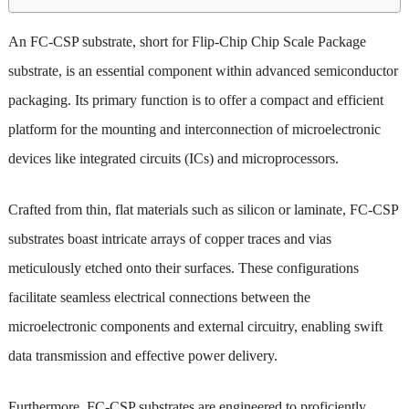
An FC-CSP substrate, short for Flip-Chip Chip Scale Package
substrate, is an essential component within advanced semiconductor
packaging. Its primary function is to offer a compact and efficient
platform for the mounting and interconnection of microelectronic
devices like integrated circuits (ICs) and microprocessors.
Crafted from thin, flat materials such as silicon or laminate, FC-CSP
substrates boast intricate arrays of copper traces and vias
meticulously etched onto their surfaces. These configurations
facilitate seamless electrical connections between the
microelectronic components and external circuitry, enabling swift
data transmission and effective power delivery.
Furthermore, FC-CSP substrates are engineered to proficiently