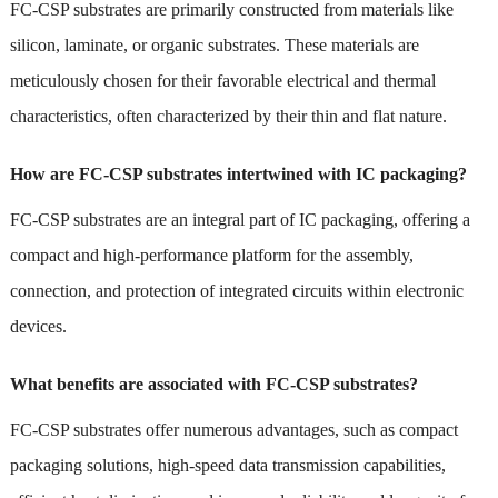
FC-CSP substrates are primarily constructed from materials like
silicon, laminate, or organic substrates. These materials are
meticulously chosen for their favorable electrical and thermal
characteristics, often characterized by their thin and flat nature.
How are FC-CSP substrates intertwined with IC packaging?
FC-CSP substrates are an integral part of IC packaging, offering a
compact and high-performance platform for the assembly,
connection, and protection of integrated circuits within electronic
devices.
What benefits are associated with FC-CSP substrates?
FC-CSP substrates offer numerous advantages, such as compact
packaging solutions, high-speed data transmission capabilities,