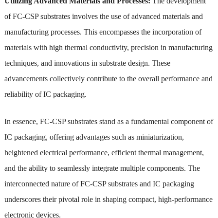
Utilizing Advanced Materials and Processes:
The development
of FC-CSP substrates involves the use of advanced materials and
manufacturing processes. This encompasses the incorporation of
materials with high thermal conductivity, precision in manufacturing
techniques, and innovations in substrate design. These
advancements collectively contribute to the overall performance and
reliability of IC packaging.
In essence, FC-CSP substrates stand as a fundamental component of
IC packaging, offering advantages such as miniaturization,
heightened electrical performance, efficient thermal management,
and the ability to seamlessly integrate multiple components. The
interconnected nature of FC-CSP substrates and IC packaging
underscores their pivotal role in shaping compact, high-performance
electronic devices.