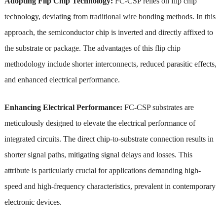
Adopting Flip Chip Technology:
FC-CSP relies on flip chip
technology, deviating from traditional wire bonding methods. In this
approach, the semiconductor chip is inverted and directly affixed to
the substrate or package. The advantages of this flip chip
methodology include shorter interconnects, reduced parasitic effects,
and enhanced electrical performance.
Enhancing Electrical Performance:
FC-CSP substrates are
meticulously designed to elevate the electrical performance of
integrated circuits. The direct chip-to-substrate connection results in
shorter signal paths, mitigating signal delays and losses. This
attribute is particularly crucial for applications demanding high-
speed and high-frequency characteristics, prevalent in contemporary
electronic devices.