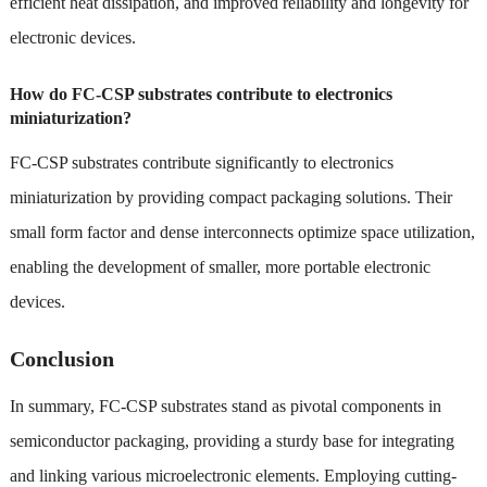
efficient heat dissipation, and improved reliability and longevity for
electronic devices.
How do FC-CSP substrates contribute to electronics
miniaturization?
FC-CSP substrates contribute significantly to electronics
miniaturization by providing compact packaging solutions. Their
small form factor and dense interconnects optimize space utilization,
enabling the development of smaller, more portable electronic
devices.
Conclusion
In summary, FC-CSP substrates stand as pivotal components in
semiconductor packaging, providing a sturdy base for integrating
and linking various microelectronic elements. Employing cutting-