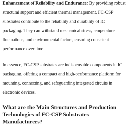
Enhancement of Reliability and Endurance:
By providing robust
structural support and efficient thermal management, FC-CSP
substrates contribute to the reliability and durability of IC
packaging. They can withstand mechanical stress, temperature
fluctuations, and environmental factors, ensuring consistent
performance over time.
In essence, FC-CSP substrates are indispensable components in IC
packaging, offering a compact and high-performance platform for
mounting, connecting, and safeguarding integrated circuits in
electronic devices.
What are the Main Structures and Production
Technologies of FC-CSP Substrates
Manufacturers?