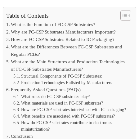
Table of Contents
What is the Function of FC-CSP Substrates?
Why are FC-CSP Substrates Manufacturers Important?
How are FC-CSP Substrates Related to IC Packaging?
What are the Differences Between FC-CSP Substrates and
Regular PCBs?
What are the Main Structures and Production Technologies
of FC-CSP Substrates Manufacturers?
Structural Components of FC-CSP Substrates:
Production Technologies Enlisted by Manufacturers:
Frequently Asked Questions (FAQs)
What roles do FC-CSP substrates play?
What materials are used in FC-CSP substrates?
How are FC-CSP substrates intertwined with IC packaging?
What benefits are associated with FC-CSP substrates?
How do FC-CSP substrates contribute to electronics
miniaturization?
Conclusion