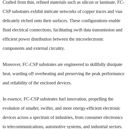
Crafted from thin, refined materials such as silicon or laminate, FC-
CSP substrates exhibit intricate networks of copper traces and vias
delicately etched onto their surfaces. These configurations enable
fluid electrical connections, facilitating swift data transmission and
efficient power distribution between the microelectronic
components and external circuitry.
Moreover, FC-CSP substrates are engineered to skillfully dissipate
heat, warding off overheating and preserving the peak performance
and reliability of the enclosed devices.
In essence, FC-CSP substrates fuel innovation, propelling the
evolution of smaller, swifter, and more energy-efficient electronic
devices across a spectrum of industries, from consumer electronics
to telecommunications, automotive systems, and industrial sectors.