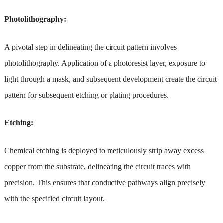
Photolithography:
A pivotal step in delineating the circuit pattern involves
photolithography. Application of a photoresist layer, exposure to
light through a mask, and subsequent development create the circuit
pattern for subsequent etching or plating procedures.
Etching:
Chemical etching is deployed to meticulously strip away excess
copper from the substrate, delineating the circuit traces with
precision. This ensures that conductive pathways align precisely
with the specified circuit layout.