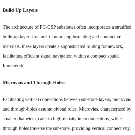
Build-Up Layers:
The architecture of FC-CSP substrates often incorporates a stratified
build-up layer structure. Comprising insulating and conductive
materials, these layers create a sophisticated routing framework,
facilitating efficient signal navigation within a compact spatial
framework.
Microvias and Through-Holes:
Facilitating vertical connections between substrate layers, microvias
and through-holes assume pivotal roles. Microvias, characterized by
smaller diameters, cater to high-density interconnections, while
through-holes traverse the substrate, providing vertical connectivity.