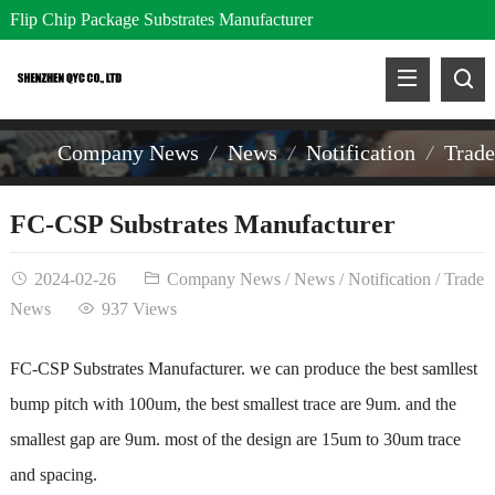
Flip Chip Package Substrates Manufacturer
Company News
News
Notification
Trad
FC-CSP Substrates Manufacturer
2024-02-26
Company News
/
News
/
Notification
/
Trade
News
937 Views
FC-CSP Substrates Manufacturer
. we can produce the best samllest
bump pitch with 100um, the best smallest trace are 9um. and the
smallest gap are 9um. most of the design are 15um to 30um trace
and spacing.