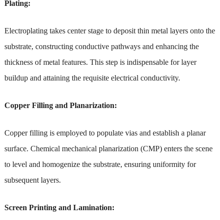
Plating:
Electroplating takes center stage to deposit thin metal layers onto the
substrate, constructing conductive pathways and enhancing the
thickness of metal features. This step is indispensable for layer
buildup and attaining the requisite electrical conductivity.
Copper Filling and Planarization:
Copper filling is employed to populate vias and establish a planar
surface. Chemical mechanical planarization (CMP) enters the scene
to level and homogenize the substrate, ensuring uniformity for
subsequent layers.
Screen Printing and Lamination: