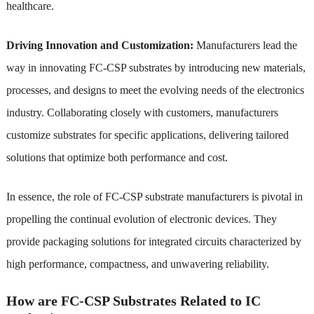
healthcare.
Driving Innovation and Customization:
Manufacturers lead the
way in innovating FC-CSP substrates by introducing new materials,
processes, and designs to meet the evolving needs of the electronics
industry. Collaborating closely with customers, manufacturers
customize substrates for specific applications, delivering tailored
solutions that optimize both performance and cost.
In essence, the role of FC-CSP substrate manufacturers is pivotal in
propelling the continual evolution of electronic devices. They
provide packaging solutions for integrated circuits characterized by
high performance, compactness, and unwavering reliability.
How are FC-CSP Substrates Related to IC