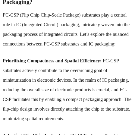
Packaging?
FC-CSP (Flip Chip Chip-Scale Package) substrates play a central
role in IC (Integrated Circuit) packaging, intricately woven into the
packaging process of integrated circuits. Let’s explore the nuanced
connections between FC-CSP substrates and IC packaging:
Prioritizing Compactness and Spatial Efficiency:
FC-CSP
substrates actively contribute to the overarching goal of
miniaturization in electronic devices. In the realm of IC packaging,
reducing the overall size of electronic products is crucial, and FC-
CSP facilitates this by enabling a compact packaging approach. The
flip-chip design involves directly attaching the chip to the substrate,
minimizing spatial requirements.