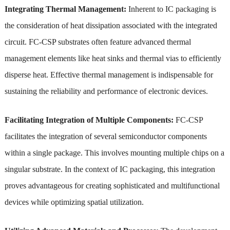
Integrating Thermal Management:
Inherent to IC packaging is
the consideration of heat dissipation associated with the integrated
circuit. FC-CSP substrates often feature advanced thermal
management elements like heat sinks and thermal vias to efficiently
disperse heat. Effective thermal management is indispensable for
sustaining the reliability and performance of electronic devices.
Facilitating Integration of Multiple Components:
FC-CSP
facilitates the integration of several semiconductor components
within a single package. This involves mounting multiple chips on a
singular substrate. In the context of IC packaging, this integration
proves advantageous for creating sophisticated and multifunctional
devices while optimizing spatial utilization.