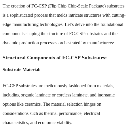
The creation of FC-
CSP (Flip Chip Chip-Scale Package) substrates
is a sophisticated process that melds intricate structures with cutting-
edge manufacturing technologies. Let’s delve into the foundational
components shaping the structure of FC-CSP substrates and the
dynamic production processes orchestrated by manufacturers:
Structural Components of FC-CSP Substrates:
Substrate Material:
FC-CSP substrates are meticulously fashioned from materials,
including organic laminate or coreless laminate, and inorganic
options like ceramics. The material selection hinges on
considerations such as thermal performance, electrical
characteristics, and economic viability.