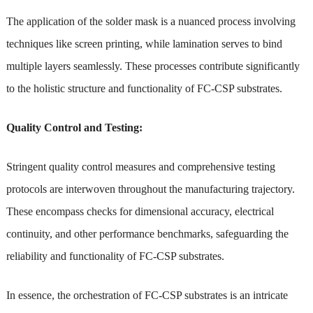
The application of the solder mask is a nuanced process involving
techniques like screen printing, while lamination serves to bind
multiple layers seamlessly. These processes contribute significantly
to the holistic structure and functionality of FC-CSP substrates.
Quality Control and Testing:
Stringent quality control measures and comprehensive testing
protocols are interwoven throughout the manufacturing trajectory.
These encompass checks for dimensional accuracy, electrical
continuity, and other performance benchmarks, safeguarding the
reliability and functionality of FC-CSP substrates.
In essence, the orchestration of FC-CSP substrates is an intricate