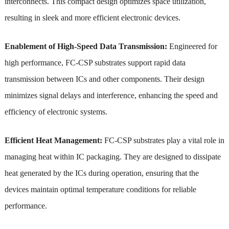
interconnects. This compact design optimizes space utilization,
resulting in sleek and more efficient electronic devices.
Enablement of High-Speed Data Transmission:
Engineered for
high performance, FC-CSP substrates support rapid data
transmission between ICs and other components. Their design
minimizes signal delays and interference, enhancing the speed and
efficiency of electronic systems.
Efficient Heat Management:
FC-CSP substrates play a vital role in
managing heat within IC packaging. They are designed to dissipate
heat generated by the ICs during operation, ensuring that the
devices maintain optimal temperature conditions for reliable
performance.