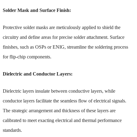
Solder Mask and Surface Finish:
Protective solder masks are meticulously applied to shield the
circuitry and define areas for precise solder attachment. Surface
finishes, such as OSPs or ENIG, streamline the soldering process
for flip-chip components.
Dielectric and Conductor Layers:
Dielectric layers insulate between conductive layers, while
conductor layers facilitate the seamless flow of electrical signals.
The strategic arrangement and thickness of these layers are
calibrated to meet exacting electrical and thermal performance
standards.