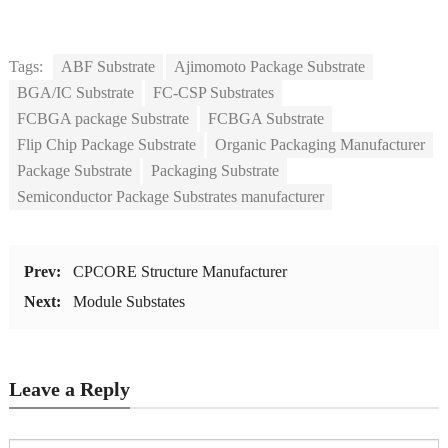
Tags:
ABF Substrate
Ajimomoto Package Substrate
BGA/IC Substrate
FC-CSP Substrates
FCBGA package Substrate
FCBGA Substrate
Flip Chip Package Substrate
Organic Packaging Manufacturer
Package Substrate
Packaging Substrate
Semiconductor Package Substrates manufacturer
Prev:
CPCORE Structure Manufacturer
Next:
Module Substates
Leave a Reply