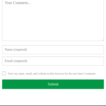
Save my name, email, and website in this browser for the next time I comment.