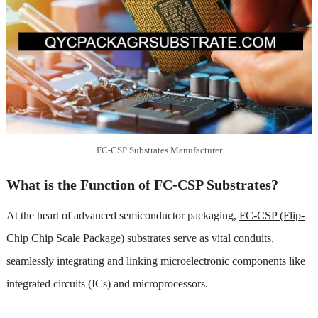
FC-CSP Substrates Manufacturer
What is the Function of FC-CSP Substrates?
At the heart of advanced semiconductor packaging,
FC-CSP (Flip-
Chip Chip Scale Package)
substrates serve as vital conduits,
seamlessly integrating and linking microelectronic components like
integrated circuits (ICs) and microprocessors.