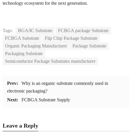
technology ecosystem for the next generation.
Tags:
BGA/IC Substrate
FCBGA package Substrate
FCBGA Substrate
Flip Chip Package Substrate
Organic Packaging Manufacturer
Package Substrate
Packaging Substrate
Semiconductor Package Substrates manufacturer
Prev:
Why is an organic substrate commonly used in
electronic packaging?
Next:
FCBGA Substrate Supply
Leave a Reply