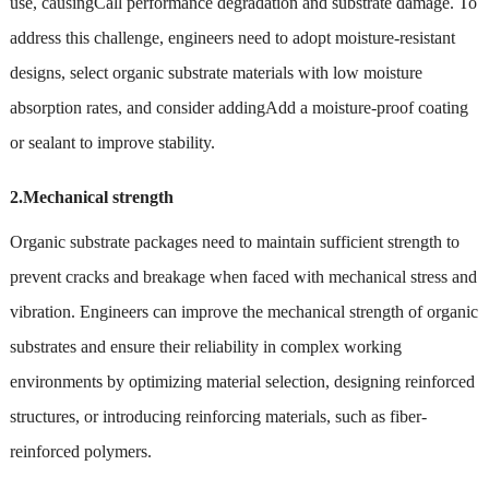
use, causingCall performance degradation and substrate damage. To
address this challenge, engineers need to adopt moisture-resistant
designs, select organic substrate materials with low moisture
absorption rates, and consider addingAdd a moisture-proof coating
or sealant to improve stability.
2.Mechanical strength
Organic substrate packages need to maintain sufficient strength to
prevent cracks and breakage when faced with mechanical stress and
vibration. Engineers can improve the mechanical strength of organic
substrates and ensure their reliability in complex working
environments by optimizing material selection, designing reinforced
structures, or introducing reinforcing materials, such as fiber-
reinforced polymers.