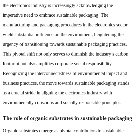
the electronics industry is increasingly acknowledging the
imperative need to embrace sustainable packaging. The
manufacturing and packaging procedures in the electronics sector
wield substantial influence on the environment, heightening the
urgency of transitioning towards sustainable packaging practices.
This pivotal shift not only serves to diminish the industry’s carbon
footprint but also amplifies corporate social responsibility.
Recognizing the interconnectedness of environmental impact and
business practices, the move towards sustainable packaging stands
as a crucial stride in aligning the electronics industry with
environmentally conscious and socially responsible principles.
The role of organic substrates in sustainable packaging
Organic substrates emerge as pivotal contributors to sustainable