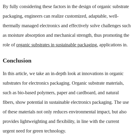
By fully considering these factors in the design of organic substrate
packaging, engineers can realize customized, adaptable, well-
thermally managed electronics and effectively solve challenges such
as moisture absorption and mechanical strength, thus promoting the
role of
organic substrates in sustainable packaging.
applications in.
Conclusion
In this article, we take an in-depth look at innovations in organic
substrates for electronics packaging. Organic substrate materials,
such as bio-based polymers, paper and cardboard, and natural
fibers, show potential in sustainable electronics packaging. The use
of these materials not only reduces environmental impact, but also
provides lightweighting and flexibility, in line with the current
urgent need for green technology.