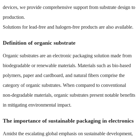
devices, we provide comprehensive support from substrate design to
production.
Solutions for lead-free and halogen-free products are also available.
Definition of organic substrate
Organic substrates are an electronic packaging solution made from
biodegradable or renewable materials. Materials such as bio-based
polymers, paper and cardboard, and natural fibers comprise the
category of organic substrates. When compared to conventional
non-degradable materials, organic substrates present notable benefits
in mitigating environmental impact.
The importance of sustainable packaging in electronics
Amidst the escalating global emphasis on sustainable development,