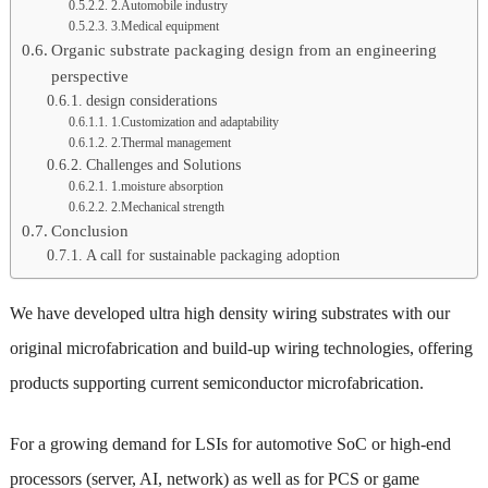
2.Automobile industry
3.Medical equipment
Organic substrate packaging design from an engineering
perspective
design considerations
1.Customization and adaptability
2.Thermal management
Challenges and Solutions
1.moisture absorption
2.Mechanical strength
Conclusion
A call for sustainable packaging adoption
We have developed ultra high density wiring substrates with our
original microfabrication and build-up wiring technologies, offering
products supporting current semiconductor microfabrication.
For a growing demand for LSIs for automotive SoC or high-end
processors (server, AI, network) as well as for PCS or game