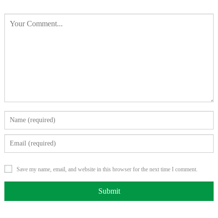
Save my name, email, and website in this browser for the next time I comment.