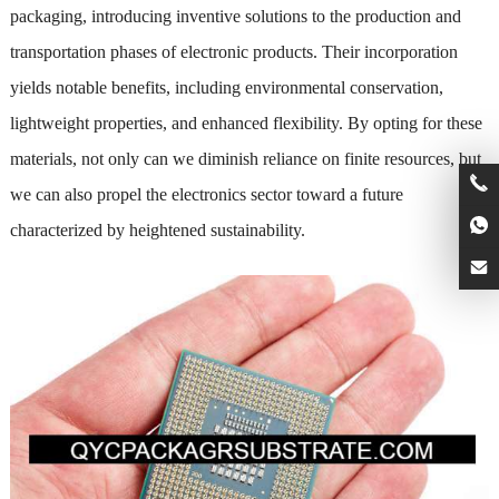
packaging, introducing inventive solutions to the production and
transportation phases of electronic products. Their incorporation
yields notable benefits, including environmental conservation,
lightweight properties, and enhanced flexibility. By opting for these
materials, not only can we diminish reliance on finite resources, but
we can also propel the electronics sector toward a future
characterized by heightened sustainability.