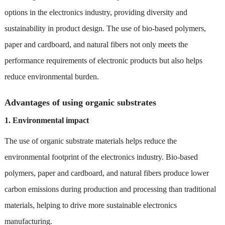
options in the electronics industry, providing diversity and
sustainability in product design. The use of bio-based polymers,
paper and cardboard, and natural fibers not only meets the
performance requirements of electronic products but also helps
reduce environmental burden.
Advantages of using organic substrates
1. Environmental impact
The use of organic substrate materials helps reduce the
environmental footprint of the electronics industry. Bio-based
polymers, paper and cardboard, and natural fibers produce lower
carbon emissions during production and processing than traditional
materials, helping to drive more sustainable electronics
manufacturing.