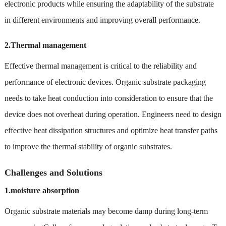
electronic products while ensuring the adaptability of the substrate
in different environments and improving overall performance.
2.Thermal management
Effective thermal management is critical to the reliability and
performance of electronic devices. Organic substrate packaging
needs to take heat conduction into consideration to ensure that the
device does not overheat during operation. Engineers need to design
effective heat dissipation structures and optimize heat transfer paths
to improve the thermal stability of organic substrates.
Challenges and Solutions
1.moisture absorption
Organic substrate materials may become damp during long-term