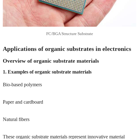
FC/BGA Structure Substrate
Applications of organic substrates in electronics
Overview of organic substrate materials
1. Examples of organic substrate materials
Bio-based polymers
Paper and cardboard
Natural fibers
These organic substrate materials represent innovative material