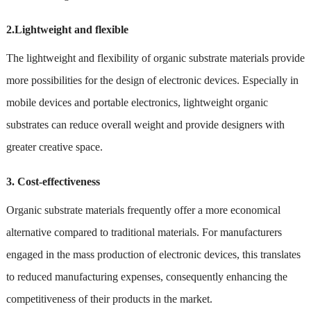
2.Lightweight and flexible
The lightweight and flexibility of organic substrate materials provide
more possibilities for the design of electronic devices. Especially in
mobile devices and portable electronics, lightweight organic
substrates can reduce overall weight and provide designers with
greater creative space.
3. Cost-effectiveness
Organic substrate materials frequently offer a more economical
alternative compared to traditional materials. For manufacturers
engaged in the mass production of electronic devices, this translates
to reduced manufacturing expenses, consequently enhancing the
competitiveness of their products in the market.