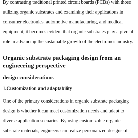
By contrasting traditional printed circuit boards (PCBs) with those
utilizing organic substrates and examining their applications in
consumer electronics, automotive manufacturing, and medical
equipment, it becomes evident that organic substrates play a pivotal
role in advancing the sustainable growth of the electronics industry.
Organic substrate packaging design from an
engineering perspective
design considerations
1.Customization and adaptability
One of the primary considerations in
organic substrate packaging
design is whether it can meet customization needs and adapt to
diverse application scenarios. By using customizable organic
substrate materials, engineers can realize personalized designs of