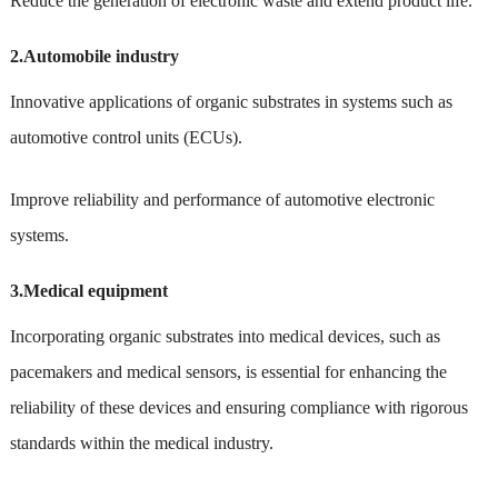
Reduce the generation of electronic waste and extend product life.
2.Automobile industry
Innovative applications of organic substrates in systems such as
automotive control units (ECUs).
Improve reliability and performance of automotive electronic
systems.
3.Medical equipment
Incorporating organic substrates into medical devices, such as
pacemakers and medical sensors, is essential for enhancing the
reliability of these devices and ensuring compliance with rigorous
standards within the medical industry.