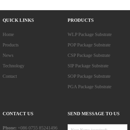
QUICK LINKS
PRODUCTS
Home
WLP Package Substrate
Products
POP Package Substrate
News
CSP Package Substrate
Technology
SIP Package Substrate
Contact
SOP Package Substrate
PGA Package Substrate
CONTACT US
SEND MESSAGE TO US
Phone:
+086 0755 85241496