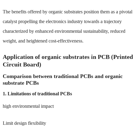
The benefits offered by organic substrates position them as a pivotal
catalyst propelling the electronics industry towards a trajectory
characterized by enhanced environmental sustainability, reduced
weight, and heightened cost-effectiveness.
Application of organic substrates in PCB (Printed
Circuit Board)
Comparison between traditional PCBs and organic
substrate PCBs
1. Limitations of traditional PCBs
high environmental impact
Limit design flexibility