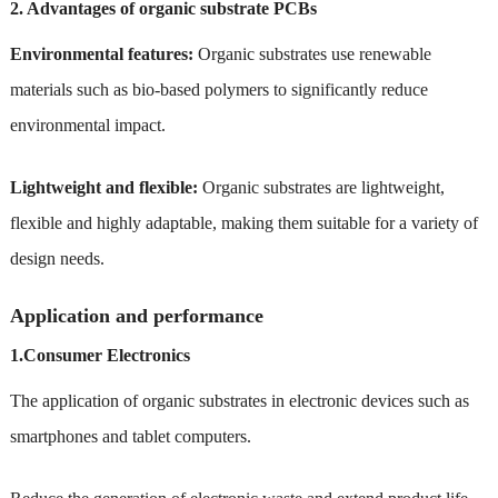
2. Advantages of organic substrate PCBs
Environmental features:
Organic substrates use renewable
materials such as bio-based polymers to significantly reduce
environmental impact.
Lightweight and flexible:
Organic substrates are lightweight,
flexible and highly adaptable, making them suitable for a variety of
design needs.
Application and performance
1.Consumer Electronics
The application of organic substrates in electronic devices such as
smartphones and tablet computers.