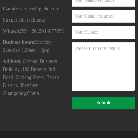
E-mail:
service@qycltd.com
Skype:
Henrychinasz
WhatsAPP:
+8615014077679
Business hours:
Monday –
Saturday 8.30am – 6pm
Address:
Oriental Business
Building, 182 Baomin 2nd
Road, Xixiang Street, Baoan
District, Shenzhen,
Guangdong,China
Submit