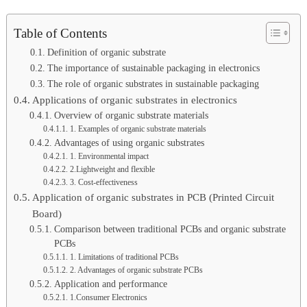
Table of Contents
Definition of organic substrate
The importance of sustainable packaging in electronics
The role of organic substrates in sustainable packaging
Applications of organic substrates in electronics
Overview of organic substrate materials
1. Examples of organic substrate materials
Advantages of using organic substrates
1. Environmental impact
2.Lightweight and flexible
3. Cost-effectiveness
Application of organic substrates in PCB (Printed Circuit
Board)
Comparison between traditional PCBs and organic substrate
PCBs
1. Limitations of traditional PCBs
2. Advantages of organic substrate PCBs
Application and performance
1.Consumer Electronics