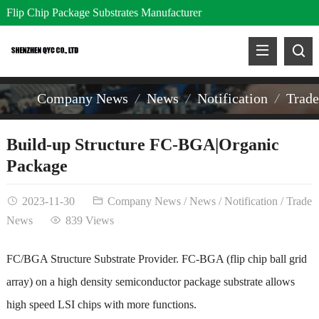
Flip Chip Package Substrates Manufacturer
Company News
News
Notification
Trad
Build-up Structure FC-BGA|Organic
Package
2023-11-30
Company News
/
News
/
Notification
/
Trade
News
839 Views
FC/BGA Structure Substrate Provider. FC-BGA (flip chip ball grid
array) on a high density semiconductor package substrate allows
high speed LSI chips with more functions.