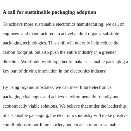
A call for sustainable packaging adoption
To achieve more sustainable electronics manufacturing, we call on
engineers and manufacturers to actively adopt organic substrate
packaging technologies. This shift will not only help reduce the
carbon footprint, but also push the entire industry in a greener
direction. We should work together to make sustainable packaging a
key part of driving innovation in the electronics industry.
By using organic substrates, we can meet future electronics
packaging challenges and achieve environmentally friendly and
economically viable solutions. We believe that under the leadership
of sustainable packaging, the electronics industry will make positive
contributions to our future society and create a more sustainable