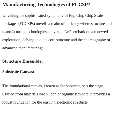
Manufacturing Technologies of FCCSP?
Unveiling the sophisticated symphony of Flip Chip Chip Scale
Packages (FCCSPs) unveils a realm of intricacy where structure and
manufacturing technologies converge. Let’s embark on a renewed
exploration, delving into the core structure and the choreography of
advanced manufacturing:
Structure Ensemble:
Substrate Canvas:
The foundational canvas, known as the substrate, sets the stage.
Crafted from materials like silicon or organic laminate, it provides a
robust foundation for the ensuing electronic spectacle.