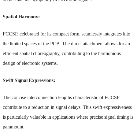
Spatial Harmony:
FCCSP, celebrated for its compact form, seamlessly integrates into
the limited spaces of the PCB. The direct attachment allows for an
efficient spatial choreography, contributing to the harmonious
design of electronic systems.
Swift Signal Expressions:
The concise interconnection lengths characteristic of FCCSP
contribute to a reduction in signal delays. This swift expressiveness
is particularly valuable in applications where precise signal timing is
paramount.