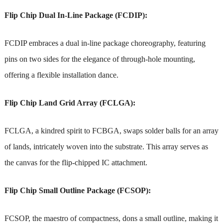
Flip Chip Dual In-Line Package (FCDIP):
FCDIP embraces a dual in-line package choreography, featuring
pins on two sides for the elegance of through-hole mounting,
offering a flexible installation dance.
Flip Chip Land Grid Array (FCLGA):
FCLGA, a kindred spirit to FCBGA, swaps solder balls for an array
of lands, intricately woven into the substrate. This array serves as
the canvas for the flip-chipped IC attachment.
Flip Chip Small Outline Package (FCSOP):
FCSOP, the maestro of compactness, dons a small outline, making it