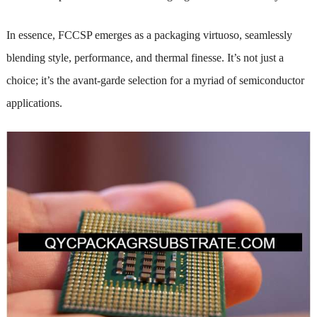
In essence, FCCSP emerges as a packaging virtuoso, seamlessly
blending style, performance, and thermal finesse. It’s not just a
choice; it’s the avant-garde selection for a myriad of semiconductor
applications.