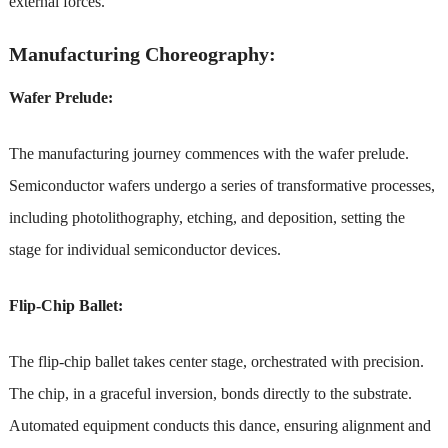
external forces.
Manufacturing Choreography:
Wafer Prelude:
The manufacturing journey commences with the wafer prelude.
Semiconductor wafers undergo a series of transformative processes,
including photolithography, etching, and deposition, setting the
stage for individual semiconductor devices.
Flip-Chip Ballet:
The flip-chip ballet takes center stage, orchestrated with precision.
The chip, in a graceful inversion, bonds directly to the substrate.
Automated equipment conducts this dance, ensuring alignment and