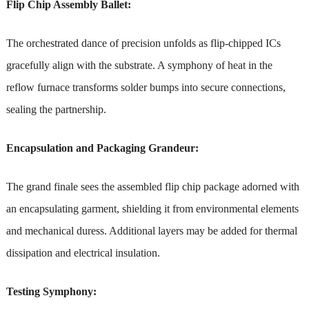
Flip Chip Assembly Ballet:
The orchestrated dance of precision unfolds as flip-chipped ICs
gracefully align with the substrate. A symphony of heat in the
reflow furnace transforms solder bumps into secure connections,
sealing the partnership.
Encapsulation and Packaging Grandeur:
The grand finale sees the assembled flip chip package adorned with
an encapsulating garment, shielding it from environmental elements
and mechanical duress. Additional layers may be added for thermal
dissipation and electrical insulation.
Testing Symphony: