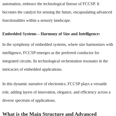
automation, embrace the technological finesse of FCCSP. It
becomes the catalyst for sensing the future, encapsulating advanced
functionalities within a sensory landscape.
Embedded Systems – Harmony of Size and Intelligence:
In the symphony of embedded systems, where size harmonizes with
intelligence, FCCSP emerges as the preferred conductor for
integrated circuits. Its technological orchestration resonates in the
intricacies of embedded applications.
In this dynamic narrative of electronics, FCCSP plays a versatile
role, adding layers of innovation, elegance, and efficiency across a
diverse spectrum of applications.
What is the Main Structure and Advanced