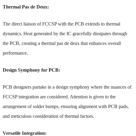
Thermal Pas de Deux:
The direct liaison of FCCSP with the PCB extends to thermal
dynamics. Heat generated by the IC gracefully dissipates through
the PCB, creating a thermal pas de deux that enhances overall
performance.
Design Symphony for PCB:
PCB designers partake in a design symphony where the nuances of
FCCSP integration are considered. Attention is given to the
arrangement of solder bumps, ensuring alignment with PCB pads,
and meticulous consideration of thermal factors.
Versatile Integration: