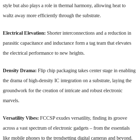
style but also plays a role in thermal harmony, allowing heat to
waltz away more efficiently through the substrate.
Electrical Elevation:
Shorter interconnections and a reduction in
parasitic capacitance and inductance form a tag team that elevates
the electrical performance to new heights.
Density Drama:
Flip chip packaging takes center stage in enabling
the drama of high-density IC integration on a substrate, laying the
groundwork for the creation of intricate and robust electronic
marvels.
Versatility Vibes:
FCCSP exudes versatility, finding its groove
across a vast spectrum of electronic gadgets – from the essentials
like mobile phones to the trendsetting digital cameras and beyond.