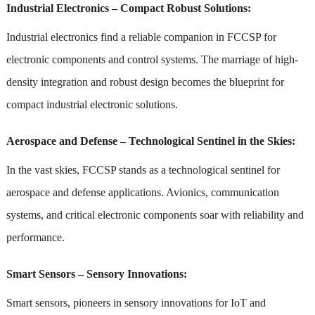
Industrial Electronics – Compact Robust Solutions:
Industrial electronics find a reliable companion in FCCSP for
electronic components and control systems. The marriage of high-
density integration and robust design becomes the blueprint for
compact industrial electronic solutions.
Aerospace and Defense – Technological Sentinel in the Skies:
In the vast skies, FCCSP stands as a technological sentinel for
aerospace and defense applications. Avionics, communication
systems, and critical electronic components soar with reliability and
performance.
Smart Sensors – Sensory Innovations:
Smart sensors, pioneers in sensory innovations for IoT and