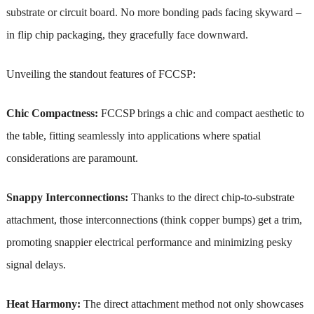
substrate or circuit board. No more bonding pads facing skyward –
in flip chip packaging, they gracefully face downward.
Unveiling the standout features of FCCSP:
Chic Compactness:
FCCSP brings a chic and compact aesthetic to
the table, fitting seamlessly into applications where spatial
considerations are paramount.
Snappy Interconnections:
Thanks to the direct chip-to-substrate
attachment, those interconnections (think copper bumps) get a trim,
promoting snappier electrical performance and minimizing pesky
signal delays.
Heat Harmony:
The direct attachment method not only showcases