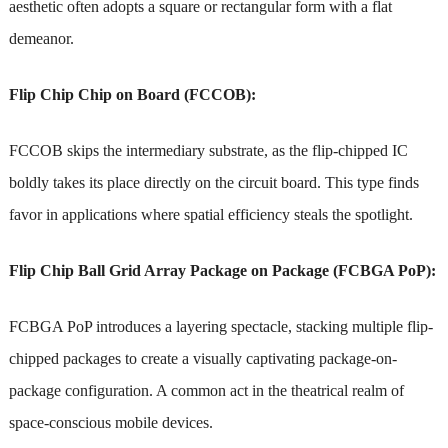
aesthetic often adopts a square or rectangular form with a flat
demeanor.
Flip Chip Chip on Board (FCCOB):
FCCOB skips the intermediary substrate, as the flip-chipped IC
boldly takes its place directly on the circuit board. This type finds
favor in applications where spatial efficiency steals the spotlight.
Flip Chip Ball Grid Array Package on Package (FCBGA PoP):
FCBGA PoP introduces a layering spectacle, stacking multiple flip-
chipped packages to create a visually captivating package-on-
package configuration. A common act in the theatrical realm of
space-conscious mobile devices.