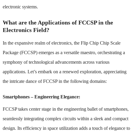
electronic systems.
What are the Applications of FCCSP in the
Electronics Field?
In the expansive realm of electronics, the Flip Chip Chip Scale
Package (FCCSP) emerges as a versatile maestro, orchestrating a
symphony of technological advancements across various
applications. Let’s embark on a renewed exploration, appreciating
the intricate dance of FCCSP in the following domains:
Smartphones – Engineering Elegance:
FCCSP takes center stage in the engineering ballet of smartphones,
seamlessly integrating complex circuits within a sleek and compact
design. Its efficiency in space utilization adds a touch of elegance to