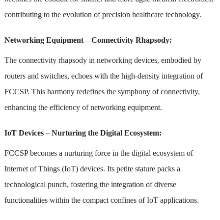
contributing to the evolution of precision healthcare technology.
Networking Equipment – Connectivity Rhapsody:
The connectivity rhapsody in networking devices, embodied by
routers and switches, echoes with the high-density integration of
FCCSP. This harmony redefines the symphony of connectivity,
enhancing the efficiency of networking equipment.
IoT Devices – Nurturing the Digital Ecosystem:
FCCSP becomes a nurturing force in the digital ecosystem of
Internet of Things (IoT) devices. Its petite stature packs a
technological punch, fostering the integration of diverse
functionalities within the compact confines of IoT applications.