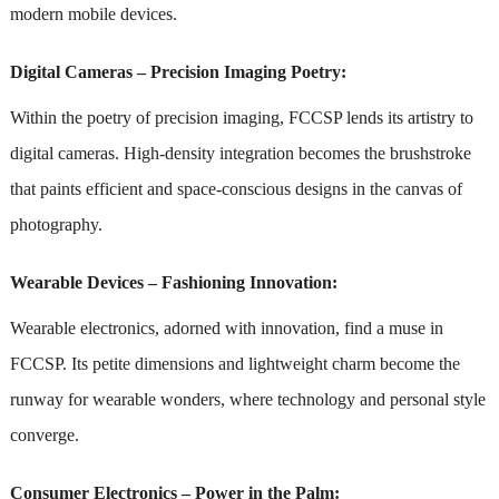
modern mobile devices.
Digital Cameras – Precision Imaging Poetry:
Within the poetry of precision imaging, FCCSP lends its artistry to
digital cameras. High-density integration becomes the brushstroke
that paints efficient and space-conscious designs in the canvas of
photography.
Wearable Devices – Fashioning Innovation:
Wearable electronics, adorned with innovation, find a muse in
FCCSP. Its petite dimensions and lightweight charm become the
runway for wearable wonders, where technology and personal style
converge.
Consumer Electronics – Power in the Palm: