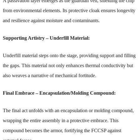
A passivation layer emerges as the guardian veil, shielding the chip
from environmental elements. Its protective cloak ensures longevity
and resilience against moisture and contaminants.
Supporting Artistry – Underfill Material:
Underfill material steps onto the stage, providing support and filling
the gaps. This material not only enhances thermal conductivity but
also weaves a narrative of mechanical fortitude.
Final Embrace – Encapsulation/Molding Compound:
The final act unfolds with an encapsulation or molding compound,
wrapping the entire assembly in a protective embrace. This
compound becomes the armor, fortifying the FCCSP against