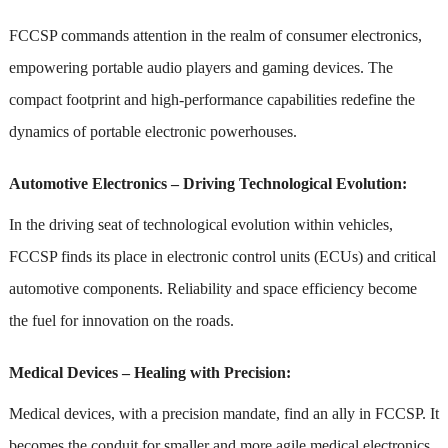
FCCSP commands attention in the realm of consumer electronics,
empowering portable audio players and gaming devices. The
compact footprint and high-performance capabilities redefine the
dynamics of portable electronic powerhouses.
Automotive Electronics – Driving Technological Evolution:
In the driving seat of technological evolution within vehicles,
FCCSP finds its place in electronic control units (ECUs) and critical
automotive components. Reliability and space efficiency become
the fuel for innovation on the roads.
Medical Devices – Healing with Precision:
Medical devices, with a precision mandate, find an ally in FCCSP. It
becomes the conduit for smaller and more agile medical electronics,