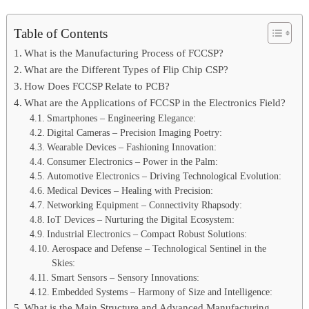
Table of Contents
What is the Manufacturing Process of FCCSP?
What are the Different Types of Flip Chip CSP?
How Does FCCSP Relate to PCB?
What are the Applications of FCCSP in the Electronics Field?
Smartphones – Engineering Elegance:
Digital Cameras – Precision Imaging Poetry:
Wearable Devices – Fashioning Innovation:
Consumer Electronics – Power in the Palm:
Automotive Electronics – Driving Technological Evolution:
Medical Devices – Healing with Precision:
Networking Equipment – Connectivity Rhapsody:
IoT Devices – Nurturing the Digital Ecosystem:
Industrial Electronics – Compact Robust Solutions:
Aerospace and Defense – Technological Sentinel in the
Skies:
Smart Sensors – Sensory Innovations:
Embedded Systems – Harmony of Size and Intelligence:
What is the Main Structure and Advanced Manufacturing