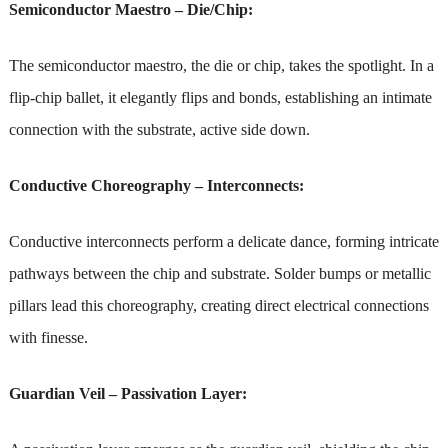
Semiconductor Maestro – Die/Chip:
The semiconductor maestro, the die or chip, takes the spotlight. In a
flip-chip ballet, it elegantly flips and bonds, establishing an intimate
connection with the substrate, active side down.
Conductive Choreography – Interconnects:
Conductive interconnects perform a delicate dance, forming intricate
pathways between the chip and substrate. Solder bumps or metallic
pillars lead this choreography, creating direct electrical connections
with finesse.
Guardian Veil – Passivation Layer: