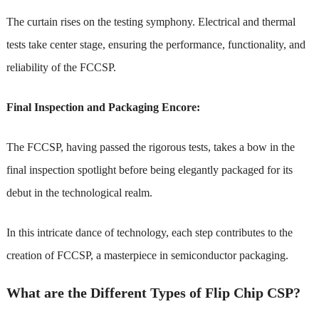
The curtain rises on the testing symphony. Electrical and thermal
tests take center stage, ensuring the performance, functionality, and
reliability of the FCCSP.
Final Inspection and Packaging Encore:
The FCCSP, having passed the rigorous tests, takes a bow in the
final inspection spotlight before being elegantly packaged for its
debut in the technological realm.
In this intricate dance of technology, each step contributes to the
creation of FCCSP, a masterpiece in semiconductor packaging.
What are the Different Types of Flip Chip CSP?