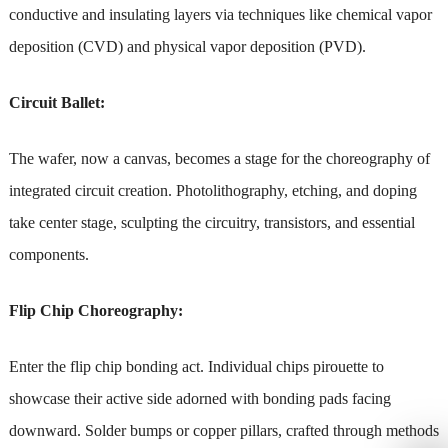
conductive and insulating layers via techniques like chemical vapor
deposition (CVD) and physical vapor deposition (PVD).
Circuit Ballet:
The wafer, now a canvas, becomes a stage for the choreography of
integrated circuit creation. Photolithography, etching, and doping
take center stage, sculpting the circuitry, transistors, and essential
components.
Flip Chip Choreography:
Enter the flip chip bonding act. Individual chips pirouette to
showcase their active side adorned with bonding pads facing
downward. Solder bumps or copper pillars, crafted through methods