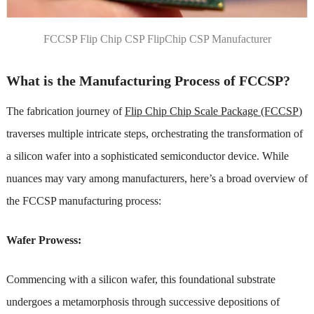
FCCSP Flip Chip CSP FlipChip CSP Manufacturer
What is the Manufacturing Process of FCCSP?
The fabrication journey of
Flip Chip Chip Scale Package (FCCSP
)
traverses multiple intricate steps, orchestrating the transformation of
a silicon wafer into a sophisticated semiconductor device. While
nuances may vary among manufacturers, here’s a broad overview of
the FCCSP manufacturing process:
Wafer Prowess:
Commencing with a silicon wafer, this foundational substrate
undergoes a metamorphosis through successive depositions of