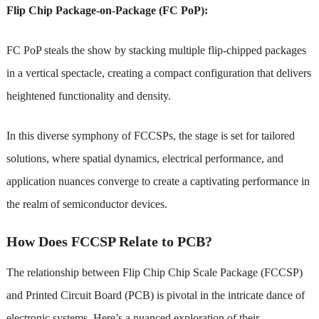
Flip Chip Package-on-Package (FC PoP):
FC PoP steals the show by stacking multiple flip-chipped packages
in a vertical spectacle, creating a compact configuration that delivers
heightened functionality and density.
In this diverse symphony of FCCSPs, the stage is set for tailored
solutions, where spatial dynamics, electrical performance, and
application nuances converge to create a captivating performance in
the realm of semiconductor devices.
How Does FCCSP Relate to PCB?
The relationship between Flip Chip Chip Scale Package (FCCSP)
and Printed Circuit Board (PCB) is pivotal in the intricate dance of
electronic systems. Here’s a nuanced exploration of their