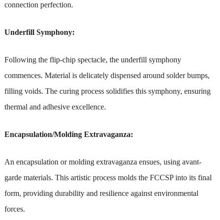
connection perfection.
Underfill Symphony:
Following the flip-chip spectacle, the underfill symphony
commences. Material is delicately dispensed around solder bumps,
filling voids. The curing process solidifies this symphony, ensuring
thermal and adhesive excellence.
Encapsulation/Molding Extravaganza:
An encapsulation or molding extravaganza ensues, using avant-
garde materials. This artistic process molds the FCCSP into its final
form, providing durability and resilience against environmental
forces.