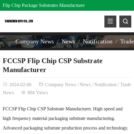
Flip Chip Package Substrates Manufacturer
Company News
News
Notification
Trad
FCCSP Flip Chip CSP Substrate
Manufacturer
2024-02-06
Company News
/
News
/
Notification
/
Trade
News
894 Views
FCCSP Flip Chip CSP Substrate Manufacturer. High speed and
high frequency material packaging substrate manufacturing.
Advanced packaging substrate production process and technology.