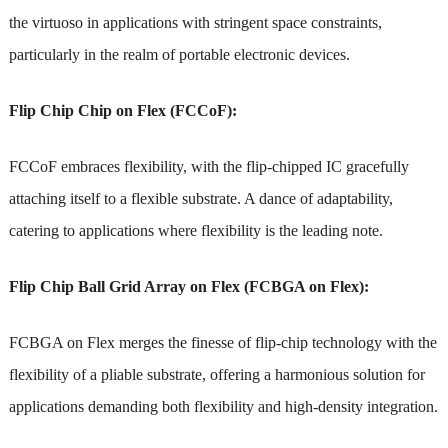
the virtuoso in applications with stringent space constraints,
particularly in the realm of portable electronic devices.
Flip Chip Chip on Flex (FCCoF):
FCCoF embraces flexibility, with the flip-chipped IC gracefully
attaching itself to a flexible substrate. A dance of adaptability,
catering to applications where flexibility is the leading note.
Flip Chip Ball Grid Array on Flex (FCBGA on Flex):
FCBGA on Flex merges the finesse of flip-chip technology with the
flexibility of a pliable substrate, offering a harmonious solution for
applications demanding both flexibility and high-density integration.