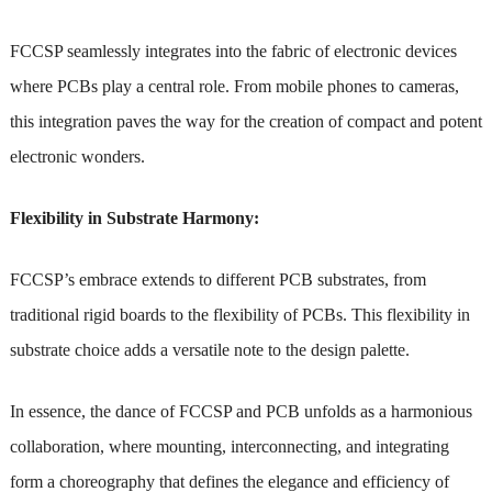
FCCSP seamlessly integrates into the fabric of electronic devices
where PCBs play a central role. From mobile phones to cameras,
this integration paves the way for the creation of compact and potent
electronic wonders.
Flexibility in Substrate Harmony:
FCCSP’s embrace extends to different PCB substrates, from
traditional rigid boards to the flexibility of PCBs. This flexibility in
substrate choice adds a versatile note to the design palette.
In essence, the dance of FCCSP and PCB unfolds as a harmonious
collaboration, where mounting, interconnecting, and integrating
form a choreography that defines the elegance and efficiency of