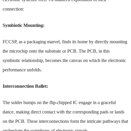
connection:
Symbiotic Mounting:
FCCSP, as a packaging marvel, finds its home by directly mounting
the microchip onto the substrate or PCB. The PCB, in this
symbiotic relationship, becomes the canvas on which the electronic
performance unfolds.
Interconnection Ballet:
The solder bumps on the flip-chipped IC engage in a graceful
dance, making direct contact with the corresponding pads or lands
on the PCB. These interconnections form the intricate pathways that
orchestrate the symphony of electronic signals.