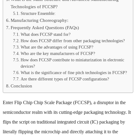
Technologies of FCCSP?
Structure Ensemble:
Manufacturing Choreography:
Frequently Asked Questions (FAQs)
What does FCCSP stand for?
How does FCCSP differ from other packaging technologies?
What are the advantages of using FCCSP?
Who are the key manufacturers of FCCSP?
How does FCCSP contribute to miniaturization in electronic
devices?
What is the significance of fine pitch technologies in FCCSP?
Are there different types of FCCSP configurations?
Conclusion
Enter Flip Chip Chip Scale Package (FCCSP), a disruptor in the
semiconductor realm with its cutting-edge packaging technology. It
flips the script on traditional integrated circuit (IC) packaging by
literally flipping the microchip and directly attaching it to the