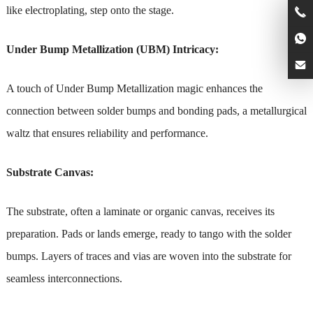
like electroplating, step onto the stage.
Under Bump Metallization (UBM) Intricacy:
A touch of Under Bump Metallization magic enhances the
connection between solder bumps and bonding pads, a metallurgical
waltz that ensures reliability and performance.
Substrate Canvas:
The substrate, often a laminate or organic canvas, receives its
preparation. Pads or lands emerge, ready to tango with the solder
bumps. Layers of traces and vias are woven into the substrate for
seamless interconnections.