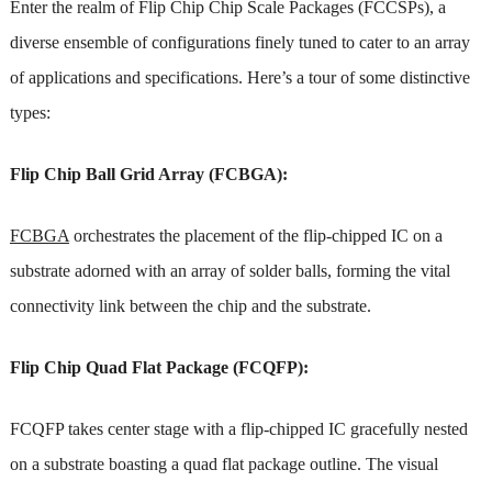
Enter the realm of Flip Chip Chip Scale Packages (FCCSPs), a
diverse ensemble of configurations finely tuned to cater to an array
of applications and specifications. Here’s a tour of some distinctive
types:
Flip Chip Ball Grid Array (FCBGA):
FCBGA
orchestrates the placement of the flip-chipped IC on a
substrate adorned with an array of solder balls, forming the vital
connectivity link between the chip and the substrate.
Flip Chip Quad Flat Package (FCQFP):
FCQFP takes center stage with a flip-chipped IC gracefully nested
on a substrate boasting a quad flat package outline. The visual