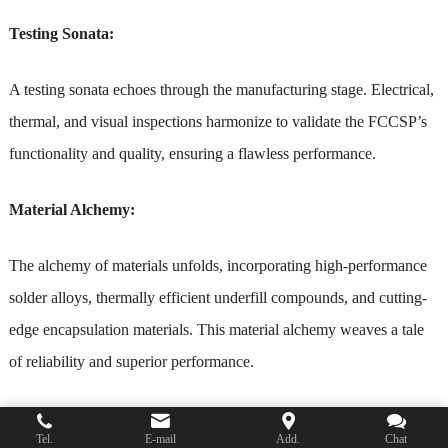
Testing Sonata:
A testing sonata echoes through the manufacturing stage. Electrical,
thermal, and visual inspections harmonize to validate the FCCSP’s
functionality and quality, ensuring a flawless performance.
Material Alchemy:
The alchemy of materials unfolds, incorporating high-performance
solder alloys, thermally efficient underfill compounds, and cutting-
edge encapsulation materials. This material alchemy weaves a tale
of reliability and superior performance.
Dimensional Symphony – 3D Packaging:
Tel.
E-mail
Add.
Chat