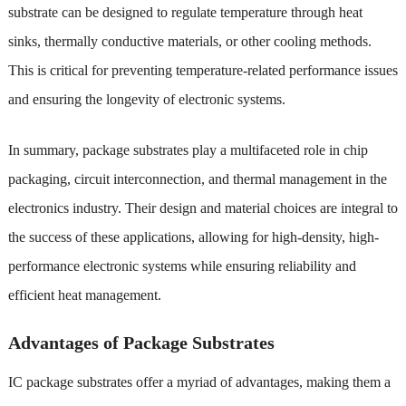
substrate can be designed to regulate temperature through heat
sinks, thermally conductive materials, or other cooling methods.
This is critical for preventing temperature-related performance issues
and ensuring the longevity of electronic systems.
In summary, package substrates play a multifaceted role in chip
packaging, circuit interconnection, and thermal management in the
electronics industry. Their design and material choices are integral to
the success of these applications, allowing for high-density, high-
performance electronic systems while ensuring reliability and
efficient heat management.
Advantages of Package Substrates
IC package substrates offer a myriad of advantages, making them a