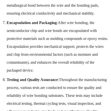
metallurgical bond between the wire and the bonding pads,
ensuring electrical conductivity and mechanical stability.
Encapsulation and Packaging
:After wire bonding, the
semiconductor chip and wire bonds are encapsulated with
protective materials such as molding compounds or epoxy resins.
Encapsulation provides mechanical support, protects the wires
and chip from environmental factors (such as moisture and
contaminants), and enhances the overall reliability of the
packaged device.
Testing and Quality Assurance
:Throughout the manufacturing
process, various tests are conducted to ensure the quality and
reliability of wire bonding substrates. These tests may include
electrical testing, thermal cycling tests, visual inspection, and