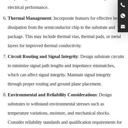
electrical performance.
Thermal Management
: Incorporate features for effective heat
dissipation from the semiconductor chip to the substrate and
package. This may include thermal vias, thermal pads, or metal
layers for improved thermal conductivity.
Circuit Routing and Signal Integrity
: Design substrate circuits
to minimize signal path lengths and impedance mismatches,
which can affect signal integrity. Maintain signal integrity
through proper routing and ground plane placement.
Environmental and Reliability Considerations
: Design
substrates to withstand environmental stresses such as
temperature variations, moisture, and mechanical shocks.
Consider reliability standards and qualification requirements for