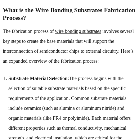
What is the Wire Bonding Substrates Fabrication
Process?
The fabrication process of
wire bonding substrates
involves several
key steps to create the base materials that will support the
interconnection of semiconductor chips to external circuitry. Here’s
an expanded overview of the fabrication process:
Substrate Material Selection
:The process begins with the
selection of suitable substrate materials based on the specific
requirements of the application. Common substrate materials
include ceramics (such as alumina or aluminum nitride) and
organic materials (like FR4 or polyimide). Each material offers
different properties such as thermal conductivity, mechanical
strength, and electrical insulation, which are critical for the