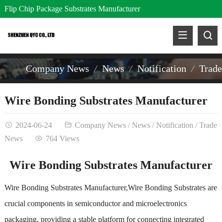
Flip Chip Package Substrates Manufacturer
Company News
News
Notification
Trad
Wire Bonding Substrates Manufacturer
2024-06-24
Company News
/
News
/
Notification
/
Trade
News
764 Views
Wire Bonding Substrates Manufacturer
Wire Bonding Substrates Manufacturer,Wire Bonding Substrates are
crucial components in semiconductor and microelectronics
packaging, providing a stable platform for connecting integrated