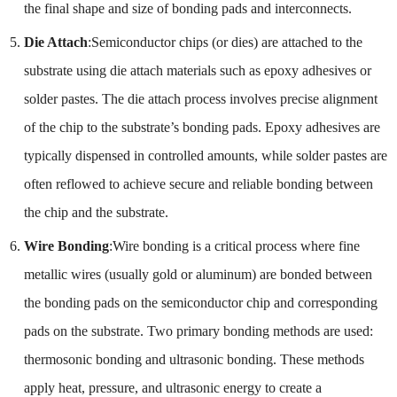
the final shape and size of bonding pads and interconnects.
Die Attach
:Semiconductor chips (or dies) are attached to the
substrate using die attach materials such as epoxy adhesives or
solder pastes. The die attach process involves precise alignment
of the chip to the substrate’s bonding pads. Epoxy adhesives are
typically dispensed in controlled amounts, while solder pastes are
often reflowed to achieve secure and reliable bonding between
the chip and the substrate.
Wire Bonding
:Wire bonding is a critical process where fine
metallic wires (usually gold or aluminum) are bonded between
the bonding pads on the semiconductor chip and corresponding
pads on the substrate. Two primary bonding methods are used:
thermosonic bonding and ultrasonic bonding. These methods
apply heat, pressure, and ultrasonic energy to create a