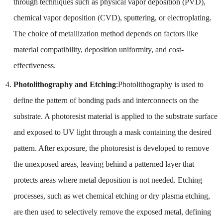
through techniques such as physical vapor deposition (PVD),
chemical vapor deposition (CVD), sputtering, or electroplating.
The choice of metallization method depends on factors like
material compatibility, deposition uniformity, and cost-
effectiveness.
Photolithography and Etching
:Photolithography is used to
define the pattern of bonding pads and interconnects on the
substrate. A photoresist material is applied to the substrate surface
and exposed to UV light through a mask containing the desired
pattern. After exposure, the photoresist is developed to remove
the unexposed areas, leaving behind a patterned layer that
protects areas where metal deposition is not needed. Etching
processes, such as wet chemical etching or dry plasma etching,
are then used to selectively remove the exposed metal, defining