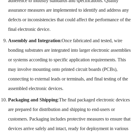
adherence to industry standards and specifications. Quality
assurance measures are implemented to identify and address any
defects or inconsistencies that could affect the performance of the
final electronic device.
Assembly and Integration
:Once fabricated and tested, wire
bonding substrates are integrated into larger electronic assemblies
or systems according to specific application requirements. This
may involve mounting onto printed circuit boards (PCBs),
connecting to external leads or terminals, and final testing of the
assembled electronic devices.
Packaging and Shipping
:The final packaged electronic devices
are prepared for distribution and shipping to end-users or
customers. Packaging includes protective measures to ensure that
devices arrive safely and intact, ready for deployment in various