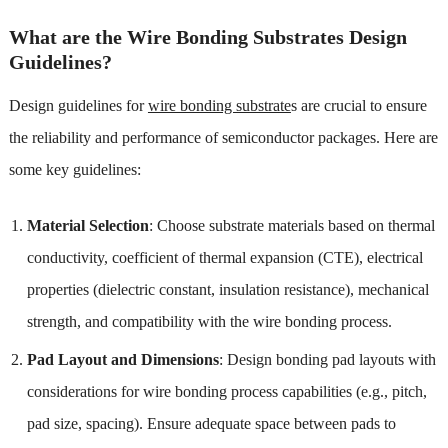
What are the Wire Bonding Substrates Design
Guidelines?
Design guidelines for
wire bonding substrate
s are crucial to ensure
the reliability and performance of semiconductor packages. Here are
some key guidelines:
Material Selection
: Choose substrate materials based on thermal
conductivity, coefficient of thermal expansion (CTE), electrical
properties (dielectric constant, insulation resistance), mechanical
strength, and compatibility with the wire bonding process.
Pad Layout and Dimensions
: Design bonding pad layouts with
considerations for wire bonding process capabilities (e.g., pitch,
pad size, spacing). Ensure adequate space between pads to