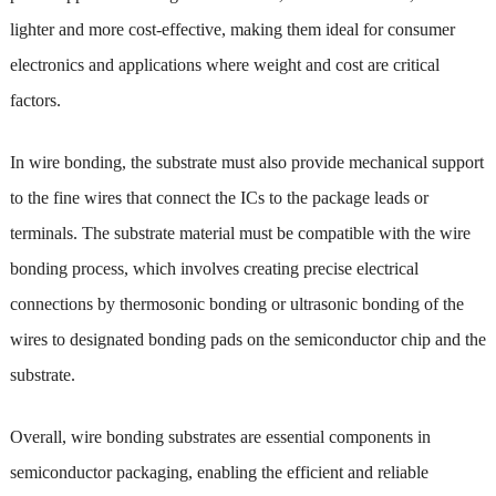
lighter and more cost-effective, making them ideal for consumer
electronics and applications where weight and cost are critical
factors.
In wire bonding, the substrate must also provide mechanical support
to the fine wires that connect the ICs to the package leads or
terminals. The substrate material must be compatible with the wire
bonding process, which involves creating precise electrical
connections by thermosonic bonding or ultrasonic bonding of the
wires to designated bonding pads on the semiconductor chip and the
substrate.
Overall, wire bonding substrates are essential components in
semiconductor packaging, enabling the efficient and reliable