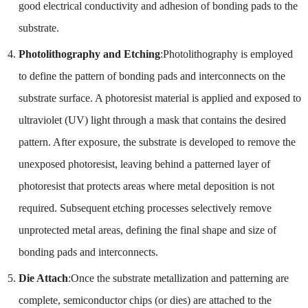
good electrical conductivity and adhesion of bonding pads to the
substrate.
Photolithography and Etching
:Photolithography is employed
to define the pattern of bonding pads and interconnects on the
substrate surface. A photoresist material is applied and exposed to
ultraviolet (UV) light through a mask that contains the desired
pattern. After exposure, the substrate is developed to remove the
unexposed photoresist, leaving behind a patterned layer of
photoresist that protects areas where metal deposition is not
required. Subsequent etching processes selectively remove
unprotected metal areas, defining the final shape and size of
bonding pads and interconnects.
Die Attach
:Once the substrate metallization and patterning are
complete, semiconductor chips (or dies) are attached to the