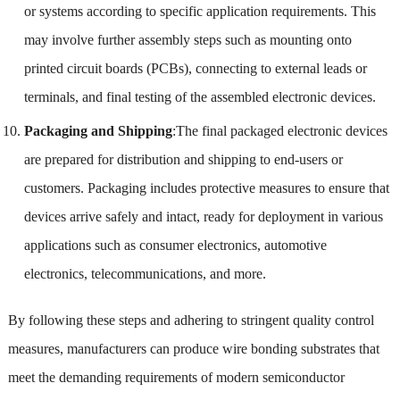
or systems according to specific application requirements. This
may involve further assembly steps such as mounting onto
printed circuit boards (PCBs), connecting to external leads or
terminals, and final testing of the assembled electronic devices.
Packaging and Shipping
:The final packaged electronic devices
are prepared for distribution and shipping to end-users or
customers. Packaging includes protective measures to ensure that
devices arrive safely and intact, ready for deployment in various
applications such as consumer electronics, automotive
electronics, telecommunications, and more.
By following these steps and adhering to stringent quality control
measures, manufacturers can produce wire bonding substrates that
meet the demanding requirements of modern semiconductor