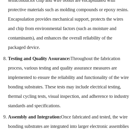
semiconductor chip and wire bonds are encapsulated with
protective materials such as molding compounds or epoxy resins.
Encapsulation provides mechanical support, protects the wires
and chip from environmental factors (such as moisture and
contaminants), and enhances the overall reliability of the
packaged device.
Testing and Quality Assurance:
Throughout the fabrication
process, various testing and quality assurance measures are
implemented to ensure the reliability and functionality of the wire
bonding substrates. These tests may include electrical testing,
thermal cycling tests, visual inspection, and adherence to industry
standards and specifications.
Assembly and Integration:
Once fabricated and tested, the wire
bonding substrates are integrated into larger electronic assemblies