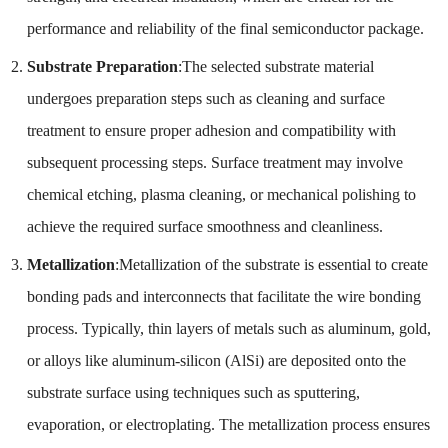
performance and reliability of the final semiconductor package.
Substrate Preparation
:The selected substrate material
undergoes preparation steps such as cleaning and surface
treatment to ensure proper adhesion and compatibility with
subsequent processing steps. Surface treatment may involve
chemical etching, plasma cleaning, or mechanical polishing to
achieve the required surface smoothness and cleanliness.
Metallization
:Metallization of the substrate is essential to create
bonding pads and interconnects that facilitate the wire bonding
process. Typically, thin layers of metals such as aluminum, gold,
or alloys like aluminum-silicon (AlSi) are deposited onto the
substrate surface using techniques such as sputtering,
evaporation, or electroplating. The metallization process ensures