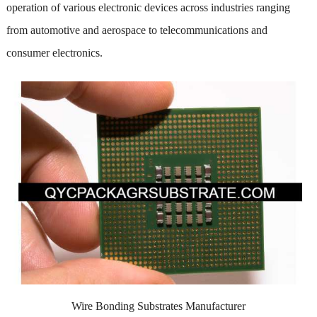
operation of various electronic devices across industries ranging
from automotive and aerospace to telecommunications and
consumer electronics.
Wire Bonding Substrates Manufacturer