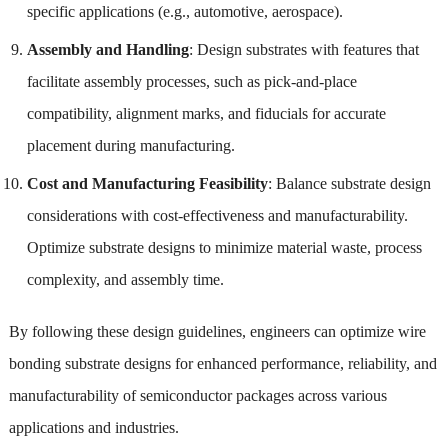
specific applications (e.g., automotive, aerospace).
Assembly and Handling
: Design substrates with features that
facilitate assembly processes, such as pick-and-place
compatibility, alignment marks, and fiducials for accurate
placement during manufacturing.
Cost and Manufacturing Feasibility
: Balance substrate design
considerations with cost-effectiveness and manufacturability.
Optimize substrate designs to minimize material waste, process
complexity, and assembly time.
By following these design guidelines, engineers can optimize wire
bonding substrate designs for enhanced performance, reliability, and
manufacturability of semiconductor packages across various
applications and industries.