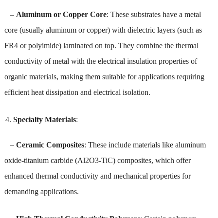
–
Aluminum or Copper Core
: These substrates have a metal
core (usually aluminum or copper) with dielectric layers (such as
FR4 or polyimide) laminated on top. They combine the thermal
conductivity of metal with the electrical insulation properties of
organic materials, making them suitable for applications requiring
efficient heat dissipation and electrical isolation.
Specialty Materials
:
–
Ceramic Composites
: These include materials like aluminum
oxide-titanium carbide (Al2O3-TiC) composites, which offer
enhanced thermal conductivity and mechanical properties for
demanding applications.