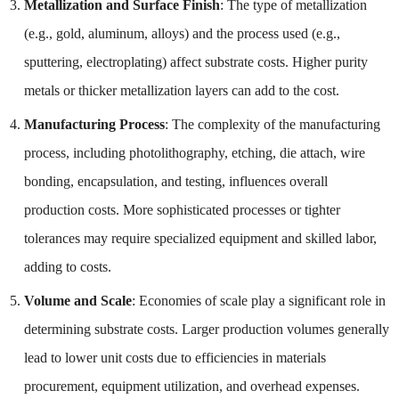
Metallization and Surface Finish
: The type of metallization
(e.g., gold, aluminum, alloys) and the process used (e.g.,
sputtering, electroplating) affect substrate costs. Higher purity
metals or thicker metallization layers can add to the cost.
Manufacturing Process
: The complexity of the manufacturing
process, including photolithography, etching, die attach, wire
bonding, encapsulation, and testing, influences overall
production costs. More sophisticated processes or tighter
tolerances may require specialized equipment and skilled labor,
adding to costs.
Volume and Scale
: Economies of scale play a significant role in
determining substrate costs. Larger production volumes generally
lead to lower unit costs due to efficiencies in materials
procurement, equipment utilization, and overhead expenses.