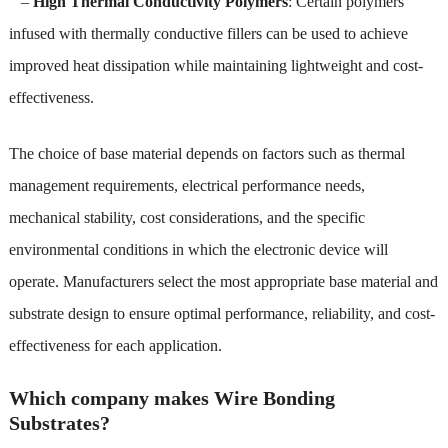
–
High Thermal Conductivity Polymers
: Certain polymers
infused with thermally conductive fillers can be used to achieve
improved heat dissipation while maintaining lightweight and cost-
effectiveness.
The choice of base material depends on factors such as thermal
management requirements, electrical performance needs,
mechanical stability, cost considerations, and the specific
environmental conditions in which the electronic device will
operate. Manufacturers select the most appropriate base material and
substrate design to ensure optimal performance, reliability, and cost-
effectiveness for each application.
Which company makes Wire Bonding
Substrates?