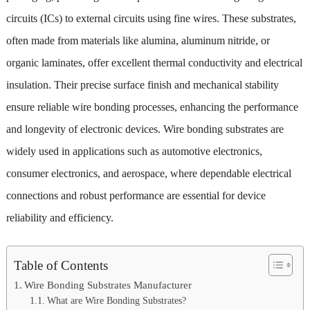
circuits (ICs) to external circuits using fine wires. These substrates,
often made from materials like alumina, aluminum nitride, or
organic laminates, offer excellent thermal conductivity and electrical
insulation. Their precise surface finish and mechanical stability
ensure reliable wire bonding processes, enhancing the performance
and longevity of electronic devices. Wire bonding substrates are
widely used in applications such as automotive electronics,
consumer electronics, and aerospace, where dependable electrical
connections and robust performance are essential for device
reliability and efficiency.
Table of Contents
Wire Bonding Substrates Manufacturer
What are Wire Bonding Substrates?