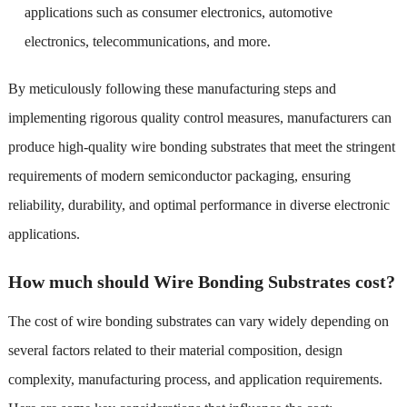
applications such as consumer electronics, automotive
electronics, telecommunications, and more.
By meticulously following these manufacturing steps and
implementing rigorous quality control measures, manufacturers can
produce high-quality wire bonding substrates that meet the stringent
requirements of modern semiconductor packaging, ensuring
reliability, durability, and optimal performance in diverse electronic
applications.
How much should Wire Bonding Substrates cost?
The cost of wire bonding substrates can vary widely depending on
several factors related to their material composition, design
complexity, manufacturing process, and application requirements.