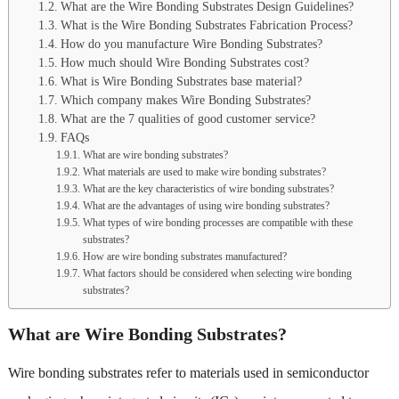
What are the Wire Bonding Substrates Design Guidelines?
What is the Wire Bonding Substrates Fabrication Process?
How do you manufacture Wire Bonding Substrates?
How much should Wire Bonding Substrates cost?
What is Wire Bonding Substrates base material?
Which company makes Wire Bonding Substrates?
What are the 7 qualities of good customer service?
FAQs
What are wire bonding substrates?
What materials are used to make wire bonding substrates?
What are the key characteristics of wire bonding substrates?
What are the advantages of using wire bonding substrates?
What types of wire bonding processes are compatible with these
substrates?
How are wire bonding substrates manufactured?
What factors should be considered when selecting wire bonding
substrates?
What are Wire Bonding Substrates?
Wire bonding substrates refer to materials used in semiconductor