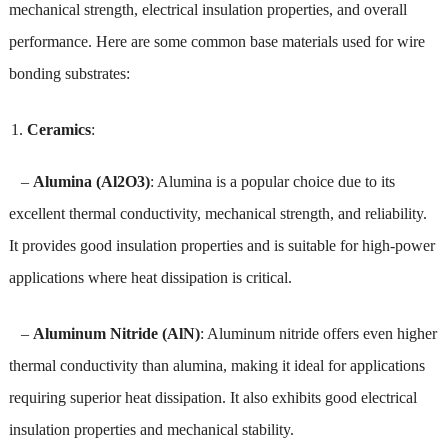
mechanical strength, electrical insulation properties, and overall
performance. Here are some common base materials used for wire
bonding substrates:
Ceramics
:
–
Alumina (Al2O3)
: Alumina is a popular choice due to its
excellent thermal conductivity, mechanical strength, and reliability.
It provides good insulation properties and is suitable for high-power
applications where heat dissipation is critical.
–
Aluminum Nitride (AlN)
: Aluminum nitride offers even higher
thermal conductivity than alumina, making it ideal for applications
requiring superior heat dissipation. It also exhibits good electrical
insulation properties and mechanical stability.