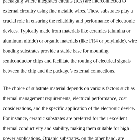
packaging where integrated circuits (ICs) are interconnected to
external circuitry using fine metallic wires. These substrates play a
crucial role in ensuring the reliability and performance of electronic
devices. Typically made from materials like ceramics (alumina or
aluminum nitride) or organic materials (like FR4 or polyimide), wire
bonding substrates provide a stable base for mounting
semiconductor chips and facilitate the routing of electrical signals
between the chip and the package’s external connections.
The choice of substrate material depends on various factors such as
thermal management requirements, electrical performance, cost
considerations, and the specific application of the electronic device.
For instance, ceramic substrates are preferred for their excellent
thermal conductivity and stability, making them suitable for high-
power applications. Organic substrates, on the other hand, are