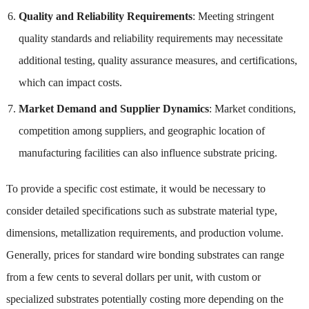
Quality and Reliability Requirements
: Meeting stringent
quality standards and reliability requirements may necessitate
additional testing, quality assurance measures, and certifications,
which can impact costs.
Market Demand and Supplier Dynamics
: Market conditions,
competition among suppliers, and geographic location of
manufacturing facilities can also influence substrate pricing.
To provide a specific cost estimate, it would be necessary to
consider detailed specifications such as substrate material type,
dimensions, metallization requirements, and production volume.
Generally, prices for standard wire bonding substrates can range
from a few cents to several dollars per unit, with custom or
specialized substrates potentially costing more depending on the