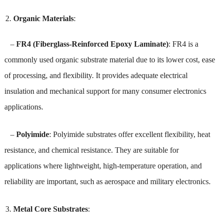
Organic Materials
:
–
FR4 (Fiberglass-Reinforced Epoxy Laminate)
: FR4 is a
commonly used organic substrate material due to its lower cost, ease
of processing, and flexibility. It provides adequate electrical
insulation and mechanical support for many consumer electronics
applications.
–
Polyimide
: Polyimide substrates offer excellent flexibility, heat
resistance, and chemical resistance. They are suitable for
applications where lightweight, high-temperature operation, and
reliability are important, such as aerospace and military electronics.
Metal Core Substrates
: