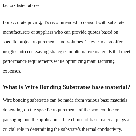
factors listed above.
For accurate pricing, it’s recommended to consult with substrate
manufacturers or suppliers who can provide quotes based on
specific project requirements and volumes. They can also offer
insights into cost-saving strategies or alternative materials that meet
performance requirements while optimizing manufacturing
expenses.
What is Wire Bonding Substrates base material?
Wire bonding substrates can be made from various base materials,
depending on the specific requirements of the semiconductor
packaging and the application. The choice of base material plays a
crucial role in determining the substrate’s thermal conductivity,