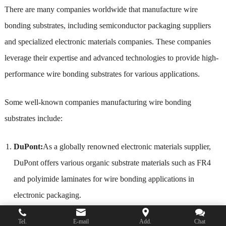
There are many companies worldwide that manufacture wire
bonding substrates, including semiconductor packaging suppliers
and specialized electronic materials companies. These companies
leverage their expertise and advanced technologies to provide high-
performance wire bonding substrates for various applications.
Some well-known companies manufacturing wire bonding
substrates include:
DuPont:
As a globally renowned electronic materials supplier,
DuPont offers various organic substrate materials such as FR4
and polyimide laminates for wire bonding applications in
electronic packaging.
Nippon Electric Glass (NEG)
: NEG focuses on glass and
Tel.
E-mail
Add.
Chat