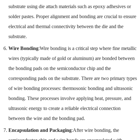
substrate using die attach materials such as epoxy adhesives or
solder pastes. Proper alignment and bonding are crucial to ensure
electrical and thermal connectivity between the die and the
substrate.
Wire Bonding
:Wire bonding is a critical step where fine metallic
wires (typically made of gold or aluminum) are bonded between
the bonding pads on the semiconductor chip and the
corresponding pads on the substrate. There are two primary types
of wire bonding processes: thermosonic bonding and ultrasonic
bonding. These processes involve applying heat, pressure, and
ultrasonic energy to create a reliable electrical connection
between the wire and the bonding pad.
Encapsulation and Packaging
:After wire bonding, the