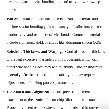
accommodate the wire bonding tool and to avoid wire sweep
issues.
Pad Metallization
: Use suitable metallization materials and
thicknesses for bonding pads to ensure good adhesion, electrical
conductivity, and reliability of wire bonds. Common materials
include aluminum, gold, or alloys like aluminum-silicon (AlSi).
Substrate Thickness and Warpage
: Control substrate thickness
to prevent excessive warpage during processing, which can
affect wire bonding accuracy and reliability. Thicker substrates
generally offer better mechanical stability but may require
adjustments in bonding process parameters.
Die Attach and Alignment
: Ensure precise alignment and
attachment of the semiconductor chip (die) to the substrate.
Proper alignment reduces stress on wire bonds and improves