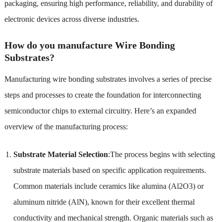
packaging, ensuring high performance, reliability, and durability of
electronic devices across diverse industries.
How do you manufacture Wire Bonding
Substrates?
Manufacturing wire bonding substrates involves a series of precise
steps and processes to create the foundation for interconnecting
semiconductor chips to external circuitry. Here’s an expanded
overview of the manufacturing process:
Substrate Material Selection
:The process begins with selecting
substrate materials based on specific application requirements.
Common materials include ceramics like alumina (Al2O3) or
aluminum nitride (AlN), known for their excellent thermal
conductivity and mechanical strength. Organic materials such as