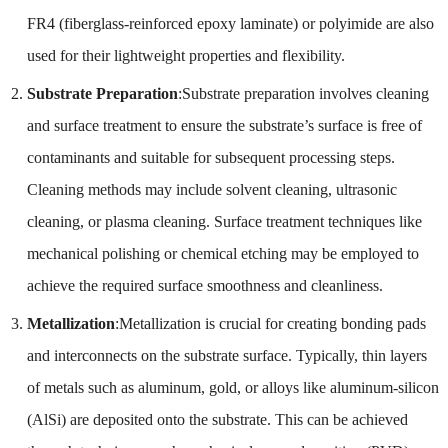
FR4 (fiberglass-reinforced epoxy laminate) or polyimide are also
used for their lightweight properties and flexibility.
Substrate Preparation
:Substrate preparation involves cleaning
and surface treatment to ensure the substrate’s surface is free of
contaminants and suitable for subsequent processing steps.
Cleaning methods may include solvent cleaning, ultrasonic
cleaning, or plasma cleaning. Surface treatment techniques like
mechanical polishing or chemical etching may be employed to
achieve the required surface smoothness and cleanliness.
Metallization
:Metallization is crucial for creating bonding pads
and interconnects on the substrate surface. Typically, thin layers
of metals such as aluminum, gold, or alloys like aluminum-silicon
(AlSi) are deposited onto the substrate. This can be achieved