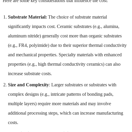
Here are some key considerations that influence the cost:
Substrate Material:
The choice of substrate material
significantly impacts cost. Ceramic substrates (e.g., alumina,
aluminum nitride) generally cost more than organic substrates
(e.g., FR4, polyimide) due to their superior thermal conductivity
and mechanical properties. Specialty materials with enhanced
properties (e.g., high thermal conductivity ceramics) can also
increase substrate costs.
Size and Complexity
: Larger substrates or substrates with
complex designs (e.g., intricate patterns of bonding pads,
multiple layers) require more materials and may involve
additional processing steps, which can increase manufacturing
costs.