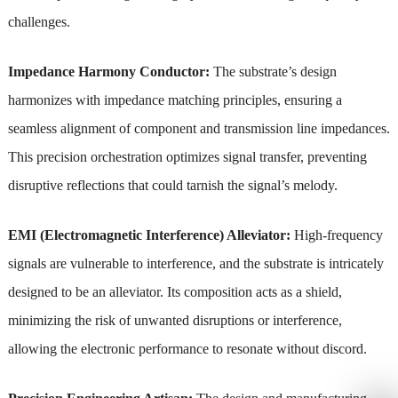
challenges.
Impedance Harmony Conductor:
The substrate’s design
harmonizes with impedance matching principles, ensuring a
seamless alignment of component and transmission line impedances.
This precision orchestration optimizes signal transfer, preventing
disruptive reflections that could tarnish the signal’s melody.
EMI (Electromagnetic Interference) Alleviator:
High-frequency
signals are vulnerable to interference, and the substrate is intricately
designed to be an alleviator. Its composition acts as a shield,
minimizing the risk of unwanted disruptions or interference,
allowing the electronic performance to resonate without discord.