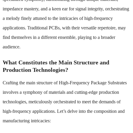
impedance mastery, and a keen ear for signal integrity, orchestrating
a melody finely attuned to the intricacies of high-frequency
applications. Traditional PCBs, with their versatile repertoire, may
find themselves in a different ensemble, playing to a broader
audience.
What Constitutes the Main Structure and
Production Technologies?
Crafting the main structure of High-Frequency Package Substrates
involves a symphony of materials and cutting-edge production
technologies, meticulously orchestrated to meet the demands of
high-frequency applications. Let’s delve into the composition and
manufacturing intricacies: