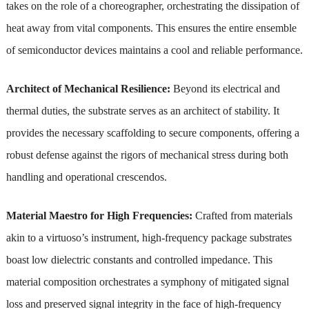
takes on the role of a choreographer, orchestrating the dissipation of
heat away from vital components. This ensures the entire ensemble
of semiconductor devices maintains a cool and reliable performance.
Architect of Mechanical Resilience:
Beyond its electrical and
thermal duties, the substrate serves as an architect of stability. It
provides the necessary scaffolding to secure components, offering a
robust defense against the rigors of mechanical stress during both
handling and operational crescendos.
Material Maestro for High Frequencies:
Crafted from materials
akin to a virtuoso’s instrument, high-frequency package substrates
boast low dielectric constants and controlled impedance. This
material composition orchestrates a symphony of mitigated signal
loss and preserved signal integrity in the face of high-frequency