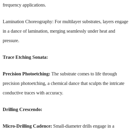
frequency applications.
Lamination Choreography: For multilayer substrates, layers engage
in a dance of lamination, merging seamlessly under heat and
pressure.
Trace Etching Sonata:
Precision Photoetching:
The substrate comes to life through
precision photoetching, a chemical dance that sculpts the intricate
conductive traces with accuracy.
Drilling Crescendo:
Micro-Drilling Cadence:
Small-diameter drills engage in a