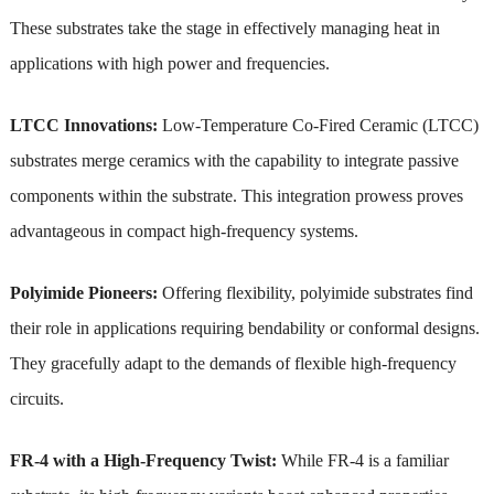
These substrates take the stage in effectively managing heat in
applications with high power and frequencies.
LTCC Innovations:
Low-Temperature Co-Fired Ceramic (LTCC)
substrates merge ceramics with the capability to integrate passive
components within the substrate. This integration prowess proves
advantageous in compact high-frequency systems.
Polyimide Pioneers:
Offering flexibility, polyimide substrates find
their role in applications requiring bendability or conformal designs.
They gracefully adapt to the demands of flexible high-frequency
circuits.
FR-4 with a High-Frequency Twist:
While FR-4 is a familiar