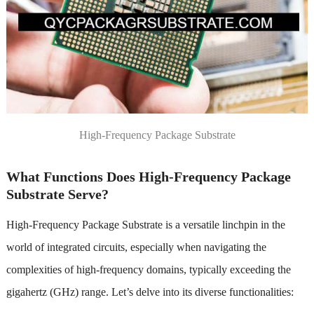
High-Frequency Package Substrate
What Functions Does High-Frequency Package
Substrate Serve?
High-Frequency Package Substrate is a versatile linchpin in the
world of integrated circuits, especially when navigating the
complexities of high-frequency domains, typically exceeding the
gigahertz (GHz) range. Let’s delve into its diverse functionalities: