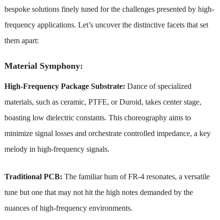
bespoke solutions finely tuned for the challenges presented by high-
frequency applications. Let’s uncover the distinctive facets that set
them apart:
Material Symphony:
High-Frequency Package Substrate:
Dance of specialized
materials, such as ceramic, PTFE, or Duroid, takes center stage,
boasting low dielectric constants. This choreography aims to
minimize signal losses and orchestrate controlled impedance, a key
melody in high-frequency signals.
Traditional PCB:
The familiar hum of FR-4 resonates, a versatile
tune but one that may not hit the high notes demanded by the
nuances of high-frequency environments.