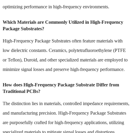
optimizing performance in high-frequency environments.
Which Materials are Commonly Utilized in High-Frequency
Package Substrates?
High-Frequency Package Substrates often feature materials with
low dielectric constants. Ceramics, polytetrafluoroethylene (PTFE
or Teflon), Duroid, and other specialized materials are employed to
minimize signal losses and preserve high-frequency performance.
How does High-Frequency Package Substrate Differ from
Traditional PCBs?
The distinction lies in materials, controlled impedance requirements,
and manufacturing precision. High-Frequency Package Substrates
are purposefully crafted for high-frequency applications, utilizing
specialized materials to mitigate signal losses and distortions.