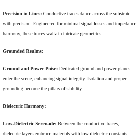
Precision in Lines:
Conductive traces dance across the substrate
with precision. Engineered for minimal signal losses and impedance
harmony, these traces waltz in intricate geometries.
Grounded Realms:
Ground and Power Poise:
Dedicated ground and power planes
enter the scene, enhancing signal integrity. Isolation and proper
grounding become the pillars of stability.
Dielectric Harmony:
Low-Dielectric Serenade:
Between the conductive traces,
dielectric layers embrace materials with low dielectric constants.