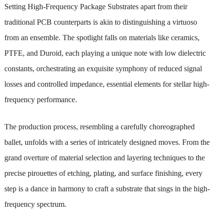
Setting High-Frequency Package Substrates apart from their
traditional PCB counterparts is akin to distinguishing a virtuoso
from an ensemble. The spotlight falls on materials like ceramics,
PTFE, and Duroid, each playing a unique note with low dielectric
constants, orchestrating an exquisite symphony of reduced signal
losses and controlled impedance, essential elements for stellar high-
frequency performance.
The production process, resembling a carefully choreographed
ballet, unfolds with a series of intricately designed moves. From the
grand overture of material selection and layering techniques to the
precise pirouettes of etching, plating, and surface finishing, every
step is a dance in harmony to craft a substrate that sings in the high-
frequency spectrum.