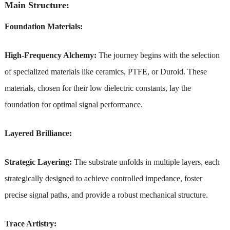
Main Structure:
Foundation Materials:
High-Frequency Alchemy:
The journey begins with the selection
of specialized materials like ceramics, PTFE, or Duroid. These
materials, chosen for their low dielectric constants, lay the
foundation for optimal signal performance.
Layered Brilliance:
Strategic Layering:
The substrate unfolds in multiple layers, each
strategically designed to achieve controlled impedance, foster
precise signal paths, and provide a robust mechanical structure.
Trace Artistry: