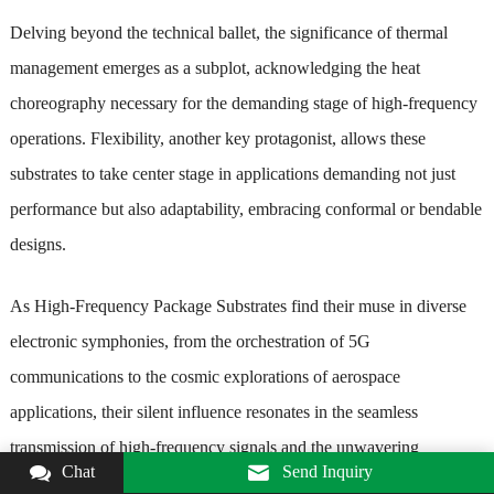
Delving beyond the technical ballet, the significance of thermal
management emerges as a subplot, acknowledging the heat
choreography necessary for the demanding stage of high-frequency
operations. Flexibility, another key protagonist, allows these
substrates to take center stage in applications demanding not just
performance but also adaptability, embracing conformal or bendable
designs.
As High-Frequency Package Substrates find their muse in diverse
electronic symphonies, from the orchestration of 5G
communications to the cosmic explorations of aerospace
applications, their silent influence resonates in the seamless
transmission of high-frequency signals and the unwavering
Chat
Send Inquiry
commitment to signal integrity. These substrates stand as the unsung