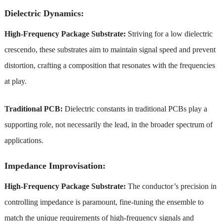
Dielectric Dynamics:
High-Frequency Package Substrate:
Striving for a low dielectric
crescendo, these substrates aim to maintain signal speed and prevent
distortion, crafting a composition that resonates with the frequencies
at play.
Traditional PCB:
Dielectric constants in traditional PCBs play a
supporting role, not necessarily the lead, in the broader spectrum of
applications.
Impedance Improvisation:
High-Frequency Package Substrate:
The conductor’s precision in
controlling impedance is paramount, fine-tuning the ensemble to
match the unique requirements of high-frequency signals and