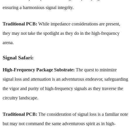
ensuring a harmonious signal integrity.
Traditional PCB:
While impedance considerations are present,
they may not take the spotlight as they do in the high-frequency
arena.
Signal Safari:
High-Frequency Package Substrate:
The quest to minimize
signal loss and attenuation is an adventurous endeavor, safeguarding
the vigor and purity of high-frequency signals as they traverse the
circuitry landscape.
Traditional PCB:
The consideration of signal loss is a familiar note
but may not command the same adventurous spirit as in high-