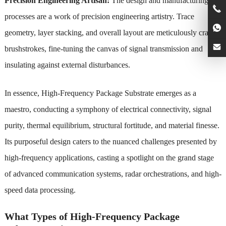
Precision Engineering Artisan:
The design and manufacturing
processes are a work of precision engineering artistry. Trace
geometry, layer stacking, and overall layout are meticulously crafted
brushstrokes, fine-tuning the canvas of signal transmission and
insulating against external disturbances.
In essence, High-Frequency Package Substrate emerges as a
maestro, conducting a symphony of electrical connectivity, signal
purity, thermal equilibrium, structural fortitude, and material finesse.
Its purposeful design caters to the nuanced challenges presented by
high-frequency applications, casting a spotlight on the grand stage
of advanced communication systems, radar orchestrations, and high-
speed data processing.
What Types of High-Frequency Package