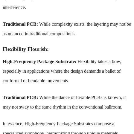
interference.
Traditional PCB:
While complexity exists, the layering may not be
as nuanced in traditional compositions.
Flexibility Flourish:
High-Frequency Package Substrate:
Flexibility takes a bow,
especially in applications where the design demands a ballet of
conformal or bendable movements.
Traditional PCB:
While the dance of flexible PCBs is known, it
may not sway to the same rhythm in the conventional ballroom.
In essence, High-Frequency Package Substrates compose a
specialized symphony, harmonizing through unique materials,