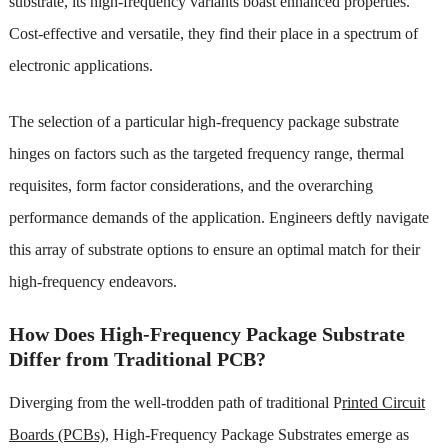
substrate, its high-frequency variants boast enhanced properties.
Cost-effective and versatile, they find their place in a spectrum of
electronic applications.
The selection of a particular high-frequency package substrate
hinges on factors such as the targeted frequency range, thermal
requisites, form factor considerations, and the overarching
performance demands of the application. Engineers deftly navigate
this array of substrate options t
o ensure an optimal match for their
high-frequency endeavors.
How Does High-Frequency Package Substrate
Differ from Traditional PCB?
Diverging from the well-trodden path of traditional P
rinted Circuit
Boards (PCBs),
High-Frequency Package Substrates emerge as