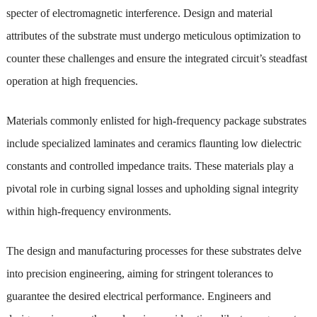
specter of electromagnetic interference. Design and material
attributes of the substrate must undergo meticulous optimization to
counter these challenges and ensure the integrated circuit’s steadfast
operation at high frequencies.
Materials commonly enlisted for high-frequency package substrates
include specialized laminates and ceramics flaunting low dielectric
constants and controlled impedance traits. These materials play a
pivotal role in curbing signal losses and upholding signal integrity
within high-frequency environments.
The design and manufacturing processes for these substrates delve
into precision engineering, aiming for stringent tolerances to
guarantee the desired electrical performance. Engineers and