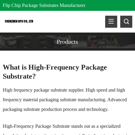
Flip Chip Package Substrates Manufacturer
Products
What is High-Frequency Package
Substrate?
High frequency package substrate supplier. High speed and high
frequency material packaging substrate manufacturing. Advanced
packaging substrate production process and technology.
High-Frequency Package Substrate stands out as a specialized