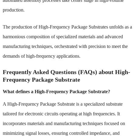
automated assembly processes take center stage in high-volume
production.
The production of High-Frequency Package Substrates unfolds as a
harmonious composition of specialized materials and advanced
manufacturing techniques, orchestrated with precision to meet the
demands of high-frequency applications.
Frequently Asked Questions (FAQs) about High-
Frequency Package Substrate
What defines a High-Frequency Package Substrate?
A High-Frequency Package Substrate is a specialized substrate
tailored for electronic circuits operating at high frequencies. It
incorporates materials and manufacturing techniques focused on
minimizing signal losses, ensuring controlled impedance, and