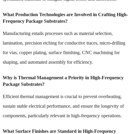
What Production Technologies are Involved in Crafting High-
Frequency Package Substrates?
Manufacturing entails processes such as material selection,
lamination, precision etching for conductive traces, micro-drilling
for vias, copper plating, surface finishing, CNC machining for
shaping, and automated assembly for efficiency.
Why is Thermal Management a Priority in High-Frequency
Package Substrates?
Efficient thermal management is crucial to prevent overheating,
sustain stable electrical performance, and ensure the longevity of
components, particularly relevant in high-frequency operations.
What Surface Finishes are Standard in High-Frequency