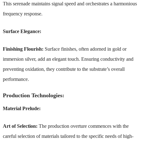
This serenade maintains signal speed and orchestrates a harmonious
frequency response.
Surface Elegance:
Finishing Flourish:
Surface finishes, often adorned in gold or
immersion silver, add an elegant touch. Ensuring conductivity and
preventing oxidation, they contribute to the substrate’s overall
performance.
Production Technologies:
Material Prelude:
Art of Selection:
The production overture commences with the
careful selection of materials tailored to the specific needs of high-