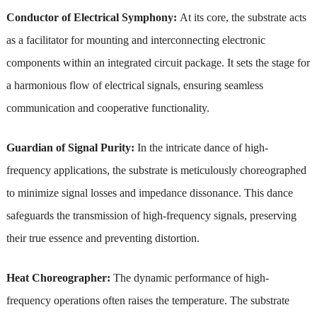
Conductor of Electrical Symphony:
At its core, the substrate acts
as a facilitator for mounting and interconnecting electronic
components within an integrated circuit package. It sets the stage for
a harmonious flow of electrical signals, ensuring seamless
communication and cooperative functionality.
Guardian of Signal Purity:
In the intricate dance of high-
frequency applications, the substrate is meticulously choreographed
to minimize signal losses and impedance dissonance. This dance
safeguards the transmission of high-frequency signals, preserving
their true essence and preventing distortion.
Heat Choreographer:
The dynamic performance of high-
frequency operations often raises the temperature. The substrate