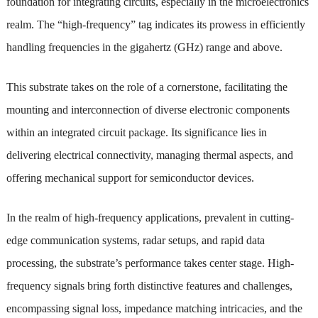
foundation for integrating circuits, especially in the microelectronics
realm. The “high-frequency” tag indicates its prowess in efficiently
handling frequencies in the gigahertz (GHz) range and above.
This substrate takes on the role of a cornerstone, facilitating the
mounting and interconnection of diverse electronic components
within an integrated circuit package. Its significance lies in
delivering electrical connectivity, managing thermal aspects, and
offering mechanical support for semiconductor devices.
In the realm of high-frequency applications, prevalent in cutting-
edge communication systems, radar setups, and rapid data
processing, the substrate’s performance takes center stage. High-
frequency signals bring forth distinctive features and challenges,
encompassing signal loss, impedance matching intricacies, and the