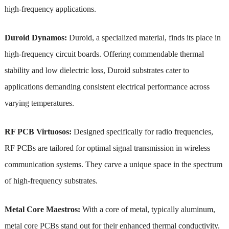
high-frequency applications.
Duroid Dynamos:
Duroid, a specialized material, finds its place in
high-frequency circuit boards. Offering commendable thermal
stability and low dielectric loss, Duroid substrates cater to
applications demanding consistent electrical performance across
varying temperatures.
RF PCB Virtuosos:
Designed specifically for radio frequencies,
RF PCBs are tailored for optimal signal transmission in wireless
communication systems. They carve a unique space in the spectrum
of high-frequency substrates.
Metal Core Maestros:
With a core of metal, typically aluminum,
metal core PCBs stand out for their enhanced thermal conductivity.