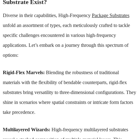
Substrate Exist?
Diverse in their capabilities, High-Frequency
Package Substrates
unfold an assortment of types, each meticulously crafted to tackle
specific challenges encountered in various high-frequency
applications. Let’s embark on a journey through this spectrum of
options:
Rigid-Flex Marvels:
Blending the robustness of traditional
materials with the flexibility of bendable counterparts, rigid-flex
substrates bring versatility to three-dimensional configurations. They
shine in scenarios where spatial constraints or intricate form factors
take precedence.
Multilayered Wizards:
High-frequency multilayered substrates