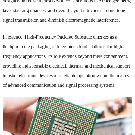
designers immerse themselves in considerations like trace geometry,
layer stacking nuances, and overall layout intricacies to fine-tune
signal transmission and diminish electromagnetic interference.
In essence, High-Frequency Package Substrate emerges as a
linchpin in the packaging of integrated circuits tailored for high-
frequency applications. Its role extends beyond mere containment,
providing indispensable electrical, thermal, and mechanical support
to usher electronic devices into reliable operation within the realms
of advanced communication and signal processing systems.