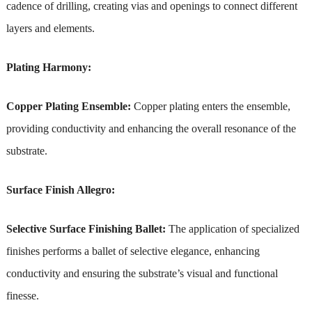
cadence of drilling, creating vias and openings to connect different
layers and elements.
Plating Harmony:
Copper Plating Ensemble:
Copper plating enters the ensemble,
providing conductivity and enhancing the overall resonance of the
substrate.
Surface Finish Allegro:
Selective Surface Finishing Ballet:
The application of specialized
finishes performs a ballet of selective elegance, enhancing
conductivity and ensuring the substrate’s visual and functional
finesse.