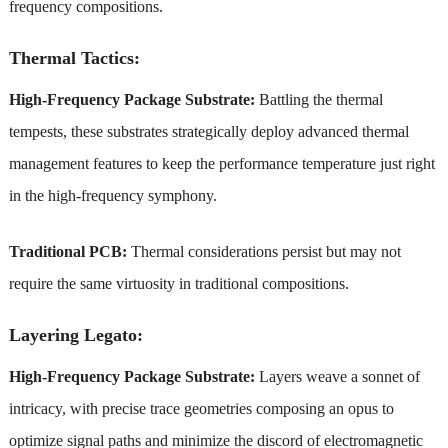
frequency compositions.
Thermal Tactics:
High-Frequency Package Substrate:
Battling the thermal
tempests, these substrates strategically deploy advanced thermal
management features to keep the performance temperature just right
in the high-frequency symphony.
Traditional PCB:
Thermal considerations persist but may not
require the same virtuosity in traditional compositions.
Layering Legato:
High-Frequency Package Substrate:
Layers weave a sonnet of
intricacy, with precise trace geometries composing an opus to
optimize signal paths and minimize the discord of electromagnetic