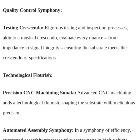
Quality Control Symphony:
Testing Crescendo:
Rigorous testing and inspection processes,
akin to a musical crescendo, evaluate every nuance – from
impedance to signal integrity – ensuring the substrate meets the
crescendo of specifications.
Technological Flourish:
Precision CNC Machining Sonata:
Advanced CNC machining
adds a technological flourish, shaping the substrate with meticulous
precision.
Automated Assembly Symphony:
In a symphony of efficiency,