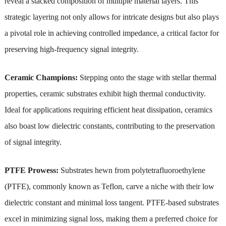
reveal a stacked composition of multiple material layers. This
strategic layering not only allows for intricate designs but also plays
a pivotal role in achieving controlled impedance, a critical factor for
preserving high-frequency signal integrity.
Ceramic Champions:
Stepping onto the stage with stellar thermal
properties, ceramic substrates exhibit high thermal conductivity.
Ideal for applications requiring efficient heat dissipation, ceramics
also boast low dielectric constants, contributing to the preservation
of signal integrity.
PTFE Prowess:
Substrates hewn from polytetrafluoroethylene
(PTFE), commonly known as Teflon, carve a niche with their low
dielectric constant and minimal loss tangent. PTFE-based substrates
excel in minimizing signal loss, making them a preferred choice for