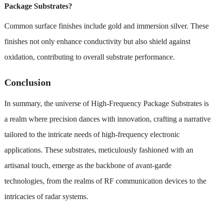
Package Substrates?
Common surface finishes include gold and immersion silver. These
finishes not only enhance conductivity but also shield against
oxidation, contributing to overall substrate performance.
Conclusion
In summary, the universe of High-Frequency Package Substrates is
a realm where precision dances with innovation, crafting a narrative
tailored to the intricate needs of high-frequency electronic
applications. These substrates, meticulously fashioned with an
artisanal touch, emerge as the backbone of avant-garde
technologies, from the realms of RF communication devices to the
intricacies of radar systems.