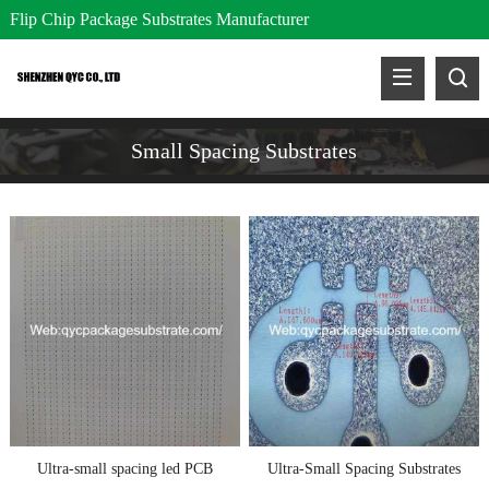
Flip Chip Package Substrates Manufacturer
Small Spacing Substrates
Ultra-small spacing led PCB
Ultra-Small Spacing Substrates