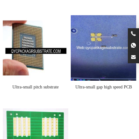
Ultra-small pitch substrate
Ultra-small gap high speed PCB