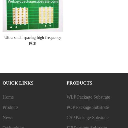
Ultra-small spacing high frequency
PCB
QUICK LINKS
PRODUCTS
Home
WLP Package Substrate
Products
POP Package Substrate
News
CSP Package Substrate
Technology
SIP Package Substrate