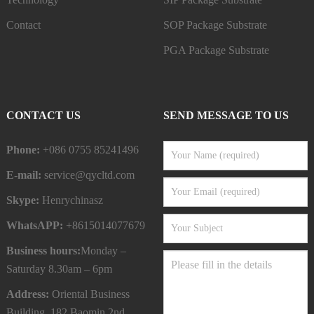
Contact
SOP Package Substrate
PGA Package Substrate
CONTACT US
SEND MESSAGE TO US
Phone:
+086 0755 85241496
E-mail:
service@qycltd.com
Skype:
Henrychinasz
WhatsAPP:
+8615014077679
Business hours:
Monday –
Saturday 8.30am – 6pm
Address:
Oriental Business
Building, 182 Baomin 2nd