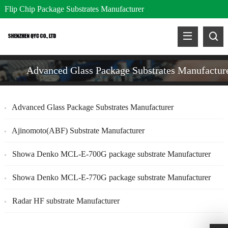
Flip Chip Package Substrates Manufacturer
Advanced Glass Package Substrates Manufactur
Advanced Glass Package Substrates Manufacturer
Ajinomoto(ABF) Substrate Manufacturer
Showa Denko MCL-E-700G package substrate Manufacturer
Showa Denko MCL-E-770G package substrate Manufacturer
Radar HF substrate Manufacturer