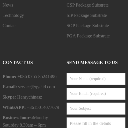
News
CSP Package Substrate
Technology
SIP Package Substrate
Contact
SOP Package Substrate
PGA Package Substrate
CONTACT US
SEND MESSAGE TO US
Phone:
+086 0755 85241496
E-mail:
service@qycltd.com
Skype:
Henrychinasz
WhatsAPP:
+8615014077679
Business hours:
Monday –
Saturday 8.30am – 6pm