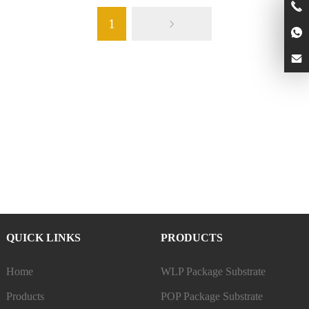
1
QUICK LINKS
PRODUCTS
Home
WLP Package Substrate
Products
POP Package Substrate