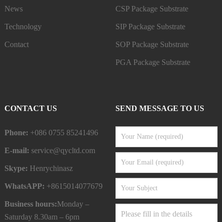
News
CSP Package Substrate
Technology
SIP Package Substrate
Contact
SOP Package Substrate
PGA Package Substrate
CONTACT US
SEND MESSAGE TO US
Phone:
+086 0755 85241496
E-mail:
service@qycltd.com
Skype:
Henrychinasz
WhatsAPP:
+8615014077679
Business hours:
Monday –
Saturday 8.30am – 6pm