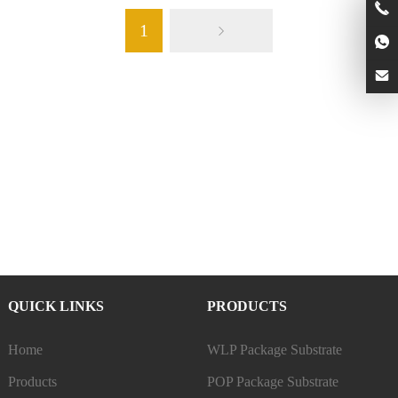
1
QUICK LINKS
PRODUCTS
Home
WLP Package Substrate
Products
POP Package Substrate