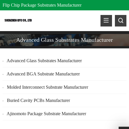
Flip Chip Package Substrates Manufacturer
Advanced Glass Substrates Manufacturer
Advanced Glass Substrates Manufacturer
Advanced BGA Substrate Manufacturer
Molded Interconnect Substrate Manufacturer
Buried Cavity PCBs Manufacturer
Ajinomoto Package Substrate Manufacturer