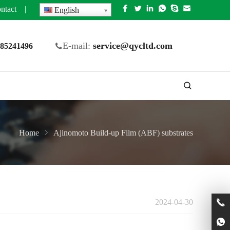
ntact
|
English
E-mail:
service@qycltd.com
5 85241496
Home
Ajinomoto Build-up Film (ABF) substrates
2024-04-30