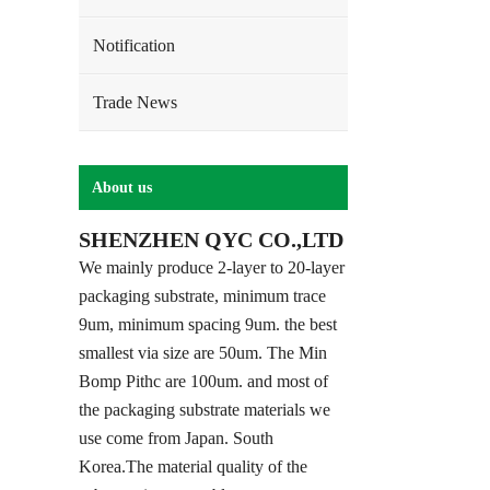
Notification
Trade News
About us
SHENZHEN QYC CO.,LTD
We mainly produce 2-layer to 20-layer
packaging substrate, minimum trace
9um, minimum spacing 9um. the best
smallest via size are 50um. The Min
Bomp Pithc are 100um. and most of
the packaging substrate materials we
use come from Japan. South
Korea.The material quality of the