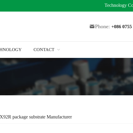
Technology
Co
Phone:
+086 075
CHNOLOGY
CONTACT
X92R package substrate Manufacturer