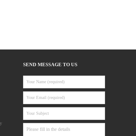
SEND MESSAGE TO US
y