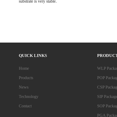
substrate is very stable.
QUICK LINKS
PRODUC
Home
WLP Packag
Products
POP Packag
News
CSP Packag
Technology
SIP Package
Contact
SOP Packag
PGA Packag