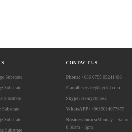
TS
CONTACT US
e Substrate
Phone:
+086 0755 85241496
e Substrate
E-mail:
service@qycltd.com
e Substrate
Skype:
Henrychinasz
 Substrate
WhatsAPP:
+8615014077679
e Substrate
Business hours:
Monday – Saturda
8.30am – 6pm
e Substrate