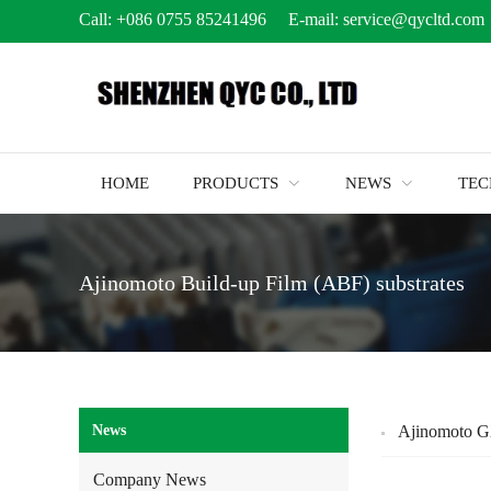
Call:
+086 0755 85241496
E-mail:
service@qycltd.com
HOME
PRODUCTS
NEWS
TE
Ajinomoto Build-up Film (ABF) substrates
News
Ajinomoto G
Company News