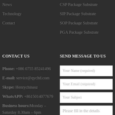
News
CSP Package Substrate
Technology
SIP Package Substrate
Contact
SOP Package Substrate
PGA Package Substrate
CONTACT US
SEND MESSAGE TO US
Phone:
+086 0755 85241496
E-mail:
service@qycltd.com
Skype:
Henrychinasz
WhatsAPP:
+8615014077679
Business hours:
Monday –
Saturday 8.30am – 6pm