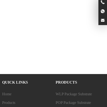
QUICK LINKS
PRODUCTS
Home
WLP Package Substrate
Products
POP Package Substrate