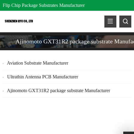
Flip Chip Package Substrates Manufacturer
Ajinomoto GXT31R2 package substrate Manufac
Aviation Substrate Manufacturer
Ultrathin Antenna PCB Manufacturer
Ajinomoto GXT31R2 package substrate Manufacturer