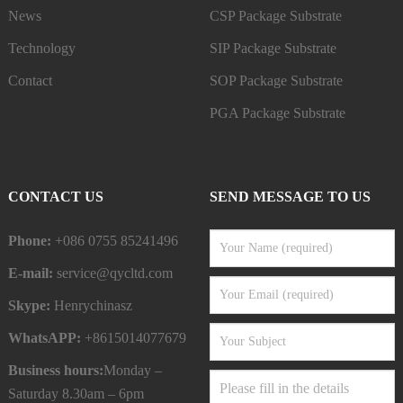
News
CSP Package Substrate
Technology
SIP Package Substrate
Contact
SOP Package Substrate
PGA Package Substrate
CONTACT US
SEND MESSAGE TO US
Phone:
+086 0755 85241496
E-mail:
service@qycltd.com
Skype:
Henrychinasz
WhatsAPP:
+8615014077679
Business hours:
Monday –
Saturday 8.30am – 6pm