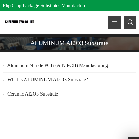
Flip Chip Package Substrates Manufacturer
ALUMINUM AI2O3 Substrate
Aluminum Nitride PCB (AlN PCB) Manufacturing
What Is ALUMINUM AI2O3 Substrate?
Ceramic AI2O3 Substrate