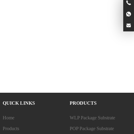
QUICK LINKS
PRODUCTS
Home
WLP Package Substrate
Products
POP Package Substrate