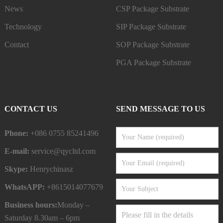
News
CSP Package Substrate
Technology
SIP Package Substrate
Contact
SOP Package Substrate
PGA Package Substrate
CONTACT US
SEND MESSAGE TO US
Phone:
+086 0755 85241496
E-mail:
service@qycltd.com
Skype:
Henrychinasz
WhatsAPP:
+8615014077679
Business hours:
Monday –
Saturday 8.30am – 6pm