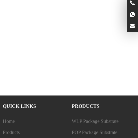
QUICK LINKS
PRODUCTS
Home
WLP Package Substrate
Products
POP Package Substrate