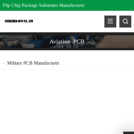
Flip Chip Package Substrates Manufacturer
Aviation PCB
Military PCB Manufacturer