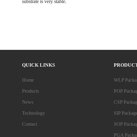
substrate is very stable.
QUICK LINKS
PRODUC
Home
WLP Packag
Products
POP Packag
News
CSP Packag
Technology
SIP Package
Contact
SOP Packag
PGA Packag