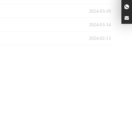
2024-03-19
2024-03-14
2024-02-13