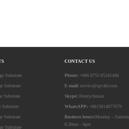
TS
CONTACT US
e Substrate
Phone:
+086 0755 85241496
e Substrate
E-mail:
service@qycltd.com
e Substrate
Skype:
Henrychinasz
 Substrate
WhatsAPP:
+8615014077679
e Substrate
Business hours:
Monday – Saturda
8.30am – 6pm
e Substrate