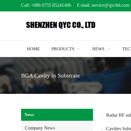
Call:
+086 0755 85241496
E-mail:
service@qycltd.com
HOME
PRODUCTS
NEWS
TE
BGA Cavity in Substrate
News
Radar HF sub
Company News
Cavities Subs