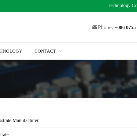
Technology
Co
Phone:
+086 075
CHNOLOGY
CONTACT
strate Manufacturer
trate