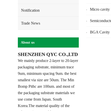
Micro cavity
Notification
Semiconduct
Trade News
BGA Cavity 
About us
SHENZHEN QYC CO.,LTD
We mainly produce 2-layer to 20-layer
packaging substrate, minimum trace
9um, minimum spacing 9um. the best
smallest via size are 50um. The Min
Bomp Pithc are 100um. and most of
the packaging substrate materials we
use come from Japan. South
Korea.The material quality of the