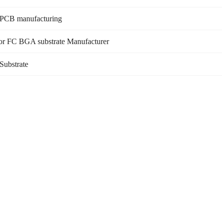
 PCB manufacturing
or FC BGA substrate Manufacturer
Substrate