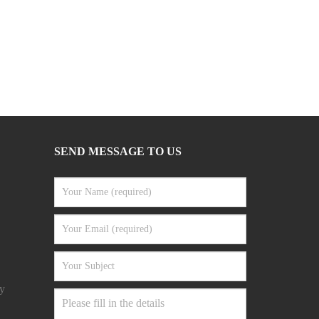
SEND MESSAGE TO US
y