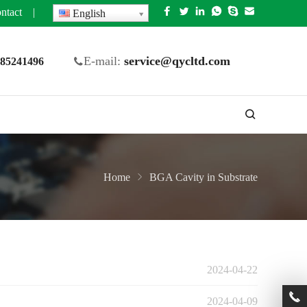
ntact
|
English
E-mail:
service@qycltd.com
5 85241496
Home
BGA Cavity in Substrate
2024-04-22
2024-04-09