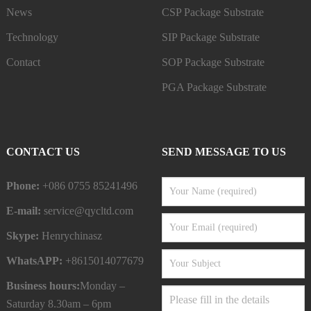
News
CSP Package Substrate
Technology
SIP Package Substrate
Contact
SOP Package Substrate
PGA Package Substrate
CONTACT US
SEND MESSAGE TO US
Phone:
+086 0755 85241496
E-mail:
service@qycltd.com
Skype:
Henrychinasz
WhatsAPP:
+8615014077679
Business hours:
Monday –
Saturday 8.30am – 6pm