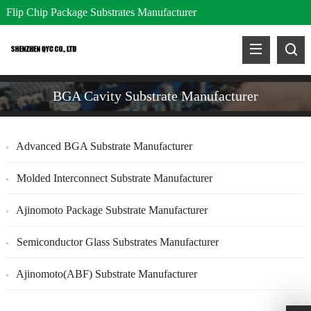
Flip Chip Package Substrates Manufacturer
BGA Cavity Substrate Manufacturer
Advanced BGA Substrate Manufacturer
Molded Interconnect Substrate Manufacturer
Ajinomoto Package Substrate Manufacturer
Semiconductor Glass Substrates Manufacturer
Ajinomoto(ABF) Substrate Manufacturer