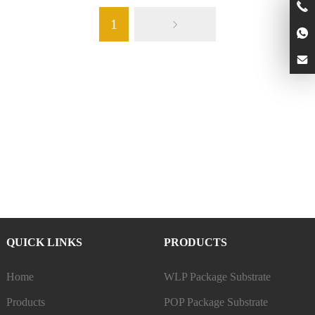
1
QUICK LINKS
PRODUCTS
Home
WLP Package Substrate
Products
POP Package Substrate