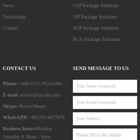
News
CSP Package Substrate
Technology
SIP Package Substrate
Contact
SOP Package Substrate
PGA Package Substrate
CONTACT US
SEND MESSAGE TO US
Phone:
+086 0755 85241496
E-mail:
service@qycltd.com
Skype:
Henrychinasz
WhatsAPP:
+8615014077679
Business hours:
Monday –
Saturday 8.30am – 6pm