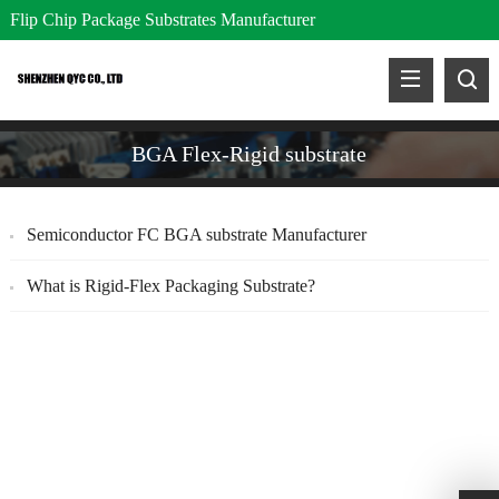
Flip Chip Package Substrates Manufacturer
BGA Flex-Rigid substrate
Semiconductor FC BGA substrate Manufacturer
What is Rigid-Flex Packaging Substrate?