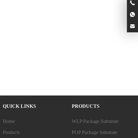
QUICK LINKS
PRODUCTS
Home
WLP Package Substrate
Products
POP Package Substrate