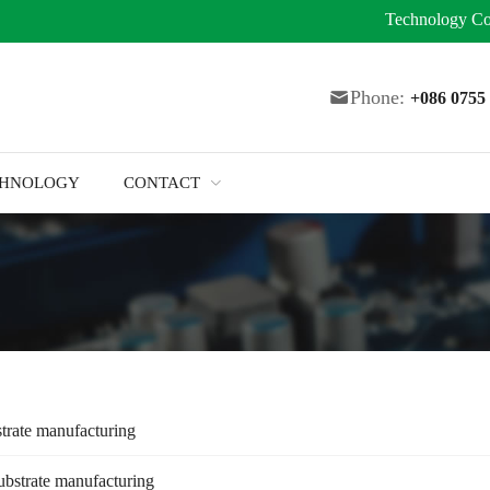
Technology
Co
Phone:
+086 075
CHNOLOGY
CONTACT
trate manufacturing
ubstrate manufacturing