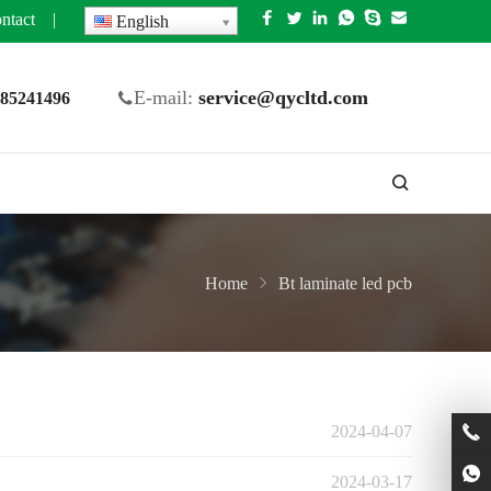
ntact
|
English
E-mail:
service@qycltd.com
5 85241496
Home
Bt laminate led pcb
2024-04-07
2024-03-17