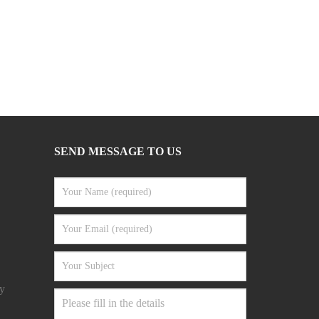
SEND MESSAGE TO US
y