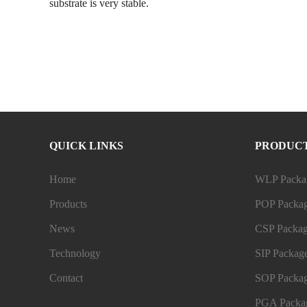
substrate is very stable.
QUICK LINKS
PRODUC
Home
WLP Packag
Products
POP Packag
News
CSP Packag
Technology
SIP Package
Contact
SOP Packag
PGA Packag