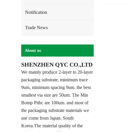
Notification
Trade News
About us
SHENZHEN QYC CO.,LTD
We mainly produce 2-layer to 20-layer
packaging substrate, minimum trace
9um, minimum spacing 9um. the best
smallest via size are 50um. The Min
Bomp Pithc are 100um. and most of
the packaging substrate materials we
use come from Japan. South
Korea.The material quality of the