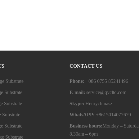
TS
CONTACT US
e Substrate
Phone:
+086 0755 85241496
e Substrate
E-mail:
service@qycltd.com
e Substrate
Skype:
Henrychinasz
 Substrate
WhatsAPP:
+8615014077679
e Substrate
Business hours:
Monday – Saturda
8.30am – 6pm
e Substrate