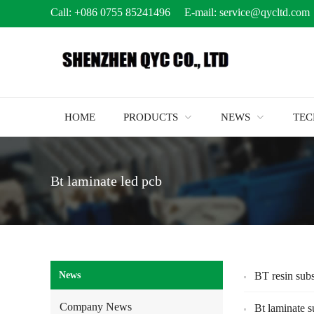
Call:
+086 0755 85241496
E-mail:
service@qycltd.com
HOME
PRODUCTS
NEWS
TE
Bt laminate led pcb
News
BT resin subs
Company News
Bt laminate s