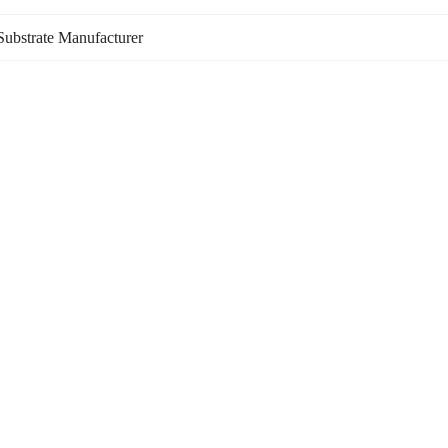
ubstrate Manufacturer