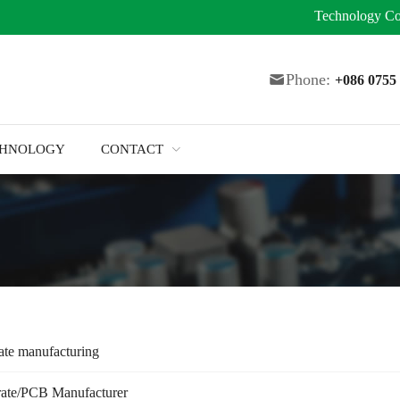
Technology
Co
Phone:
+086 075
CHNOLOGY
CONTACT
ate manufacturing
rate/PCB Manufacturer