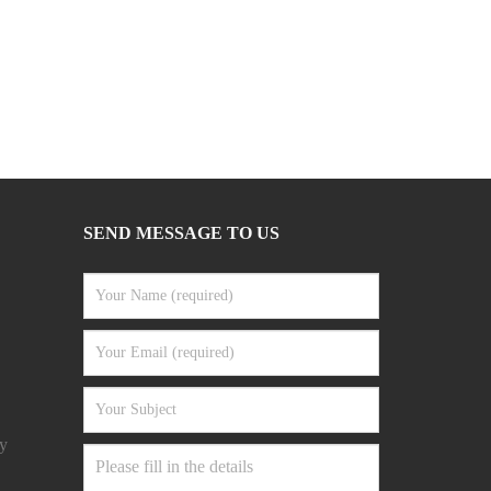
SEND MESSAGE TO US
y