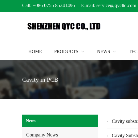
Call:
+086 0755 85241496
E-mail:
service@qycltd.com
HOME
PRODUCTS
NEWS
TE
Cavity in PCB
News
Cavity substr
Company News
Cavity Subst