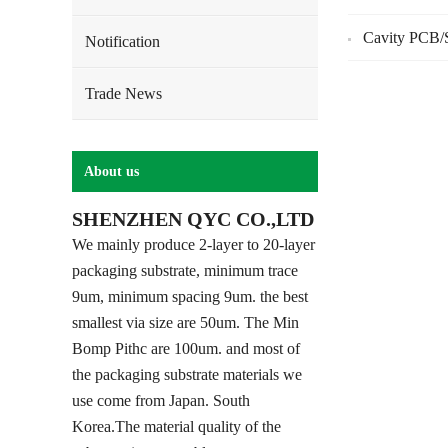
Cavity PCB/S
Notification
Trade News
About us
SHENZHEN QYC CO.,LTD
We mainly produce 2-layer to 20-layer
packaging substrate, minimum trace
9um, minimum spacing 9um. the best
smallest via size are 50um. The Min
Bomp Pithc are 100um. and most of
the packaging substrate materials we
use come from Japan. South
Korea.The material quality of the