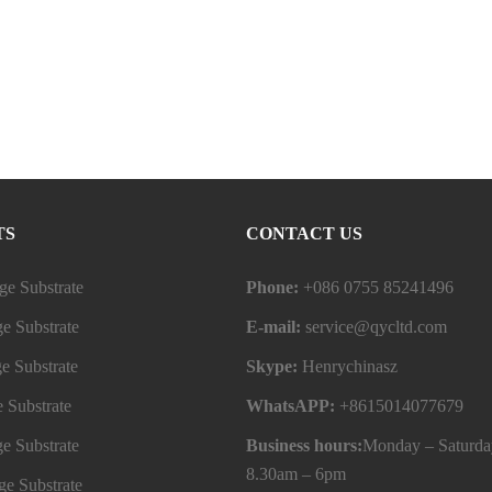
TS
CONTACT US
e Substrate
Phone:
+086 0755 85241496
e Substrate
E-mail:
service@qycltd.com
e Substrate
Skype:
Henrychinasz
 Substrate
WhatsAPP:
+8615014077679
e Substrate
Business hours:
Monday – Saturda
8.30am – 6pm
e Substrate