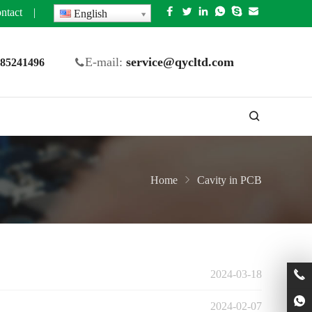
ntact
|
English
E-mail:
service@qycltd.com
5 85241496
Home
Cavity in PCB
2024-03-18
2024-02-07