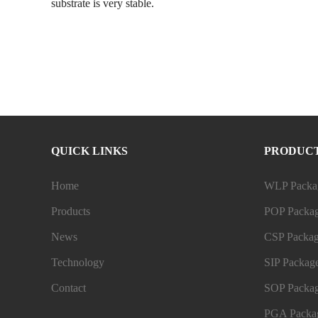
substrate is very stable.
QUICK LINKS
PRODUC
Home
WLP Packag
Products
POP Packag
News
CSP Packag
Technology
SIP Package
Contact
SOP Packag
PGA Packag