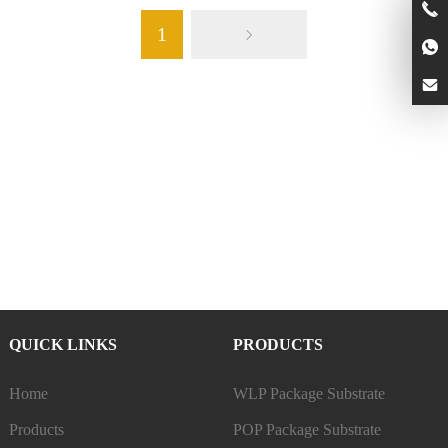
1
QUICK LINKS
PRODUCTS
Home
WLP Package Substrate
Products
POP Package Substrate