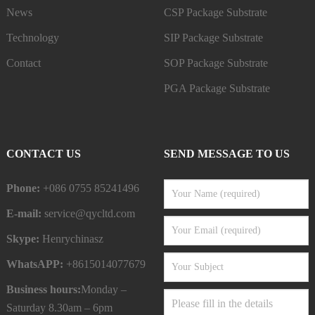
News
CSP Package Substrate
Technology
SIP Package Substrate
Contact
SOP Package Substrate
PGA Package Substrate
CONTACT US
SEND MESSAGE TO US
Phone:
+086 0755 85241496
E-mail:
service@qycltd.com
Skype:
Henrychinasz
WhatsAPP:
+8615014077679
Business hours:
Monday –
Saturday 8.30am – 6pm