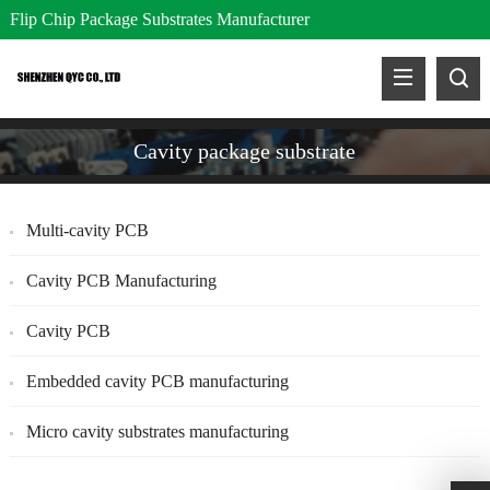
Flip Chip Package Substrates Manufacturer
Cavity package substrate
Multi-cavity PCB
Cavity PCB Manufacturing
Cavity PCB
Embedded cavity PCB manufacturing
Micro cavity substrates manufacturing