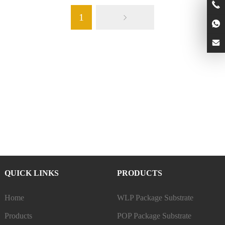
1
QUICK LINKS
PRODUCTS
Home
WLP Package Substrate
Products
POP Package Substrate