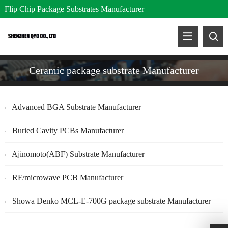
Flip Chip Package Substrates Manufacturer
Ceramic package substrate Manufacturer
Advanced BGA Substrate Manufacturer
Buried Cavity PCBs Manufacturer
Ajinomoto(ABF) Substrate Manufacturer
RF/microwave PCB Manufacturer
Showa Denko MCL-E-700G package substrate Manufacturer