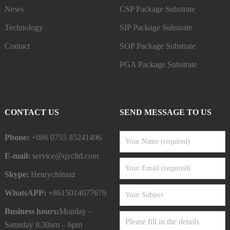
News
CSP Package Substrate
Technology
SIP Package Substrate
Contact
SOP Package Substrate
PGA Package Substrate
CONTACT US
SEND MESSAGE TO US
Phone:
+086 0755 85241496
E-mail:
service@qycltd.com
Skype:
Henrychinasz
WhatsAPP:
+8615014077679
Business hours:
Monday –
Saturday 8.30am – 6pm