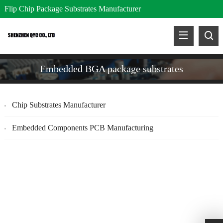
Flip Chip Package Substrates Manufacturer
Embedded BGA package substrates
Chip Substrates Manufacturer
Embedded Components PCB Manufacturing