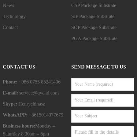
News
CSP Package Substrate
Technology
SIP Package Substrate
Contact
SOP Package Substrate
PGA Package Substrate
CONTACT US
SEND MESSAGE TO US
Phone:
+086 0755 85241496
E-mail:
service@qycltd.com
Skype:
Henrychinasz
WhatsAPP:
+8615014077679
Business hours:
Monday –
Saturday 8.30am – 6pm