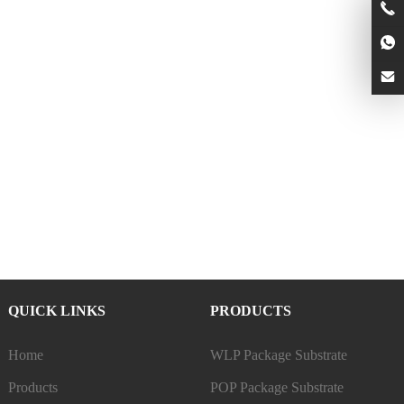
QUICK LINKS
PRODUCTS
Home
WLP Package Substrate
Products
POP Package Substrate