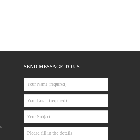
SEND MESSAGE TO US
y