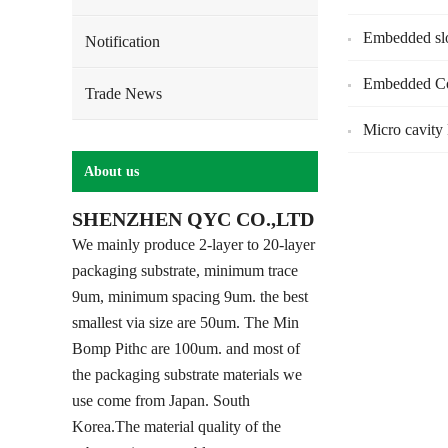
Embedded sl
Notification
Embedded Co
Trade News
Micro cavity
About us
SHENZHEN QYC CO.,LTD
We mainly produce 2-layer to 20-layer
packaging substrate, minimum trace
9um, minimum spacing 9um. the best
smallest via size are 50um. The Min
Bomp Pithc are 100um. and most of
the packaging substrate materials we
use come from Japan. South
Korea.The material quality of the