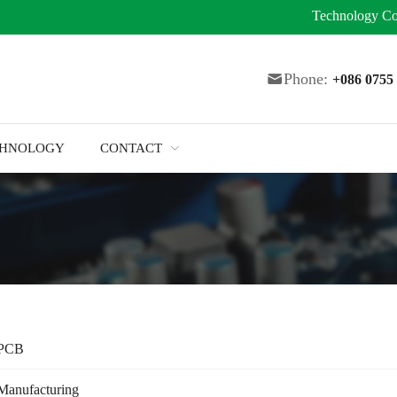
Technology
Co
Phone:
+086 075
CHNOLOGY
CONTACT
 PCB
Manufacturing