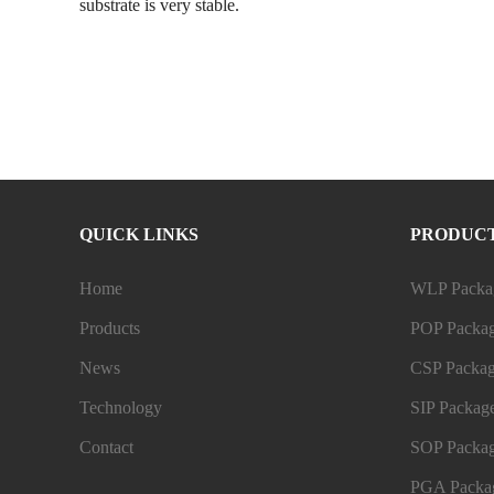
substrate is very stable.
QUICK LINKS
PRODUC
Home
WLP Packag
Products
POP Packag
News
CSP Packag
Technology
SIP Package
Contact
SOP Packag
PGA Packag