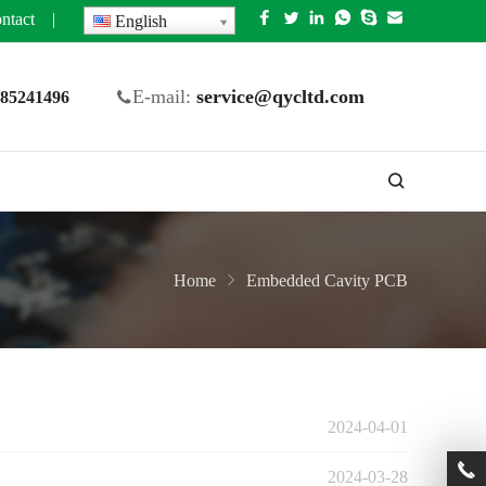
ntact
|
English
E-mail:
service@qycltd.com
5 85241496
Home
Embedded Cavity PCB
2024-04-01
2024-03-28