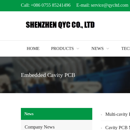
Call:
+086 0755 85241496
E-mail:
service@qycltd.com
HOME
PRODUCTS
NEWS
TE
Embedded Cavity PCB
News
Multi-cavity
Company News
Cavity PCB 