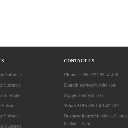
TS
CONTACT US
e Substrate
Phone:
+086 0755 85241496
e Substrate
E-mail:
service@qycltd.com
e Substrate
Skype:
Henrychinasz
 Substrate
WhatsAPP:
+8615014077679
e Substrate
Business hours:
Monday – Saturda
8.30am – 6pm
e Substrate