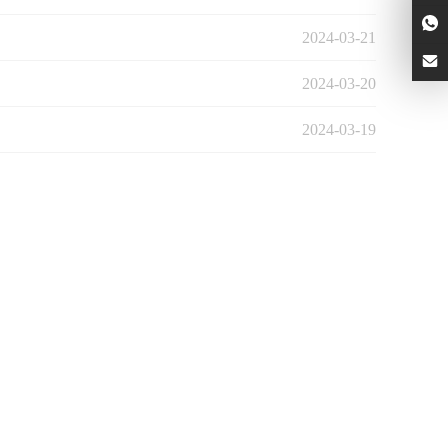
2024-03-21
2024-03-20
2024-03-19