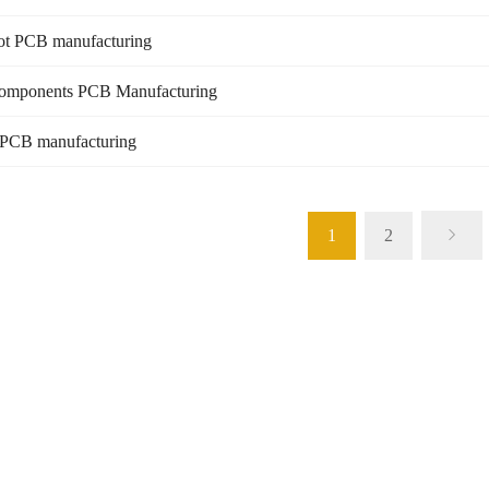
ot PCB manufacturing
mponents PCB Manufacturing
 PCB manufacturing
1
2