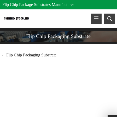
Flip Chip Package Substrates Manufacturer
Flip Chip Packaging Substrate
Flip Chip Packaging Substrate