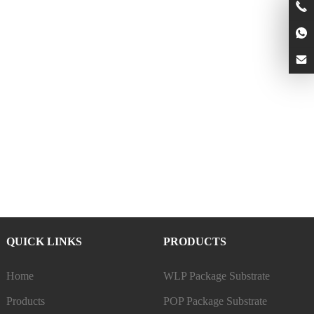
QUICK LINKS
PRODUCTS
Home
WLP Package Substrate
Products
POP Package Substrate