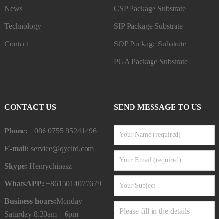
News
CSP Package Substrate
Technology
SIP Package Substrate
Contact
SOP Package Substrate
PGA Package Substrate
CONTACT US
SEND MESSAGE TO US
Phone:
+086 0755 85241496
E-mail:
service@qycltd.com
Skype:
Henrychinasz
WhatsAPP:
+8615014077679
Business hours:
Monday –
Saturday 8.30am – 6pm