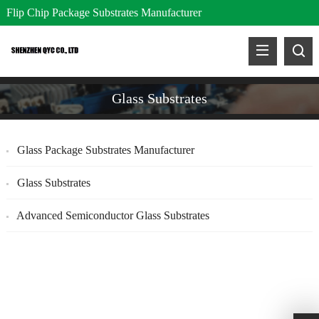
Flip Chip Package Substrates Manufacturer
Glass Substrates
Glass Package Substrates Manufacturer
Glass Substrates
Advanced Semiconductor Glass Substrates