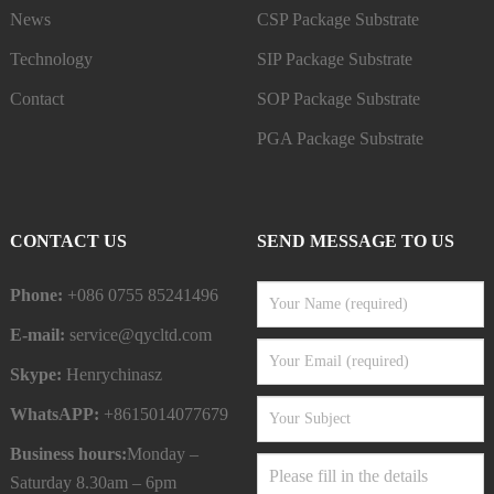
News
CSP Package Substrate
Technology
SIP Package Substrate
Contact
SOP Package Substrate
PGA Package Substrate
CONTACT US
SEND MESSAGE TO US
Phone:
+086 0755 85241496
E-mail:
service@qycltd.com
Skype:
Henrychinasz
WhatsAPP:
+8615014077679
Business hours:
Monday –
Saturday 8.30am – 6pm