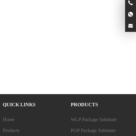
QUICK LINKS
PRODUCTS
Home
WLP Package Substrate
Products
POP Package Substrate