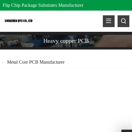
Flip Chip Package Substrates Manufacturer
Heavy copper PCB
Metal Core PCB Manufacturer