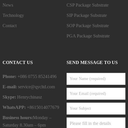
News
CSP Package Substrate
Technology
SIP Package Substrate
Contact
SOP Package Substrate
PGA Package Substrate
CONTACT US
SEND MESSAGE TO US
Phone:
+086 0755 85241496
E-mail:
service@qycltd.com
Skype:
Henrychinasz
WhatsAPP:
+8615014077679
Business hours:
Monday –
Saturday 8.30am – 6pm