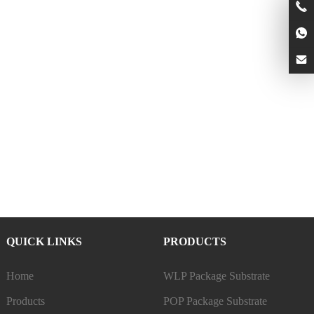
QUICK LINKS
PRODUCTS
Home
WLP Package Substrate
Products
POP Package Substrate