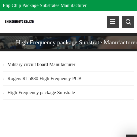
Flip Chip Package Substrates Manufacturer
High Frequency package Substrate Manufacture
Military circuit board Manufacturer
Rogers RT5880 High Frequency PCB
High Frequency package Substrate