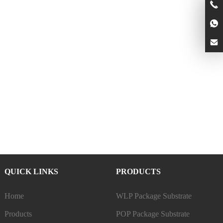
QUICK LINKS
PRODUCTS
Home
WLP Package Substrate
Products
POP Package Substrate