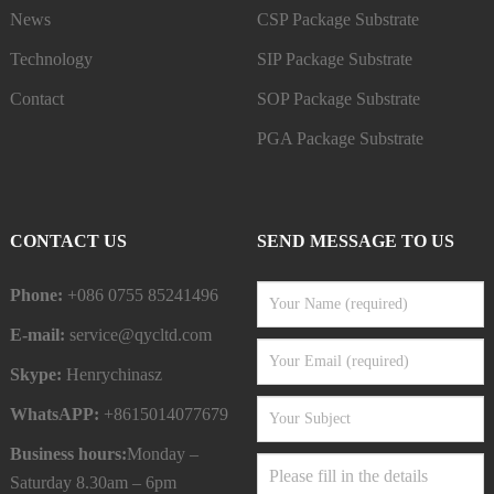
News
CSP Package Substrate
Technology
SIP Package Substrate
Contact
SOP Package Substrate
PGA Package Substrate
CONTACT US
SEND MESSAGE TO US
Phone:
+086 0755 85241496
E-mail:
service@qycltd.com
Skype:
Henrychinasz
WhatsAPP:
+8615014077679
Business hours:
Monday –
Saturday 8.30am – 6pm