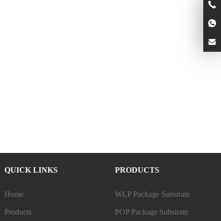
QUICK LINKS
PRODUCTS
Home
WLP Package Substrate
Products
POP Package Substrate