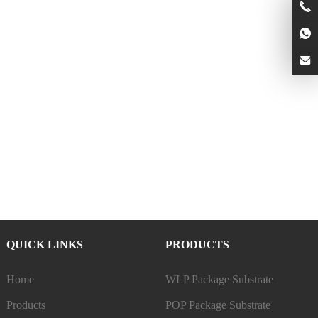
QUICK LINKS
PRODUCTS
Home
WLP Package Substrate
Products
POP Package Substrate