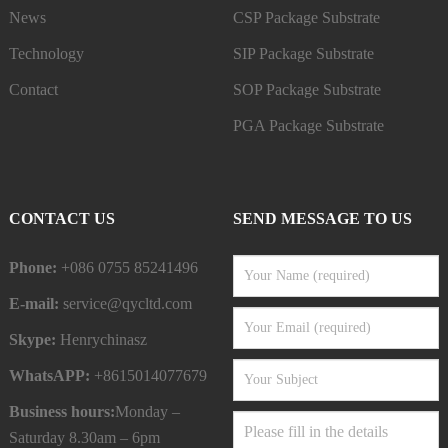
News
CSP Package Substrate
Technology
SIP Package Substrate
Contact
SOP Package Substrate
PGA Package Substrate
CONTACT US
SEND MESSAGE TO US
Phone:
+086 0755 85241496
E-mail:
service@qycltd.com
Skype:
Henrychinasz
WhatsAPP:
+8615014077679
Business hours:
Monday –
Saturday 8.30am – 6pm