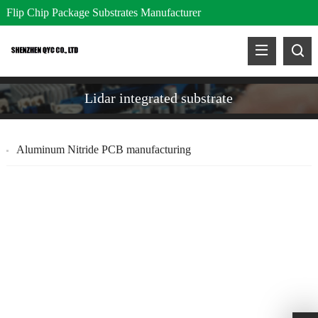
Flip Chip Package Substrates Manufacturer
Lidar integrated substrate
Aluminum Nitride PCB manufacturing