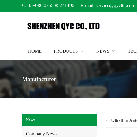
Call:
+086 0755 85241496
E-mail:
service@qycltd.com
HOME
PRODUCTS
NEWS
TE
Manufacturer
News
Ultrathin An
Company News