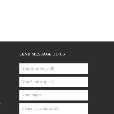
SEND MESSAGE TO US
y