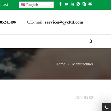
ntact
|
English
E-mail:
service@qycltd.com
5 85241496
Home
Manufacturer
2024-05-02