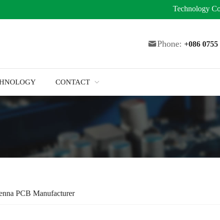
Technology
Co
Phone:
+086 075
CHNOLOGY
CONTACT
tenna PCB Manufacturer