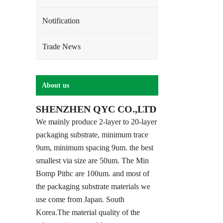
Notification
Trade News
About us
SHENZHEN QYC CO.,LTD
We mainly produce 2-layer to 20-layer
packaging substrate, minimum trace
9um, minimum spacing 9um. the best
smallest via size are 50um. The Min
Bomp Pithc are 100um. and most of
the packaging substrate materials we
use come from Japan. South
Korea.The material quality of the