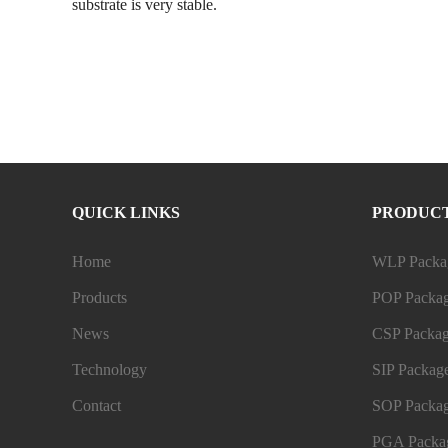
substrate is very stable.
QUICK LINKS
PRODUC
Home
WLP Packag
Products
POP Packag
News
CSP Packag
Technology
SIP Package
Contact
SOP Packag
PGA Packag