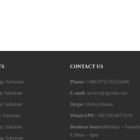
TS
CONTACT US
e Substrate
Phone:
+086 0755 85241496
e Substrate
E-mail:
service@qycltd.com
e Substrate
Skype:
Henrychinasz
 Substrate
WhatsAPP:
+8615014077679
e Substrate
Business hours:
Monday – Saturda
8.30am – 6pm
e Substrate