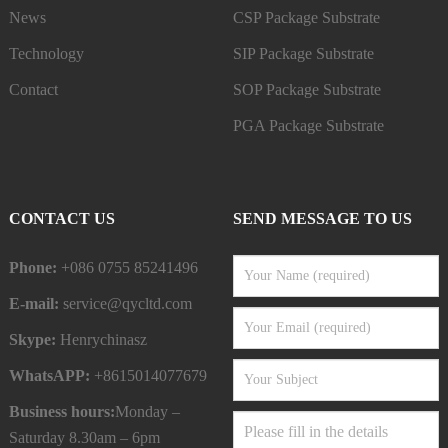
News
CSP Package Substrate
Technology
SIP Package Substrate
Contact
SOP Package Substrate
PGA Package Substrate
CONTACT US
SEND MESSAGE TO US
Phone:
+086 0755 85241496
E-mail:
service@qycltd.com
Skype:
Henrychinasz
WhatsAPP:
+8615014077679
Business hours:
Monday –
Saturday 8.30am – 6pm