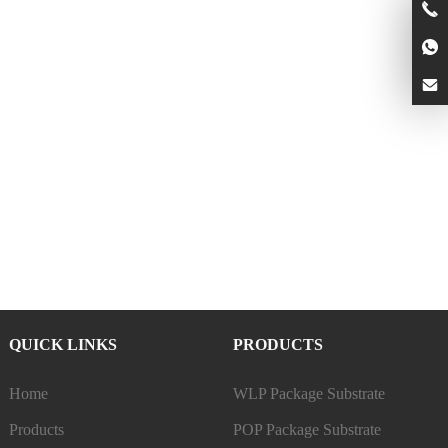
QUICK LINKS
PRODUCTS
Home
WLP Package Substrate
Products
POP Package Substrate