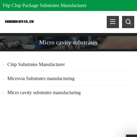
Flip Chip Package Substrates Manufacturer
Micro cavity substrates
Chip Substrates Manufacturer
Microvia Substrates manufacturing
Micro cavity substrates manufacturing