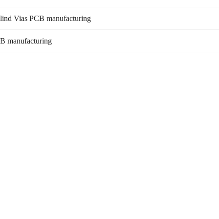
Blind Vias PCB manufacturing
B manufacturing