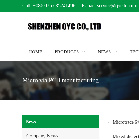
Call:
+086 0755 85241496
E-mail:
service@qycltd.com
HOME
PRODUCTS
NEWS
TE
Micro via PCB manufacturing
News
Microtrace 
Company News
Mixed dielec