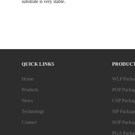
substrate is very stable.
QUICK LINKS
PRODUC
Home
WLP Packag
Products
POP Packag
News
CSP Packag
Technology
SIP Package
Contact
SOP Packag
PGA Packag