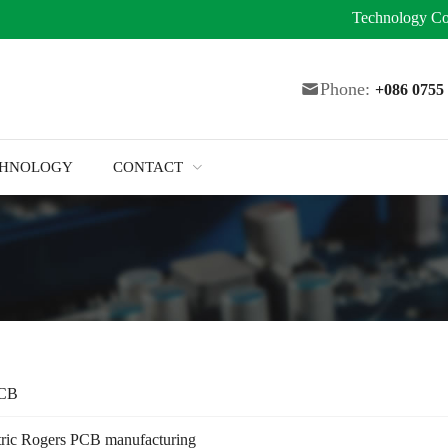
Technology
Co
Phone:
+086 075
CHNOLOGY
CONTACT
PCB
tric Rogers PCB manufacturing