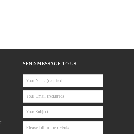
SEND MESSAGE TO US
y