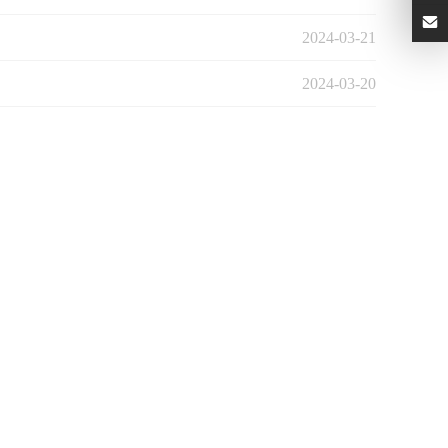
2024-03-21
2024-03-20