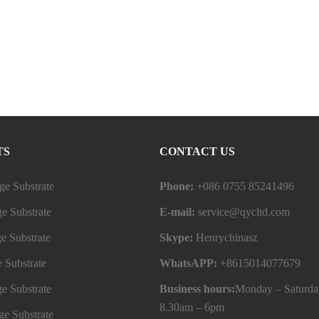
TS
CONTACT US
e Substrate
Phone:
+086 0755 85241496
e Substrate
E-mail:
service@qycltd.com
e Substrate
Skype:
Henrychinasz
 Substrate
WhatsAPP:
+8615014077679
e Substrate
Business hours:
Monday – Saturda
8.30am – 6pm
e Substrate