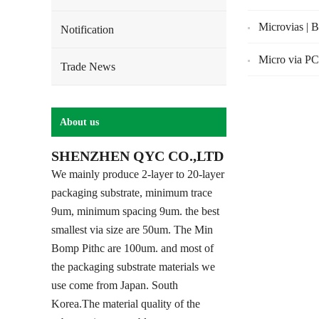
Microvias | 
Notification
Micro via PC
Trade News
About us
SHENZHEN QYC CO.,LTD
We mainly produce 2-layer to 20-layer
packaging substrate, minimum trace
9um, minimum spacing 9um. the best
smallest via size are 50um. The Min
Bomp Pithc are 100um. and most of
the packaging substrate materials we
use come from Japan. South
Korea.The material quality of the