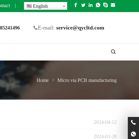
ntact
|
English
E-mail:
service@qycltd.com
5 85241496
Home
Micro via PCB manufacturing
2024-04-12
2024-03-28