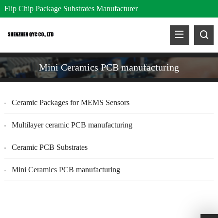
Flip Chip Package Substrates Manufacturer
Mini Ceramics PCB manufacturing
Ceramic Packages for MEMS Sensors
Multilayer ceramic PCB manufacturing
Ceramic PCB Substrates
Mini Ceramics PCB manufacturing