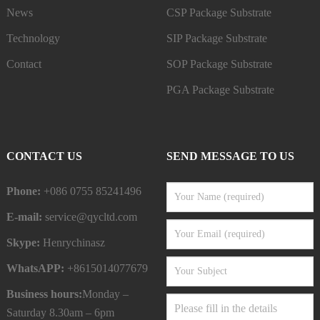
News
CSP Package Substrate
Technology
SIP Package Substrate
Contact
SOP Package Substrate
PGA Package Substrate
CONTACT US
SEND MESSAGE TO US
Phone:
+086 0755 85241496
E-mail:
service@qycltd.com
Skype:
Henrychinasz
WhatsAPP:
+8615014077679
Business hours:
Monday –
Saturday 8.30am – 6pm