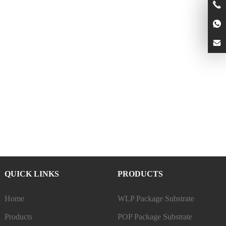
QUICK LINKS
PRODUCTS
Home
WLP Package Substrate
Products
POP Package Substrate