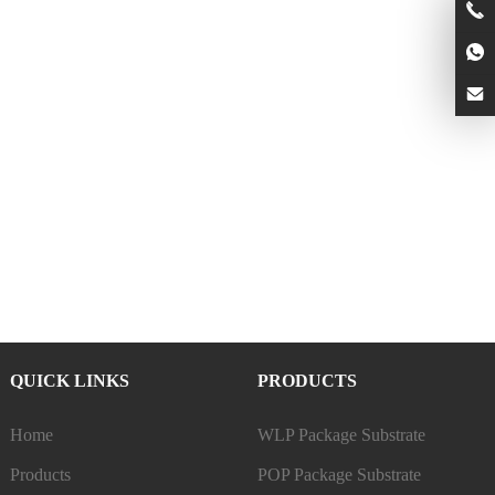
QUICK LINKS
PRODUCTS
Home
WLP Package Substrate
Products
POP Package Substrate