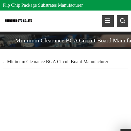
Flip Chip Package Substrates Manufacturer
Minimum Clearance BGA Circuit Board Manufa
Minimum Clearance BGA Circuit Board Manufacturer