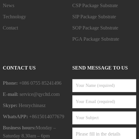
News
CSP Package Substrate
Technology
SIP Package Substrate
Contact
SOP Package Substrate
PGA Package Substrate
CONTACT US
SEND MESSAGE TO US
Phone:
+086 0755 85241496
E-mail:
service@qycltd.com
Skype:
Henrychinasz
WhatsAPP:
+8615014077679
Business hours:
Monday –
Saturday 8.30am – 6pm