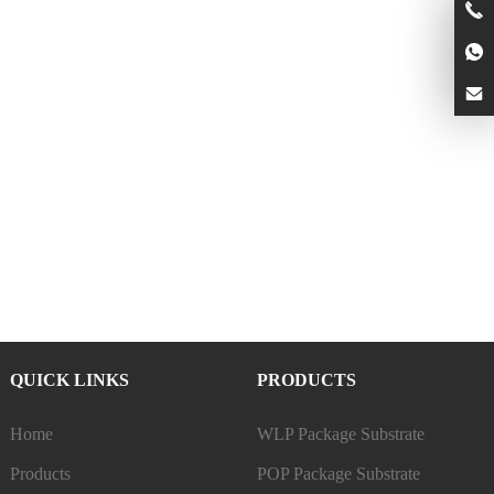
QUICK LINKS
PRODUCTS
Home
WLP Package Substrate
Products
POP Package Substrate