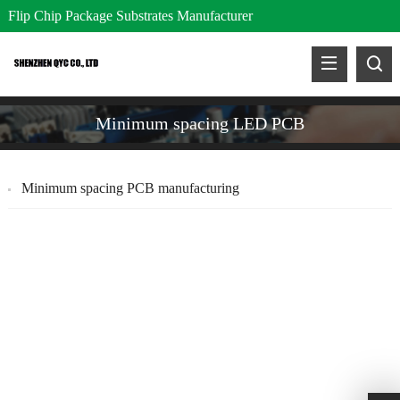
Flip Chip Package Substrates Manufacturer
Minimum spacing LED PCB
Minimum spacing PCB manufacturing