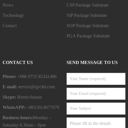
News
CSP Package Substrate
Technology
SIP Package Substrate
Contact
SOP Package Substrate
PGA Package Substrate
CONTACT US
SEND MESSAGE TO US
Phone:
+086 0755 85241496
E-mail:
service@qycltd.com
Skype:
Henrychinasz
WhatsAPP:
+8615014077679
Business hours:
Monday –
Saturday 8.30am – 6pm