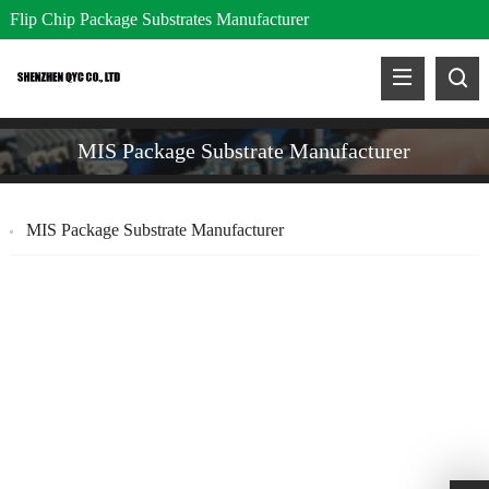
Flip Chip Package Substrates Manufacturer
MIS Package Substrate Manufacturer
MIS Package Substrate Manufacturer