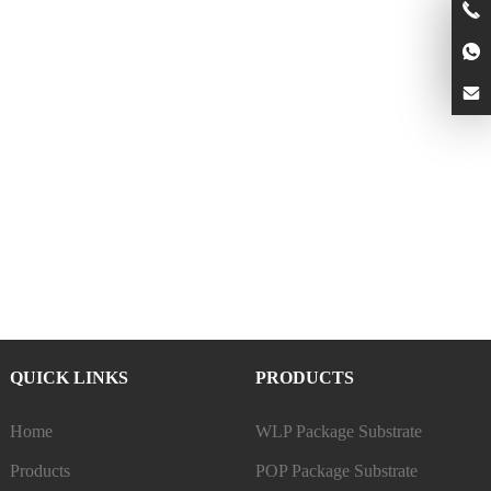
QUICK LINKS
PRODUCTS
Home
WLP Package Substrate
Products
POP Package Substrate