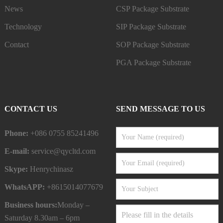
News
CSP Package Substrate
Technology
SIP Package Substrate
Contact
SOP Package Substrate
PGA Package Substrate
CONTACT US
SEND MESSAGE TO US
Phone:
+086 0755 85241496
E-mail:
service@qycltd.com
Skype:
Henrychinasz
WhatsAPP:
+8615014077679
Business hours:
Monday –
Saturday 8.30am – 6pm