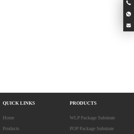
QUICK LINKS
PRODUCTS
Home
WLP Package Substrate
Products
POP Package Substrate