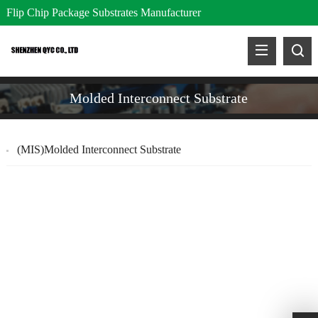
Flip Chip Package Substrates Manufacturer
Molded Interconnect Substrate
(MIS)Molded Interconnect Substrate