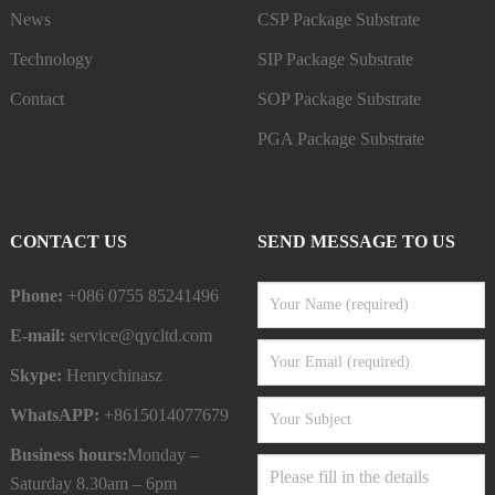
News
CSP Package Substrate
Technology
SIP Package Substrate
Contact
SOP Package Substrate
PGA Package Substrate
CONTACT US
SEND MESSAGE TO US
Phone:
+086 0755 85241496
E-mail:
service@qycltd.com
Skype:
Henrychinasz
WhatsAPP:
+8615014077679
Business hours:
Monday –
Saturday 8.30am – 6pm