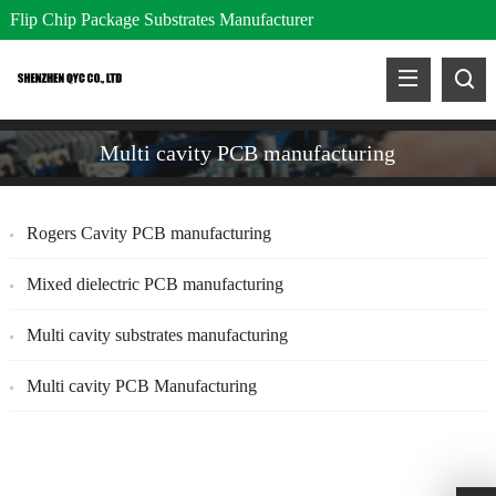
Flip Chip Package Substrates Manufacturer
Multi cavity PCB manufacturing
Rogers Cavity PCB manufacturing
Mixed dielectric PCB manufacturing
Multi cavity substrates manufacturing
Multi cavity PCB Manufacturing