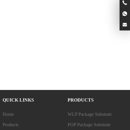
QUICK LINKS
PRODUCTS
Home
WLP Package Substrate
Products
POP Package Substrate