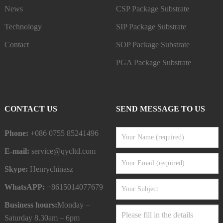
News
CSP Package Substrate
Technology
SIP Package Substrate
Contact
SOP Package Substrate
PGA Package Substrate
CONTACT US
SEND MESSAGE TO US
Phone:
+086 0755 85241496
E-mail:
service@qycltd.com
Skype:
Henrychinasz
WhatsAPP:
+8615014077679
Business hours:
Monday –
Saturday 8.30am – 6pm