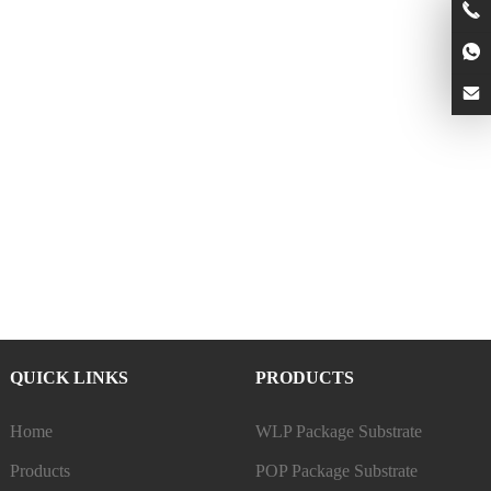
QUICK LINKS
PRODUCTS
Home
WLP Package Substrate
Products
POP Package Substrate