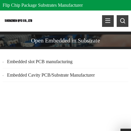
Flip Chip Package Substrates Manufacturer
Open Embedded in Substrate
Embedded slot PCB manufacturing
Embedded Cavity PCB/Substrate Manufacturer