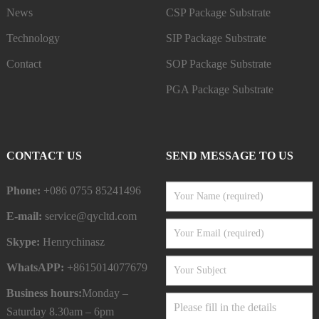
News
CSP Package Substrate
Technology
SIP Package Substrate
Contact
SOP Package Substrate
PGA Package Substrate
CONTACT US
SEND MESSAGE TO US
Phone:
+086 0755 85241496
E-mail:
service@qycltd.com
Skype:
Henrychinasz
WhatsAPP:
+8615014077679
Business hours:
Monday –
Saturday 8.30am – 6pm