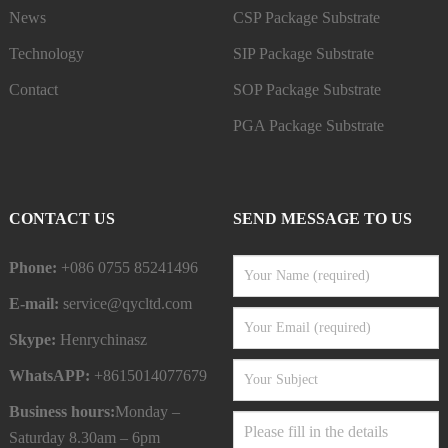
News
CSP Package Substrate
Technology
SIP Package Substrate
Contact
SOP Package Substrate
PGA Package Substrate
CONTACT US
SEND MESSAGE TO US
Phone:
+086 0755 85241496
E-mail:
service@qycltd.com
Skype:
Henrychinasz
WhatsAPP:
+8615014077679
Business hours:
Monday –
Saturday 8.30am – 6pm