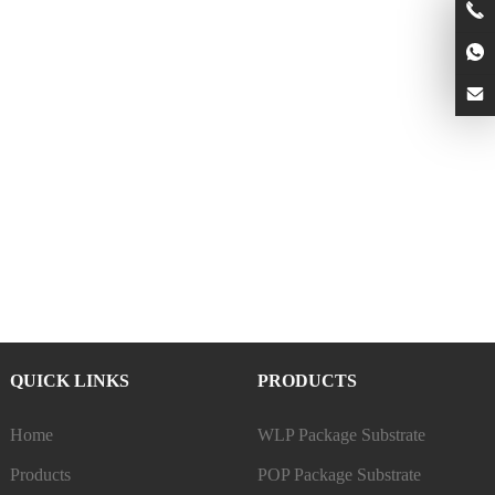
QUICK LINKS
PRODUCTS
Home
WLP Package Substrate
Products
POP Package Substrate