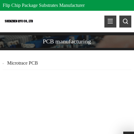
Flip Chip Package Substrates Manufacturer
PCB manufacturing
Microtrace PCB