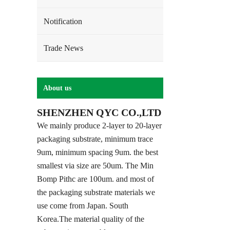
Notification
Trade News
About us
SHENZHEN QYC CO.,LTD
We mainly produce 2-layer to 20-layer
packaging substrate, minimum trace
9um, minimum spacing 9um. the best
smallest via size are 50um. The Min
Bomp Pithc are 100um. and most of
the packaging substrate materials we
use come from Japan. South
Korea.The material quality of the