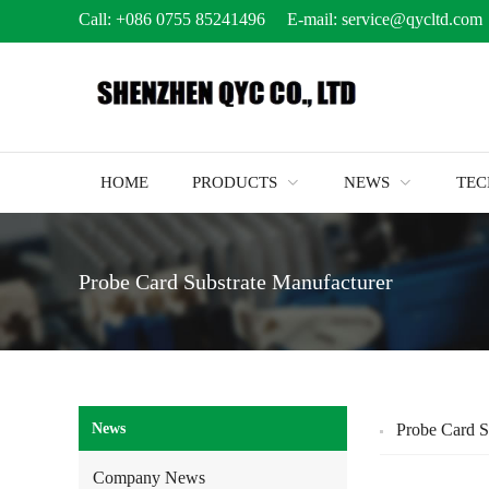
Call:
+086 0755 85241496
E-mail:
service@qycltd.com
HOME
PRODUCTS
NEWS
TE
Probe Card Substrate Manufacturer
News
Probe Card S
Company News