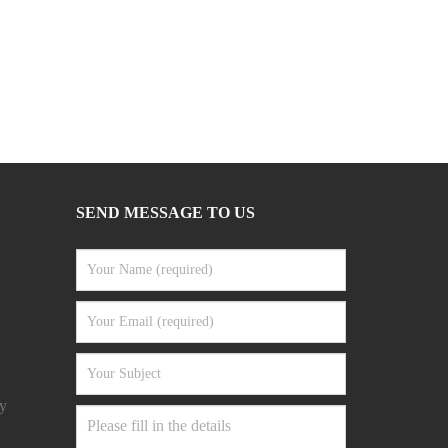
SEND MESSAGE TO US
y