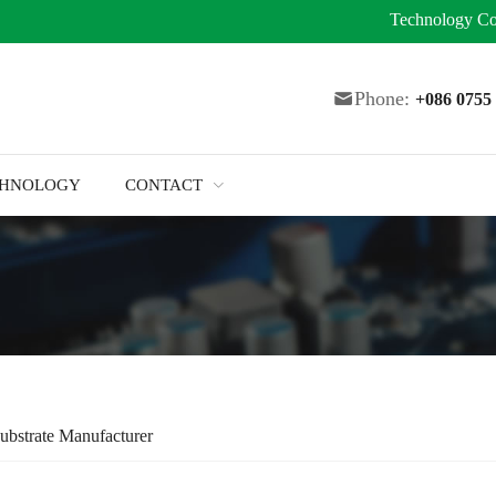
Technology
Co
Phone:
+086 075
CHNOLOGY
CONTACT
ubstrate Manufacturer