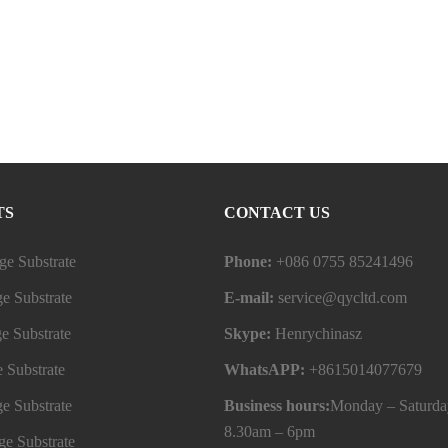
TS
CONTACT US
e Substrate
Phone:
+086 0755 85241496
e Substrate
E-mail:
service@qycltd.com
e Substrate
Skype:
Henrychinasz
 Substrate
WhatsAPP:
+8615014077679
e Substrate
Business hours:
Monday – Saturda
8.30am – 6pm
e Substrate