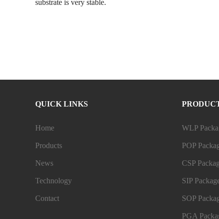
substrate is very stable.
QUICK LINKS
PRODUC
Home
WLP Packag
Products
POP Packag
News
CSP Packag
Technology
SIP Package
Contact
SOP Packag
PGA Packag