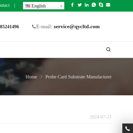
ntact
|
English
E-mail:
service@qycltd.com
5 85241496
Home
Probe Card Substrate Manufacturer
2024-07-21