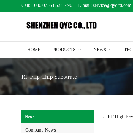
Call:
+086 0755 85241496
E-mail:
service@qycltd.com
HOME
PRODUCTS
NEWS
TE
RF Flip Chip Substrate
News
RF High Freq
Company News