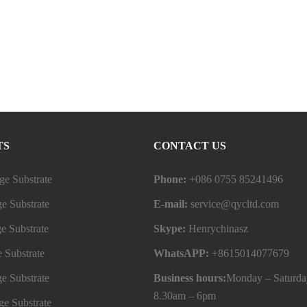
TS
CONTACT US
e Substrate
Phone:
+086 0755 85241496
e Substrate
E-mail:
service@qycltd.com
e Substrate
Skype:
Henrychinasz
 Substrate
WhatsAPP:
+8615014077679
e Substrate
Business hours:
Monday – Saturda
8.30am – 6pm
e Substrate