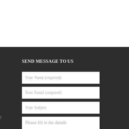
SEND MESSAGE TO US
y