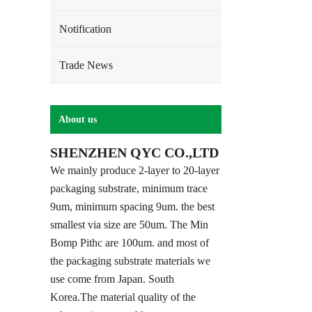
Notification
Trade News
About us
SHENZHEN QYC CO.,LTD
We mainly produce 2-layer to 20-layer
packaging substrate, minimum trace
9um, minimum spacing 9um. the best
smallest via size are 50um. The Min
Bomp Pithc are 100um. and most of
the packaging substrate materials we
use come from Japan. South
Korea.The material quality of the