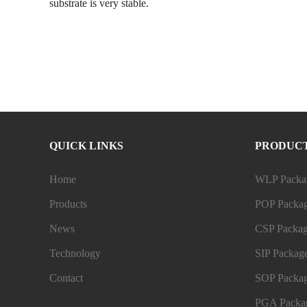
substrate is very stable.
QUICK LINKS
PRODUC
Home
WLP Packag
Products
POP Packag
News
CSP Packag
Technology
SIP Package
Contact
SOP Packag
PGA Packag