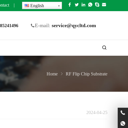
ntact
|
English
E-mail:
service@qycltd.com
5 85241496
Home
RF Flip Chip Substrate
2024-04-25