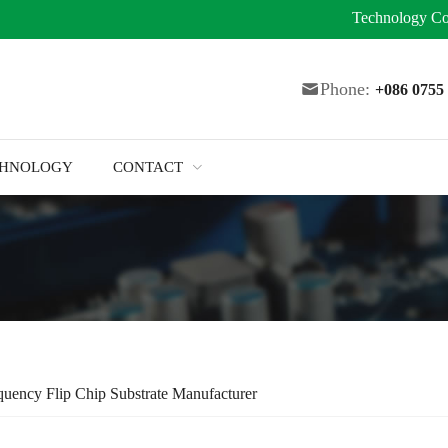
Technology
Co
Phone:
+086 075
CHNOLOGY
CONTACT
uency Flip Chip Substrate Manufacturer