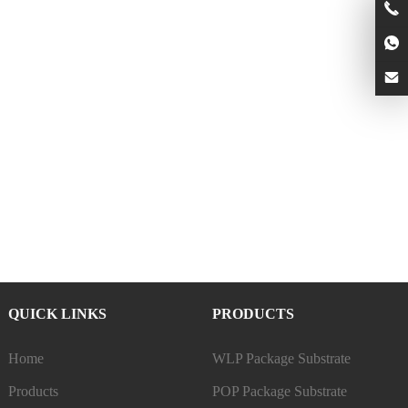
QUICK LINKS
PRODUCTS
Home
WLP Package Substrate
Products
POP Package Substrate