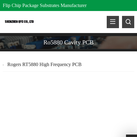
Flip Chip Package Substrates Manufacturer
Ro5880 Cavity PCB
Rogers RT5880 High Frequency PCB