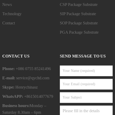
News
CSP Package Substrate
Technology
SIP Package Substrate
Contact
SOP Package Substrate
PGA Package Substrate
CONTACT US
SEND MESSAGE TO US
Phone:
+086 0755 85241496
E-mail:
service@qycltd.com
Skype:
Henrychinasz
WhatsAPP:
+8615014077679
Business hours:
Monday –
Saturday 8.30am – 6pm