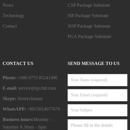
News
CSP Package Substrate
Technology
SIP Package Substrate
Contact
SOP Package Substrate
PGA Package Substrate
CONTACT US
SEND MESSAGE TO US
Phone:
+086 0755 85241496
E-mail:
service@qycltd.com
Skype:
Henrychinasz
WhatsAPP:
+8615014077679
Business hours:
Monday –
Saturday 8.30am – 6pm