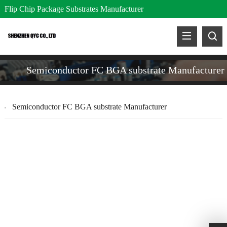
Flip Chip Package Substrates Manufacturer
Semiconductor FC BGA substrate Manufacturer
Semiconductor FC BGA substrate Manufacturer