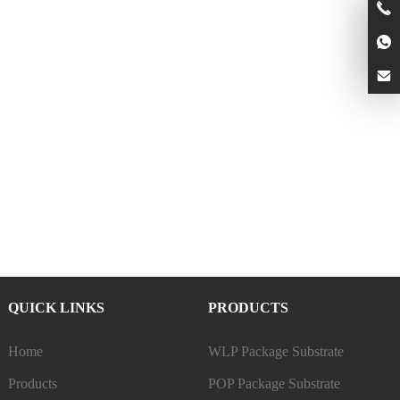
QUICK LINKS
PRODUCTS
Home
WLP Package Substrate
Products
POP Package Substrate