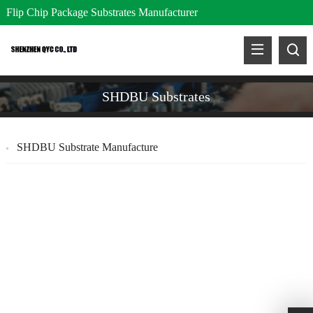
Flip Chip Package Substrates Manufacturer
SHDBU Substrates
SHDBU Substrate Manufacture