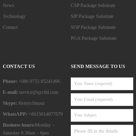
News
CSP Package Substrate
Technology
SIP Package Substrate
Contact
SOP Package Substrate
PGA Package Substrate
CONTACT US
SEND MESSAGE TO US
Phone:
+086 0755 85241496
E-mail:
service@qycltd.com
Skype:
Henrychinasz
WhatsAPP:
+8615014077679
Business hours:
Monday –
Saturday 8.30am – 6pm