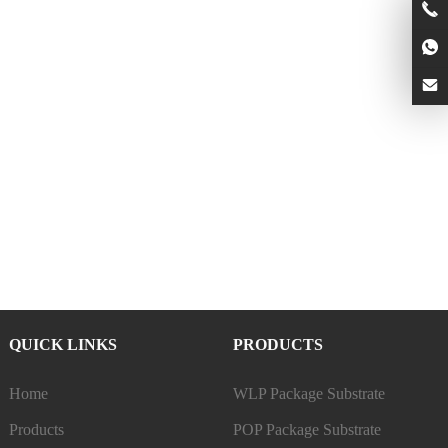
QUICK LINKS
PRODUCTS
Home
WLP Package Substrate
Products
POP Package Substrate