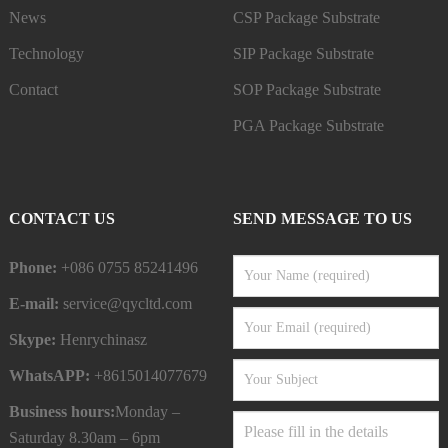
News
CSP Package Substrate
Technology
SIP Package Substrate
Contact
SOP Package Substrate
PGA Package Substrate
CONTACT US
SEND MESSAGE TO US
Phone:
+086 0755 85241496
E-mail:
service@qycltd.com
Skype:
Henrychinasz
WhatsAPP:
+8615014077679
Business hours:
Monday –
Saturday 8.30am – 6pm