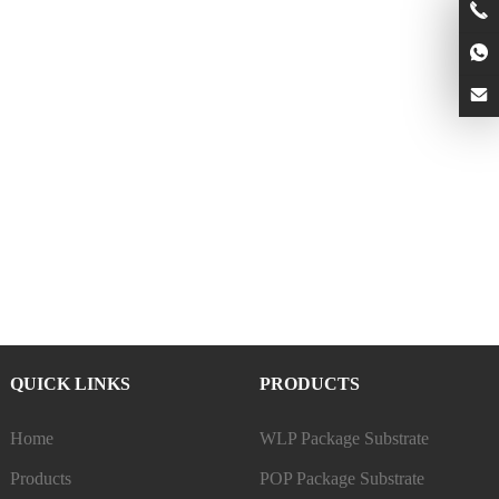
QUICK LINKS
PRODUCTS
Home
WLP Package Substrate
Products
POP Package Substrate