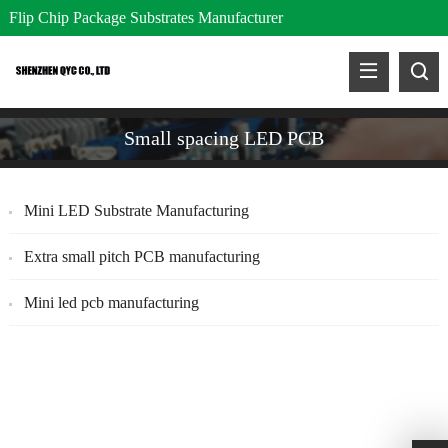
Flip Chip Package Substrates Manufacturer
Small spacing LED PCB
Mini LED Substrate Manufacturing
Extra small pitch PCB manufacturing
Mini led pcb manufacturing